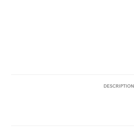
DESCRIPTION