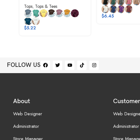
Tops
,
Tops & Tees
$
6.45
$
5.22
FOLLOW US
About
Customer
Web Designer
Web Designe
Administrator
Administrator
Store Manager
Store Manag