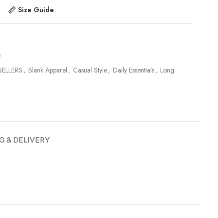
Size Guide
s
SELLERS
,
Blank Apparel
,
Casual Style
,
Daily Essentials
,
Long
G & DELIVERY