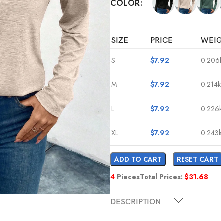
COLOR
SIZE
PRICE
WEI
S
$
7.92
0.206
M
$
7.92
0.214
L
$
7.92
0.226
XL
$
7.92
0.243
ADD TO CART
RESET CART
4
Pieces
Total Prices:
$
31.68
DESCRIPTION