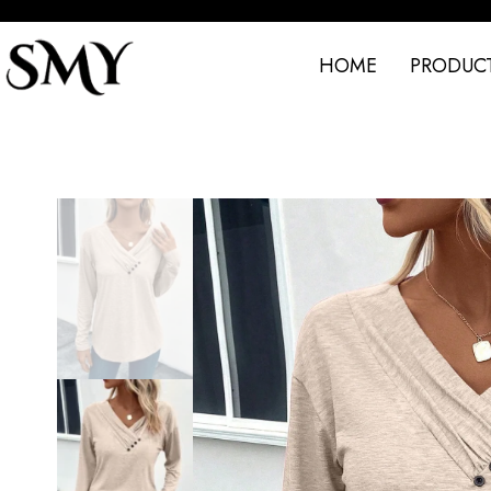
HOME
PRODUC