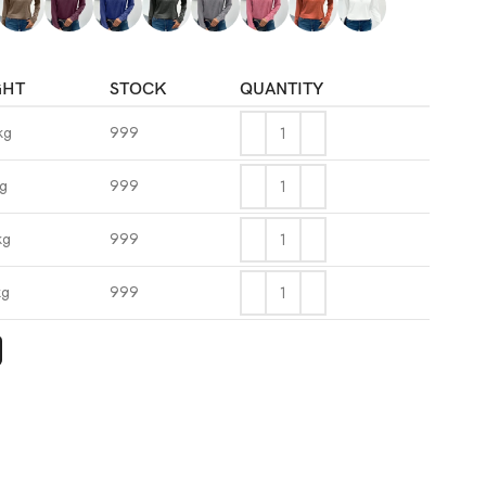
GHT
STOCK
QUANTITY
kg
999
kg
999
kg
999
kg
999