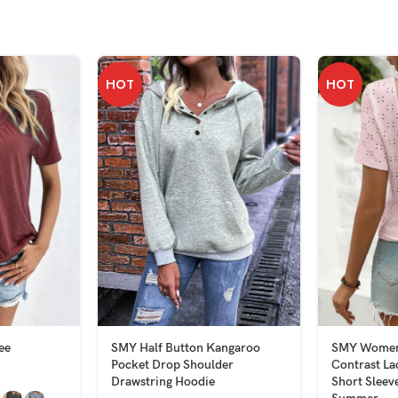
HOT
HOT
ee
SMY Half Button Kangaroo
SMY Women’
Pocket Drop Shoulder
Contrast L
Drawstring Hoodie
Short Sleeve