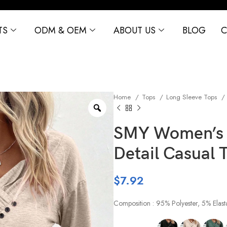
TS
ODM & OEM
ABOUT US
BLOG
C
Home
Tops
Long Sleeve Tops
SMY Women’s V
Detail Casual T
$
7.92
Composition : 95% Polyester, 5% Elast