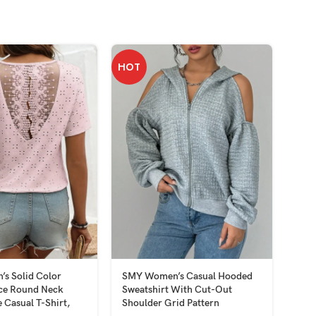
HOT
HOT
s Solid Color
SMY Women’s Casual Hooded
SMY
ace Round Neck
Sweatshirt With Cut-Out
Patc
 Casual T-Shirt,
Shoulder Grid Pattern
Top