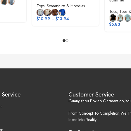
Summer
Tops
,
Sweatshirts & Hoodies
Tops
,
Tops &
$
10.99
–
$
13.94
$
5.83
 Service
Customer Service
Guangzhou Poxiao Garment co.,ltd.i
r
From Concept To Completion,We Tr
Ideas Into Reality
er