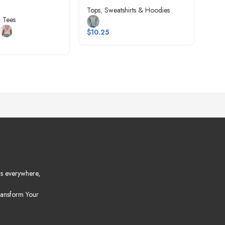
Tops
,
Sweatshirts & Hoodies
Tops
 Tees
$
10.25
$
6.
s everywhere,
ansform Your