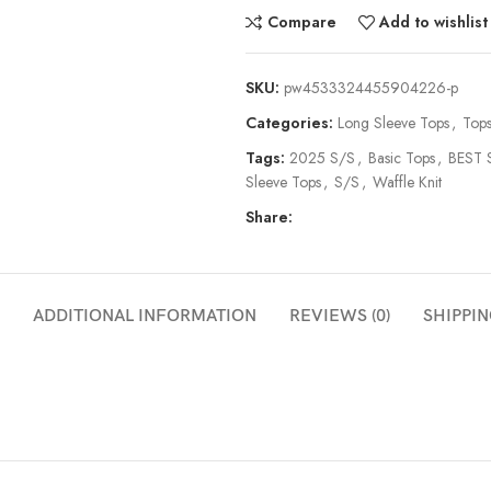
Compare
Add to wishlist
SKU:
pw4533324455904226-p
Categories:
Long Sleeve Tops
,
Top
Tags:
2025 S/S
,
Basic Tops
,
BEST 
Sleeve Tops
,
S/S
,
Waffle Knit
Share:
ADDITIONAL INFORMATION
REVIEWS (0)
SHIPPIN