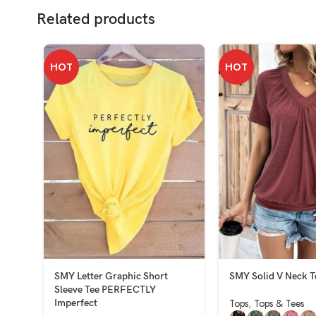
Related products
HOT
HOT
SMY Letter Graphic Short
SMY Solid V Neck T
Sleeve Tee PERFECTLY
Tops
,
Tops & Tees
Imperfect