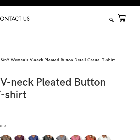
ONTACT US
SMY Women’s V-neck Pleated Button Detail Casual T-shirt
-neck Pleated Button
-shirt
ane