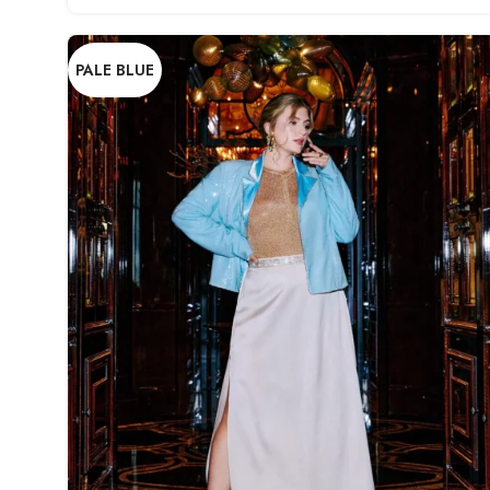
PALE BLUE