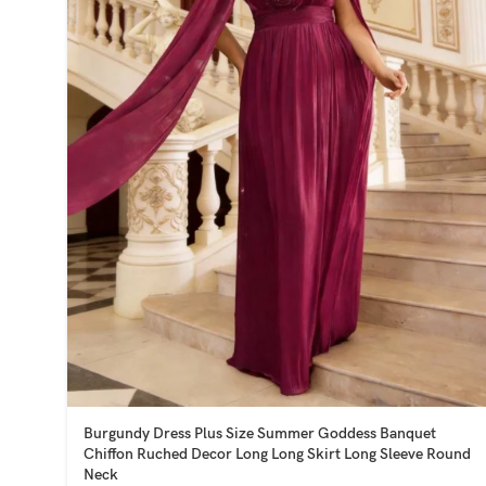
Burgundy Dress Plus Size Summer Goddess Banquet
Chiffon Ruched Decor Long Long Skirt Long Sleeve Round
Neck