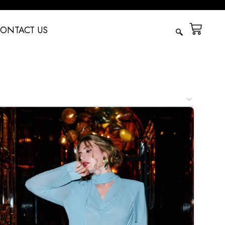
ONTACT US