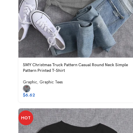
SMY Christmas Truck Pattern Casual Round Neck Simple
Pattern Printed T-Shirt
Graphic
,
Graphic Tees
$
6.62
HOT