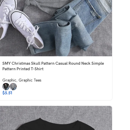
SMY Christmas Skull Pattern Casual Round Neck Simple
Pattern Printed T-Shirt
Graphic
,
Graphic Tees
$
5.51