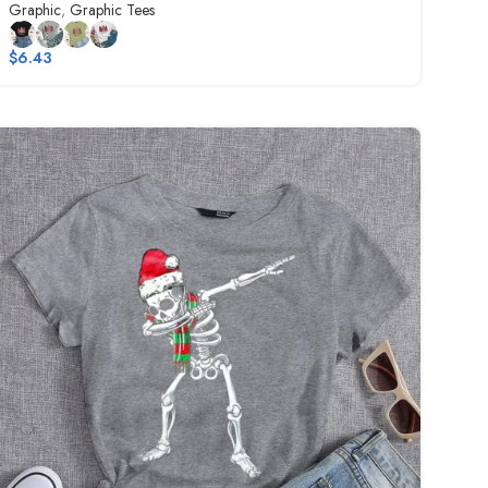
Graphic
,
Graphic Tees
$
6.43