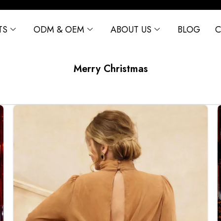
TS
ODM & OEM
ABOUT US
BLOG
C
Merry Christmas