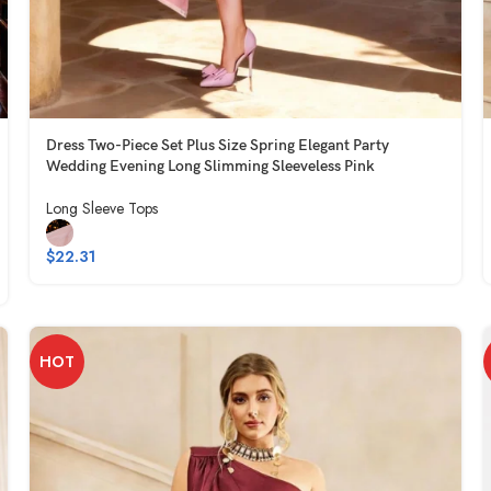
Dress Two-Piece Set Plus Size Spring Elegant Party
Wedding Evening Long Slimming Sleeveless Pink
Long Sleeve Tops
$
22.31
HOT