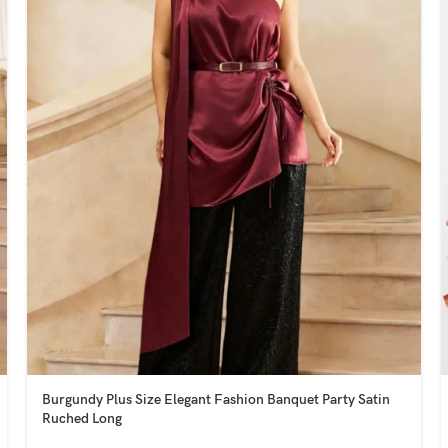
Burgundy Plus Size Elegant Fashion Banquet Party Satin
Ruched Long