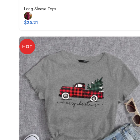
Long Sleeve Tops
$
25.21
HOT