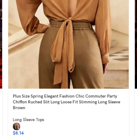
Plus Size Spring Elegant Fashion Chic Commuter Party
Chiffon Ruched Slit Long Loose Fit Slimming Long Sleeve
Brown
Long Sleeve Tops
$
8.14