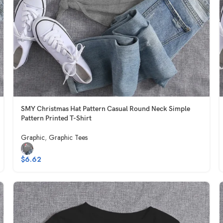
SMY Christmas Hat Pattern Casual Round Neck Simple
Pattern Printed T-Shirt
Graphic
,
Graphic Tees
$
6.62