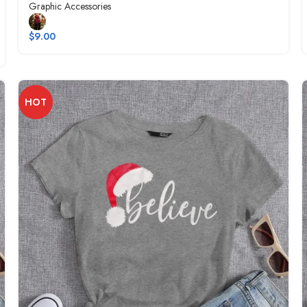
Graphic Accessories
$
9.00
HOT