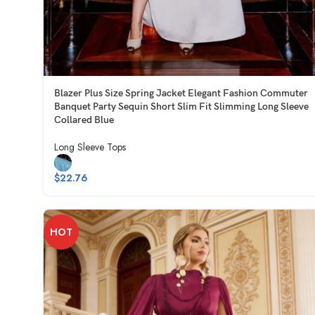
Blazer Plus Size Spring Jacket Elegant Fashion Commuter
Banquet Party Sequin Short Slim Fit Slimming Long Sleeve
Collared Blue
Long Sleeve Tops
$
22.76
HOT