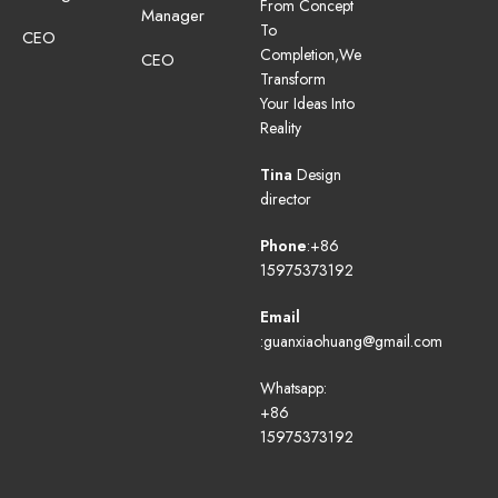
From Concept
Manager
To
CEO
Completion,We
CEO
Transform
Your Ideas Into
Reality
Tina
Design
director
Phone
:+86
15975373192
Email
:guanxiaohuang@gmail.com
Whatsapp:
+86
15975373192