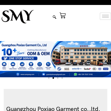
Guangzhou Poxiao Garment co.,ltd.