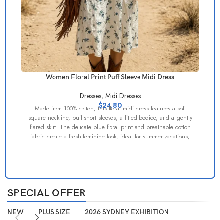
Women Floral Print Puff Sleeve Midi Dress
Dresses
,
Midi Dresses
$
24.80
Made from 100% cotton, this floral midi dress features a soft
square neckline, puff short sleeves, a fitted bodice, and a gently
flared skirt. The delicate blue floral print and breathable cotton
fabric create a fresh feminine look, ideal for summer vacations,
A 
garden parties, resort wear, and casual daily styling.
SPECIAL OFFER
NEW
PLUS SIZE
2026 SYDNEY EXHIBITION