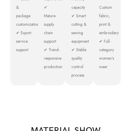
&
✔
capacity
Custom
package
Mature
✔ Smart
fabric,
customization
supply
cutting &
print &
✔ Export
chain
sewing
embroidery
service
support
equipment
✔ Full-
support
✔ Trend-
✔ Stable
category
responsive
quality
women’s
production
control
wear
process
MATERIAL SHOW