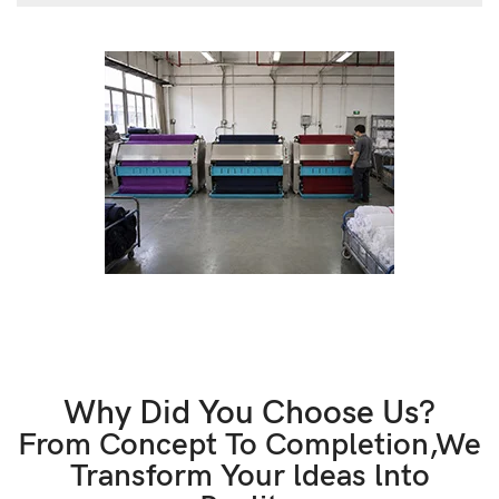
Why Did You Choose Us?
From Concept To Completion,We
Transform Your ldeas lnto