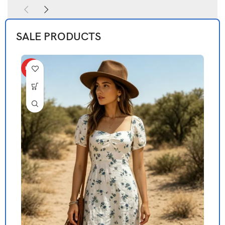
SALE PRODUCTS
HOT
H