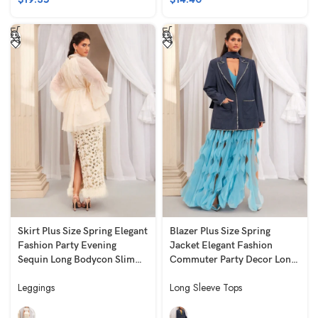
Skirt Plus Size Spring Elegant
Blazer Plus Size Spring
Fashion Party Evening
Jacket Elegant Fashion
Sequin Long Bodycon Slim
Commuter Party Decor Long
Fit Slimming White
Loose Fit Long Sleeve Blue
Leggings
Long Sleeve Tops