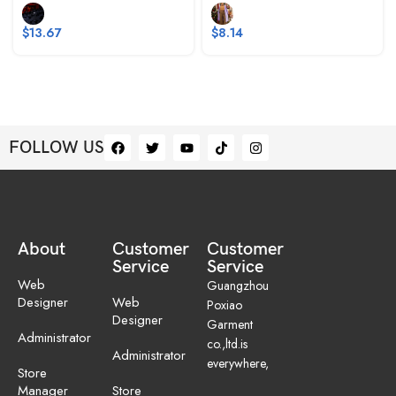
$
13.67
$
8.14
FOLLOW US
About
Customer
Customer
Service
Service
Web
Guangzhou
Designer
Web
Poxiao
Designer
Garment
Administrator
co.,ltd.is
Administrator
everywhere,
Store
Manager
Store