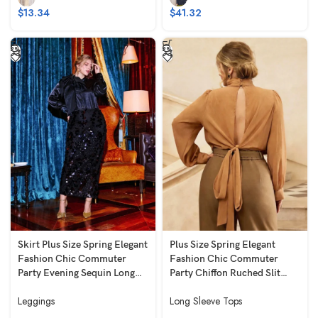
$
13.34
$
41.32
Skirt Plus Size Spring Elegant
Plus Size Spring Elegant
Fashion Chic Commuter
Fashion Chic Commuter
Party Evening Sequin Long
Party Chiffon Ruched Slit
Bodycon Slim Fit Slimming
Long Loose Fit Slimming
Leggings
Long Sleeve Tops
High Stretch Black
Long Sleeve Brown