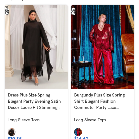
Dress Plus Size Spring
Burgundy Plus Size Spring
Elegant Party Evening Satin
Shirt Elegant Fashion
Decor Loose Fit Slimming
Commuter Party Lace
Black
Ruched Embroidered Long
Long Sleeve Tops
Long Sleeve Tops
Slim Fit Slimming Long
Sleeve V-Neck
$
19.35
$
14.40