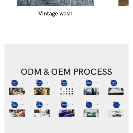
Vintage wash
ODM & OEM PROCESS