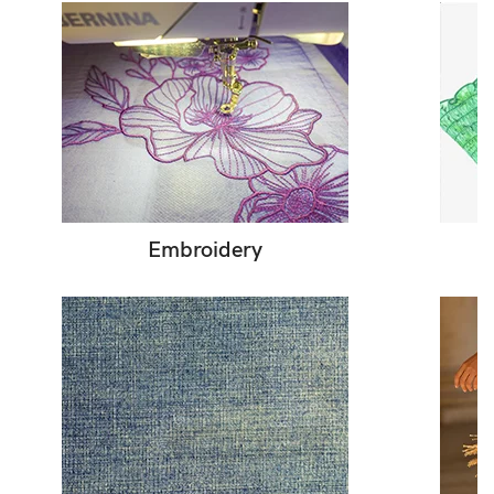
Embroidery