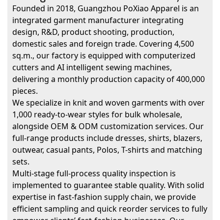
Founded in 2018, Guangzhou PoXiao Apparel is an
integrated garment manufacturer integrating
design, R&D, product shooting, production,
domestic sales and foreign trade. Covering 4,500
sq.m., our factory is equipped with computerized
cutters and AI intelligent sewing machines,
delivering a monthly production capacity of 400,000
pieces.
We specialize in knit and woven garments with over
1,000 ready-to-wear styles for bulk wholesale,
alongside OEM & ODM customization services. Our
full-range products include dresses, shirts, blazers,
outwear, casual pants, Polos, T-shirts and matching
sets.
Multi-stage full-process quality inspection is
implemented to guarantee stable quality. With solid
expertise in fast-fashion supply chain, we provide
efficient sampling and quick reorder services to fully