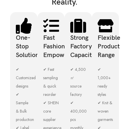
Reality.
One-
Fast
Strong
Flexible
Stop
Fashion
Factory
Product
Solution
Empowerment
Capacity
Range
✔
✔ Fast
✔ 4,500
✔
Customized
sampling
㎡
1,000+
designs
& quick
source
ready
✔
reorder
factory
styles
Sample
✔ SHEIN
✔
✔ Knit &
& Bulk
core
400,000
woven
production
supplier
pcs
garments
✔ Label
experience
monthly
✔