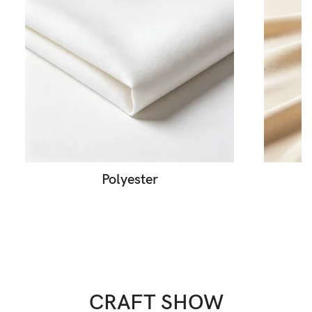
Polyester
CRAFT SHOW