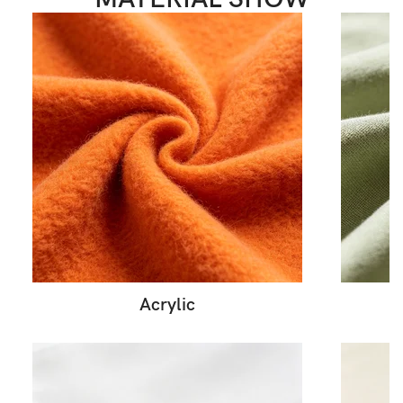
Acrylic