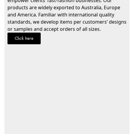
empower clients’ fast-fashion businesses. Our
products are widely exported to Australia, Europe
and America. Familiar with international quality
standards, we develop items per customers’ designs
or samples and accept orders of all sizes.
Click here