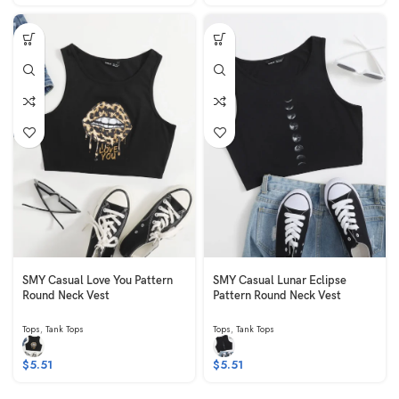
SMY Casual Love You Pattern
SMY Casual Lunar Eclipse
Round Neck Vest
Pattern Round Neck Vest
Tops
,
Tank Tops
Tops
,
Tank Tops
$
5.51
$
5.51