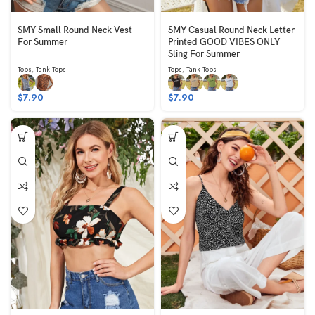
SMY Small Round Neck Vest
SMY Casual Round Neck Letter
For Summer
Printed GOOD VIBES ONLY
Sling For Summer
Tops
,
Tank Tops
Tops
,
Tank Tops
$
7.90
$
7.90