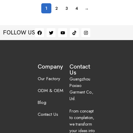
1
2
3
4
→
FOLLOW US
Company
Contact
Us
Our Factory
Guangzhou
Poxiao
ODM & OEM
Garment Co.,
Ltd.
Blog
From concept
Contact Us
to completion,
we transform
your ideas into