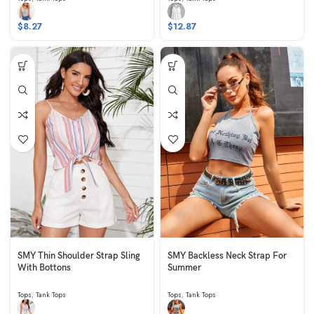
$
8.27
$
12.87
SMY Thin Shoulder Strap Sling
SMY Backless Neck Strap For
With Bottons
Summer
Tops
,
Tank Tops
Tops
,
Tank Tops