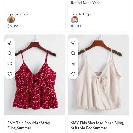
Round Neck Vest
Tops
,
Tank Tops
Tops
,
Tank Tops
$
9.19
$
3.31
SMY Thin Shoulder Strap
SMY Thin Shoulder Strap Sling,
Sling,Summer
Suitable For Summer