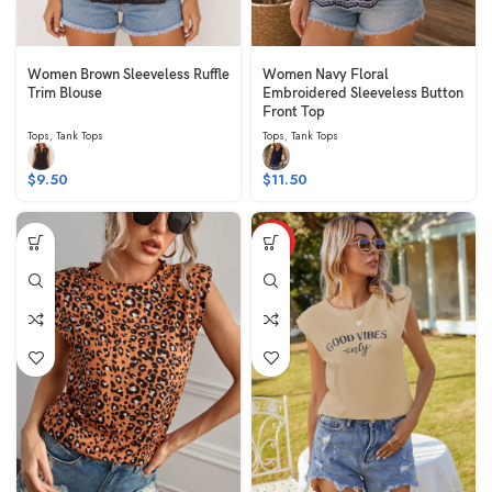
Women Brown Sleeveless Ruffle
Women Navy Floral
Trim Blouse
Embroidered Sleeveless Button
Front Top
Tops
,
Tank Tops
Tops
,
Tank Tops
$
9.50
$
11.50
HOT