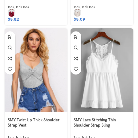
Tops
,
Tank Tops
Tops
,
Tank Tops
$
8.82
$
8.09
SMY Twist Up Thick Shoulder
SMY Lace Stitching Thin
Strap Vest
Shoulder Strap Sling
Tops
,
Tank Tops
Tops
,
Tank Tops