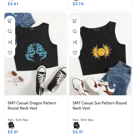
$
5.61
$
2.76
SMY Casual Dragon Pattern
SMY Casual Sun Pattern Round
Round Neck Vest
Neck Vest
Tops
,
Tank Tops
Tops
,
Tank Tops
$
5.51
$
5.51