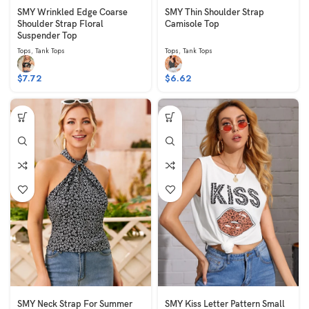
SMY Wrinkled Edge Coarse
SMY Thin Shoulder Strap
Shoulder Strap Floral
Camisole Top
Suspender Top
Tops
,
Tank Tops
Tops
,
Tank Tops
$
7.72
$
6.62
SMY Neck Strap For Summer
SMY Kiss Letter Pattern Small