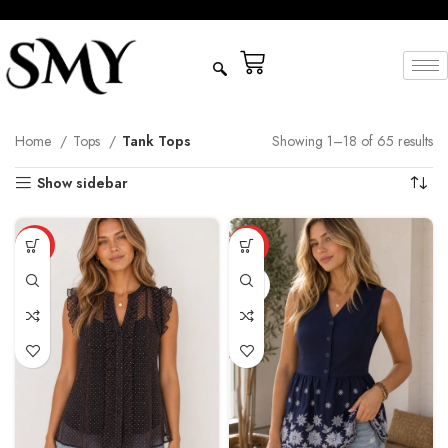
Home
Tops
Tank Tops
Showing 1–18 of 65 results
Show sidebar
HOT
HOT
NAVY