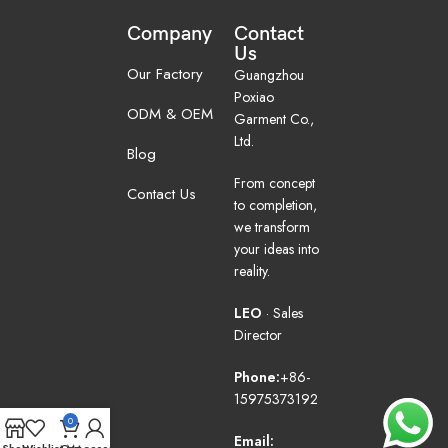
Company
Contact
Us
Our Factory
Guangzhou
Poxiao
ODM & OEM
Garment Co.,
Ltd.
Blog
From concept
Contact Us
to completion,
we transform
your ideas into
reality.
LEO
· Sales
Director
Phone:
+86-
15975373192
0
Email: