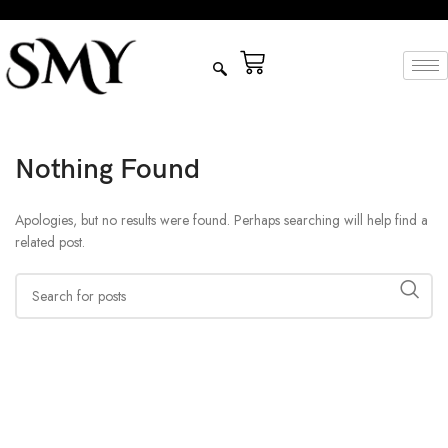
Nothing Found
Apologies, but no results were found. Perhaps searching will help find a
related post.