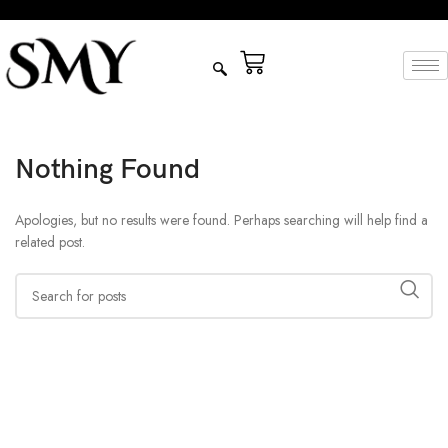
Nothing Found
Apologies, but no results were found. Perhaps searching will help find a
related post.