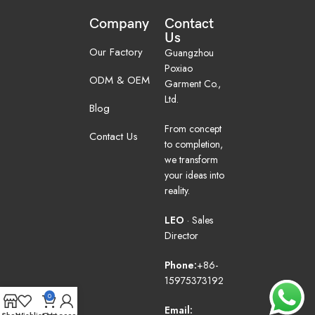
Company
Contact
Us
Our Factory
Guangzhou
Poxiao
ODM & OEM
Garment Co.,
Ltd.
Blog
From concept
Contact Us
to completion,
we transform
your ideas into
reality.
LEO
· Sales
Director
Phone:
+86-
15975373192
0
Email: