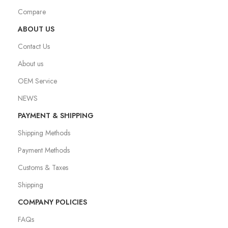
Compare
ABOUT US
Contact Us
About us
OEM Service
NEWS
PAYMENT & SHIPPING
Shipping Methods
Payment Methods
Customs & Taxes
Shipping
COMPANY POLICIES
FAQs