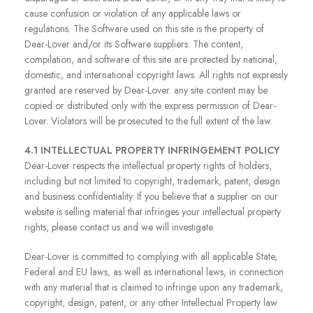
cause confusion or violation of any applicable laws or
regulations. The Software used on this site is the property of
Dear-Lover and/or its Software suppliers. The content,
compilation, and software of this site are protected by national,
domestic, and international copyright laws. All rights not expressly
granted are reserved by Dear-Lover. any site content may be
copied or distributed only with the express permission of Dear-
Lover. Violators will be prosecuted to the full extent of the law.
4.1 INTELLECTUAL PROPERTY INFRINGEMENT POLICY
Dear-Lover respects the intellectual property rights of holders,
including but not limited to copyright, trademark, patent, design
and business confidentiality. If you believe that a supplier on our
website is selling material that infringes your intellectual property
rights, please contact us and we will investigate.
Dear-Lover is committed to complying with all applicable State,
Federal and EU laws, as well as international laws, in connection
with any material that is claimed to infringe upon any trademark,
copyright, design, patent, or any other Intellectual Property law.