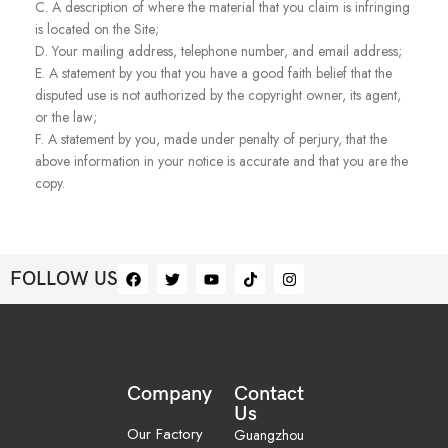
C. A description of where the material that you claim is infringing
is located on the Site;
D. Your mailing address, telephone number, and email address;
E. A statement by you that you have a good faith belief that the
disputed use is not authorized by the copyright owner, its agent,
or the law;
F. A statement by you, made under penalty of perjury, that the
above information in your notice is accurate and that you are the
copy.
FOLLOW US
Company
Contact
Us
Our Factory
Guangzhou