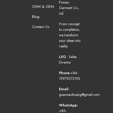
Poxiao
ODM & OEM
Garment Co.,
Ltd.
Blog
From concept
Contact Us
to completion,
we transform
your ideas into
reality.
LEO
· Sales
Director
Phone:
+86-
15975373192
Email:
guanxiaohuang@gmail.com
WhatsApp:
+86-