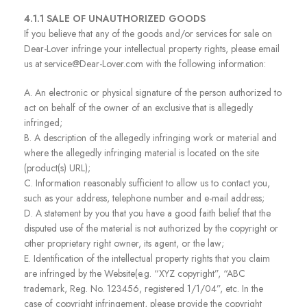
4.1.1 SALE OF UNAUTHORIZED GOODS
If you believe that any of the goods and/or services for sale on
Dear-Lover infringe your intellectual property rights, please email
us at service@Dear-Lover.com with the following information:
A. An electronic or physical signature of the person authorized to
act on behalf of the owner of an exclusive that is allegedly
infringed;
B. A description of the allegedly infringing work or material and
where the allegedly infringing material is located on the site
(product(s) URL);
C. Information reasonably sufficient to allow us to contact you,
such as your address, telephone number and e-mail address;
D. A statement by you that you have a good faith belief that the
disputed use of the material is not authorized by the copyright or
other proprietary right owner, its agent, or the law;
E. Identification of the intellectual property rights that you claim
are infringed by the Website(e.g. “XYZ copyright”, “ABC
trademark, Reg. No. 123456, registered 1/1/04”, etc. In the
case of copyright infringement, please provide the copyright