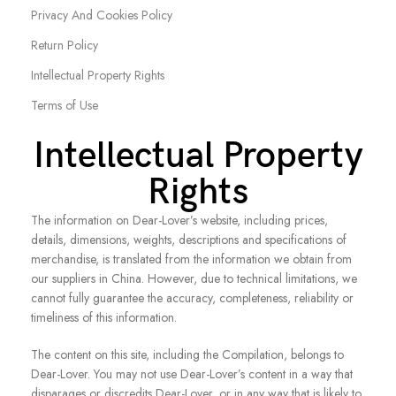
Privacy And Cookies Policy
Return Policy
Intellectual Property Rights
Terms of Use
Intellectual Property
Rights
The information on Dear-Lover’s website, including prices,
details, dimensions, weights, descriptions and specifications of
merchandise, is translated from the information we obtain from
our suppliers in China. However, due to technical limitations, we
cannot fully guarantee the accuracy, completeness, reliability or
timeliness of this information.
The content on this site, including the Compilation, belongs to
Dear-Lover. You may not use Dear-Lover’s content in a way that
disparages or discredits Dear-Lover, or in any way that is likely to