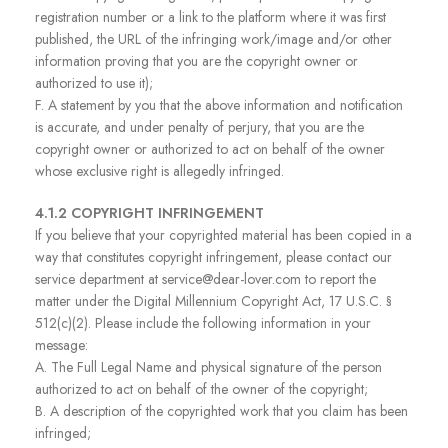
registration number or a link to the platform where it was first
published, the URL of the infringing work/image and/or other
information proving that you are the copyright owner or
authorized to use it);
F. A statement by you that the above information and notification
is accurate, and under penalty of perjury, that you are the
copyright owner or authorized to act on behalf of the owner
whose exclusive right is allegedly infringed.
4.1.2 COPYRIGHT INFRINGEMENT
If you believe that your copyrighted material has been copied in a
way that constitutes copyright infringement, please contact our
service department at service@dear-lover.com to report the
matter under the Digital Millennium Copyright Act, 17 U.S.C. §
512(c)(2). Please include the following information in your
message:
A. The Full Legal Name and physical signature of the person
authorized to act on behalf of the owner of the copyright;
B. A description of the copyrighted work that you claim has been
infringed;