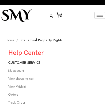
Home
Intellectual Property Rights
Help Center
CUSTOMER SERVICE
My account
View shopping cart
View Wishlist
Orders
Track Order