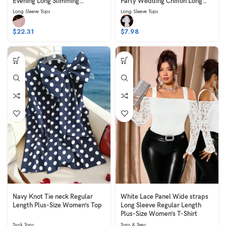
Evening Long Slimming
Party Wedding Chiffon Long
Sleeveless Pink
Long Skirt Sleeveless Belted
Long Sleeve Tops
Long Sleeve Tops
White
$
22.31
$
7.98
Navy Knot Tie neck Regular
White Lace Panel Wide straps
Length Plus-Size Women’s Top
Long Sleeve Regular Length
Plus-Size Women’s T-Shirt
Tank Tops
Tops & Tees