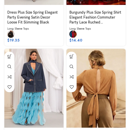
Dress Plus Size Spring Elegant
Burgundy Plus Size Spring Shirt
Party Evening Satin Decor
Elegant Fashion Commuter
Loose Fit Slimming Black
Party Lace Ruched
Embroidered Long Slim Fit
Long Sleeve Tops
Long Sleeve Tops
Slimming Long Sleeve V-Neck
$
19.35
$
14.40