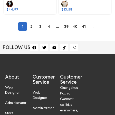
$
44.97
$
13.58
1
2
3
4
…
39
40
41
→
FOLLOW US
About
Customer
Customer
Service
Service
Web
Guangzhou
Designer
Web
Poxiao
Designer
Garment
Administrator
co.,ltd.is
Administrator
everywhere,
Store