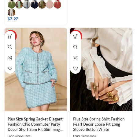
$
7.27
HOT
HOT
Plus Size Spring Jacket Elegant
Plus Size Spring Shirt Fashion
Fashion Chic Commuter Party
Pearl Decor Loose Fit Long
Decor Short Slim Fit Slimming
Sleeve Button White
Long Sleeve Round Neck Blue
Long Sleeve Tops
Long Sleeve Tops