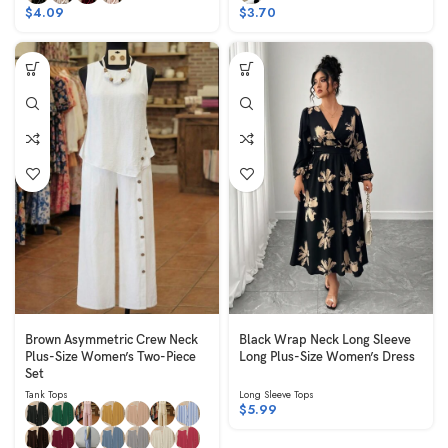
$
4.09
$
3.70
Brown Asymmetric Crew Neck
Black Wrap Neck Long Sleeve
Plus-Size Women’s Two-Piece
Long Plus-Size Women’s Dress
Set
Tank Tops
Long Sleeve Tops
$
5.99