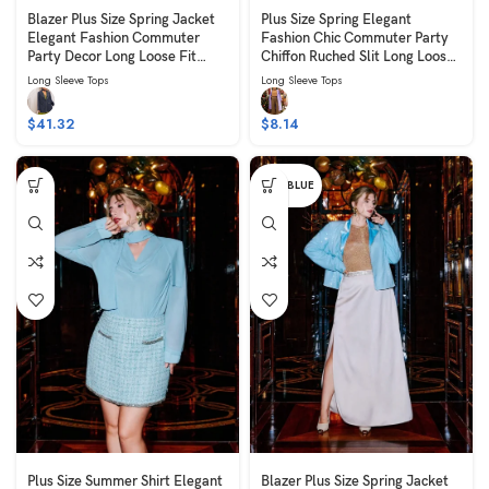
Blazer Plus Size Spring Jacket
Plus Size Spring Elegant
Elegant Fashion Commuter
Fashion Chic Commuter Party
Party Decor Long Loose Fit
Chiffon Ruched Slit Long Loose
Long Sleeve Blue
Fit Slimming Long Sleeve Brown
Long Sleeve Tops
Long Sleeve Tops
$
41.32
$
8.14
PALE BLUE
Plus Size Summer Shirt Elegant
Blazer Plus Size Spring Jacket