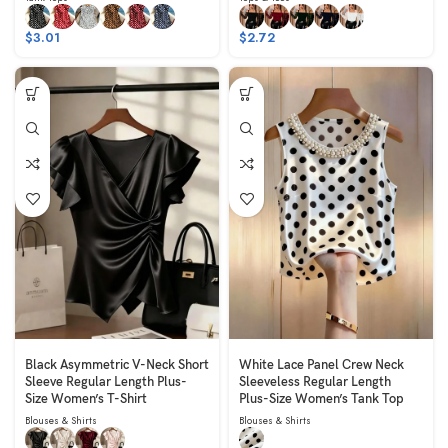
$
3.01
$
2.72
Black Asymmetric V-Neck Short
White Lace Panel Crew Neck
Sleeve Regular Length Plus-
Sleeveless Regular Length
Size Women’s T-Shirt
Plus-Size Women’s Tank Top
Blouses & Shirts
Blouses & Shirts