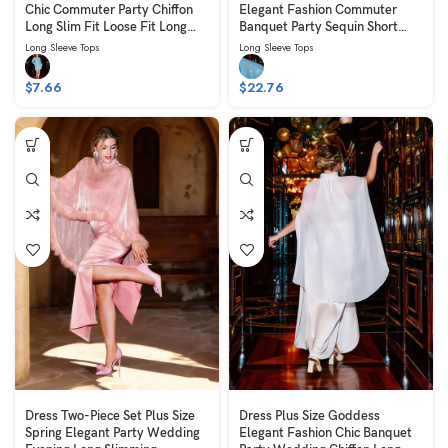
Chic Commuter Party Chiffon
Elegant Fashion Commuter
Long Slim Fit Loose Fit Long
Banquet Party Sequin Short
Sleeve Blue
Slim Fit Slimming Long Sleeve
Long Sleeve Tops
Long Sleeve Tops
Collared Blue
$
7.66
$
22.76
Dress Two-Piece Set Plus Size
Dress Plus Size Goddess
Spring Elegant Party Wedding
Elegant Fashion Chic Banquet