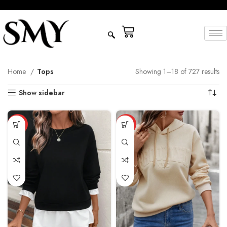
Home
Tops
Showing 1–18 of 727 results
Show sidebar
HOT
HOT