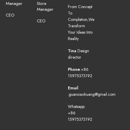
Manager
Store
From Concept
Manager
To
CEO
Completion,We
CEO
Transform
Your Ideas Into
Reality
Tina
Design
director
Phone
:+86
15975373192
Email
:guanxiaohuang@gmail.com
Whatsapp:
+86
15975373192