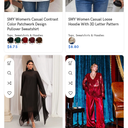
SMY Women’s Casual Contrast
SMY Women Casual Loose
Color Patchwork Design
Hoodie With 3D Letter Pattern
Pullover Sweatshirt
Tops
,
Sweatshirts & Hoodies
Tops
,
Sweatshirts & Hoodies
$
8.75
$
8.80