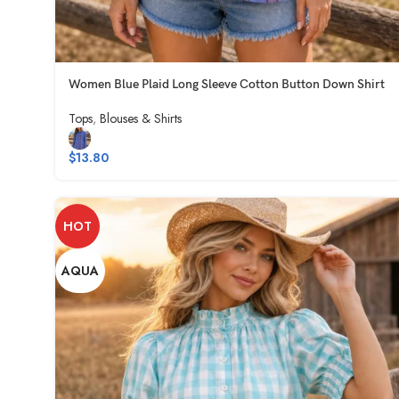
Women Blue Plaid Long Sleeve Cotton Button Down Shirt
Tops
,
Blouses & Shirts
$
13.80
HOT
AQUA