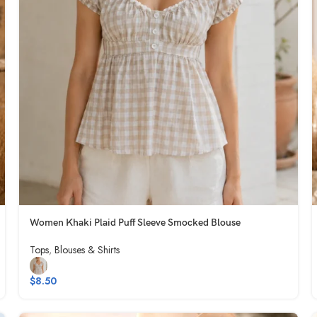
Women Khaki Plaid Puff Sleeve Smocked Blouse
Tops
,
Blouses & Shirts
$
8.50