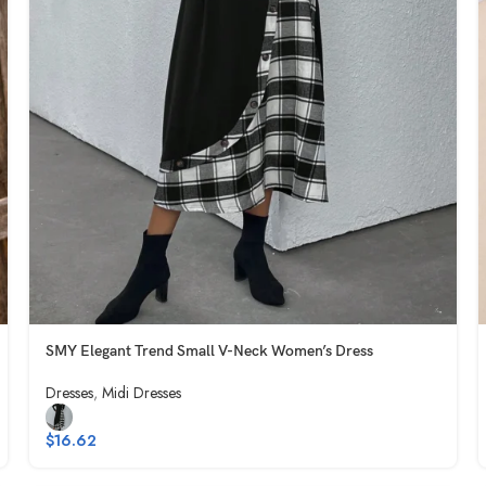
SMY Elegant Trend Small V-Neck Women’s Dress
Dresses
,
Midi Dresses
$
16.62