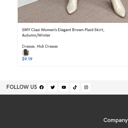
SMY Clasi Women’s Elegant Brown Plaid Skirt,
Autumn/Winter
Dresses
,
Midi Dresses
$
9.19
FOLLOW US
Company