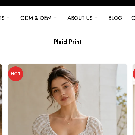
TS
ODM & OEM
ABOUT US
BLOG
C
Plaid Print
HOT