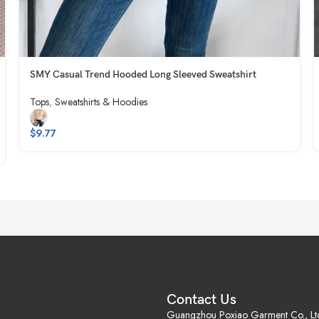
SMY Casual Trend Hooded Long Sleeved Sweatshirt
Tops
,
Sweatshirts & Hoodies
$
9.77
Contact Us
Guangzhou Poxiao Garment Co., Lt