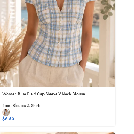
Women Blue Plaid Cap Sleeve V Neck Blouse
Tops
,
Blouses & Shirts
$
6.50