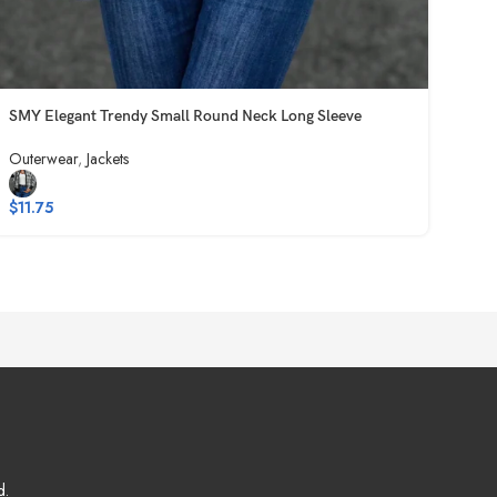
SMY Elegant Trendy Small Round Neck Long Sleeve
Outerwear
,
Jackets
$
11.75
d.