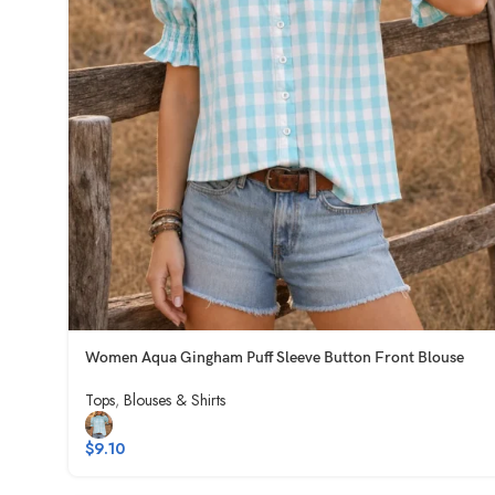
Women Aqua Gingham Puff Sleeve Button Front Blouse
Tops
,
Blouses & Shirts
$
9.10