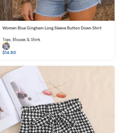
Women Blue Gingham Long Sleeve Button Down Shirt
Tops
,
Blouses & Shirts
$
14.80