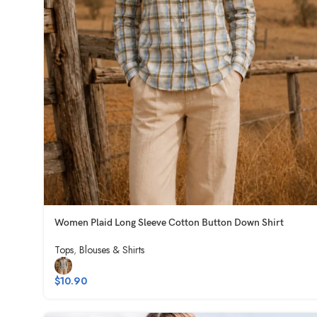
Women Plaid Long Sleeve Cotton Button Down Shirt
Tops
,
Blouses & Shirts
$
10.90