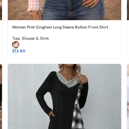
Women Pink Gingham Long Sleeve Button Front Shirt
Tops
,
Blouses & Shirts
$
13.80