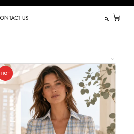
ONTACT US
HOT