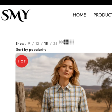
HOME
PRODUC
Show
9
12
18
24
HOT