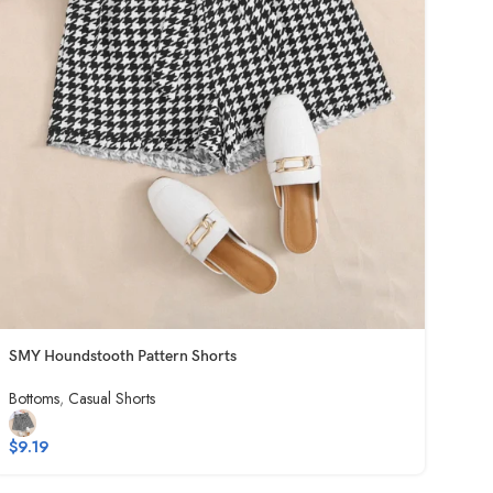
SMY Houndstooth Pattern Shorts
Bottoms
,
Casual Shorts
$
9.19