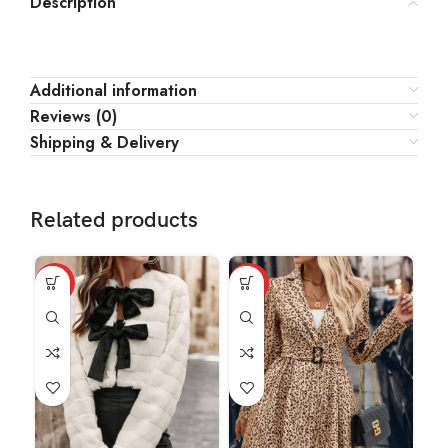
Description
Additional information
Reviews (0)
Shipping & Delivery
Related products
HOT
HOT
HO