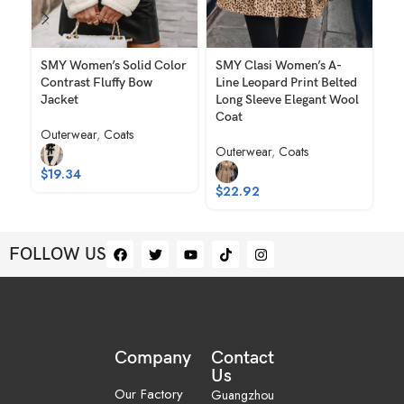
SMY Women’s Solid Color
SMY Clasi Women’s A-
SM
Contrast Fluffy Bow
Line Leopard Print Belted
El
Jacket
Long Sleeve Elegant Wool
Wo
Coat
Outerwear
,
Coats
Ou
Outerwear
,
Coats
$
19.34
$
$
22.92
FOLLOW US
Company
Contact
Us
Our Factory
Guangzhou