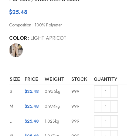
$
25.48
Composition : 100% Polyester
COLOR
LIGHT APRICOT
SIZE
PRICE
WEIGHT
STOCK
QUANTITY
S
$
25.48
0.956kg
999
M
$
25.48
0.974kg
999
L
$
25.48
1.023kg
999
XL
$
25.48
1.047kg
999