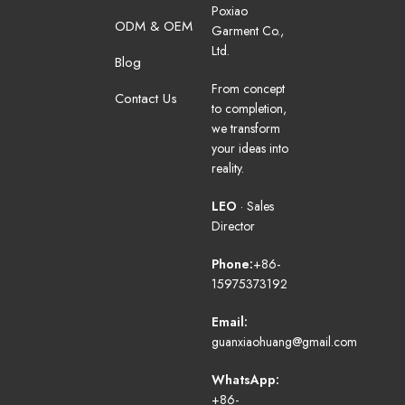
Poxiao
ODM & OEM
Garment Co.,
Ltd.
Blog
From concept
Contact Us
to completion,
we transform
your ideas into
reality.
LEO
· Sales
Director
Phone:
+86-
15975373192
Email:
guanxiaohuang@gmail.com
WhatsApp:
+86-