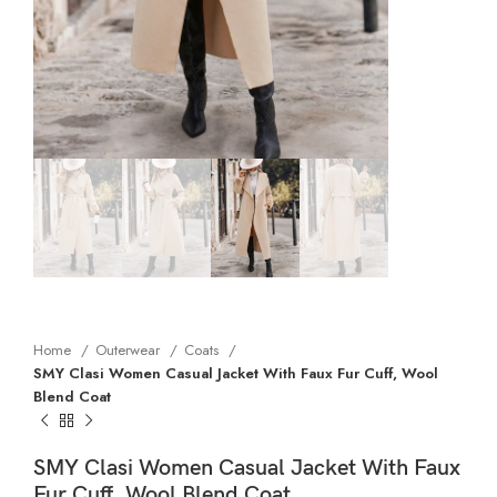
Home
Outerwear
Coats
SMY Clasi Women Casual Jacket With Faux Fur Cuff, Wool
Blend Coat
SMY Clasi Women Casual Jacket With Faux
Fur Cuff, Wool Blend Coat