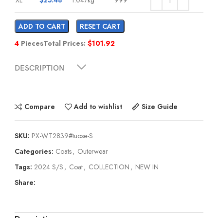
ADD TO CART
RESET CART
4
Pieces
Total Prices:
$
101.92
DESCRIPTION
Compare
Add to wishlist
Size Guide
SKU:
PX-WT2839#tuose-S
Categories:
Coats
,
Outerwear
Tags:
2024 S/S
,
Coat
,
COLLECTION
,
NEW IN
Share: