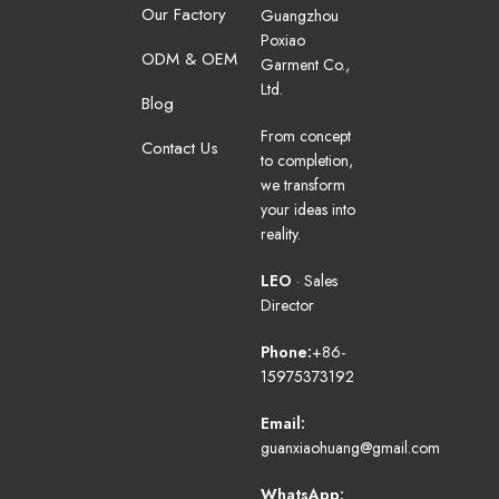
Our Factory
Guangzhou
Poxiao
ODM & OEM
Garment Co.,
Ltd.
Blog
From concept
Contact Us
to completion,
we transform
your ideas into
reality.
LEO
· Sales
Director
Phone:
+86-
15975373192
Email:
guanxiaohuang@gmail.com
WhatsApp: