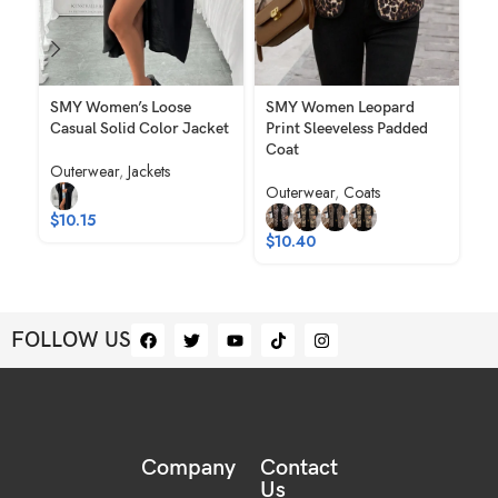
SMY Women’s Loose
SMY Women Leopard
SM
Casual Solid Color Jacket
Print Sleeveless Padded
El
Coat
Ro
Outerwear
,
Jackets
Wo
Outerwear
,
Coats
Ou
$
10.15
$
10.40
$
FOLLOW US
Company
Contact
Us