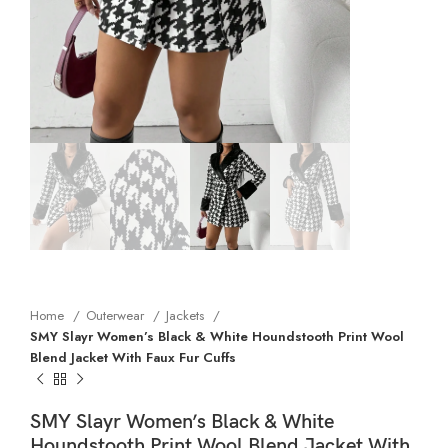
Home
Outerwear
Jackets
SMY Slayr Women’s Black & White Houndstooth Print Wool
Blend Jacket With Faux Fur Cuffs
SMY Slayr Women’s Black & White
Houndstooth Print Wool Blend Jacket With