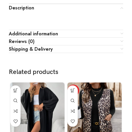
Description
Additional information
Reviews (0)
Shipping & Delivery
Related products
HOT
HO