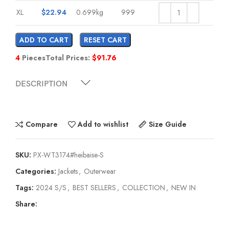
XL
$
22.94
0.699kg
999
ADD TO CART
RESET CART
4
Pieces
Total Prices:
$
91.76
DESCRIPTION
Compare
Add to wishlist
Size Guide
SKU:
PX-WT3174#heibaise-S
Categories:
Jackets
,
Outerwear
Tags:
2024 S/S
,
BEST SELLERS
,
COLLECTION
,
NEW IN
Share: