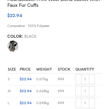
Faux Fur Cuffs
$
22.94
Composition : 100% Polyester
COLOR
BLACK
SIZE
PRICE
WEIGHT
STOCK
QUANTITY
S
$
22.94
0.671kg
999
M
$
22.94
0.668kg
999
L
$
22.94
0.698kg
999