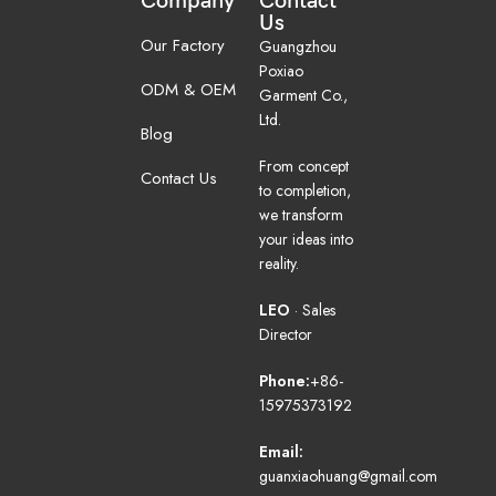
Company
Contact
Us
Our Factory
Guangzhou
Poxiao
ODM & OEM
Garment Co.,
Ltd.
Blog
From concept
Contact Us
to completion,
we transform
your ideas into
reality.
LEO
· Sales
Director
Phone:
+86-
15975373192
Email:
guanxiaohuang@gmail.com