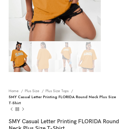
Home
Plus Size
Plus Size Tops
SMY Casual Letter Printing FLORIDA Round Neck Plus Size
T-Shirt
SMY Casual Letter Printing FLORIDA Round
Neck Plus Size T-Shirt