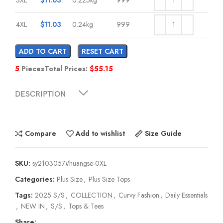
4XL
$
11.03
0.24kg
999
ADD TO CART
RESET CART
5
Pieces
Total Prices:
$
55.15
DESCRIPTION
Compare
Add to wishlist
Size Guide
SKU:
sy2103057#huangse-0XL
Categories:
Plus Size
,
Plus Size Tops
Tags:
2025 S/S
,
COLLECTION
,
Curvy Fashion
,
Daily Essentials
,
NEW IN
,
S/S
,
Tops & Tees
Share: