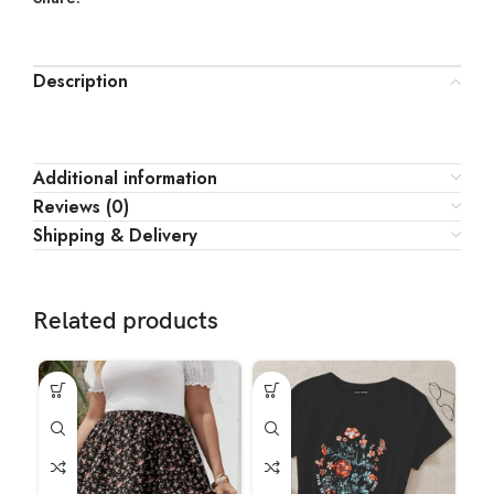
Description
Additional information
Reviews (0)
Shipping & Delivery
Related products