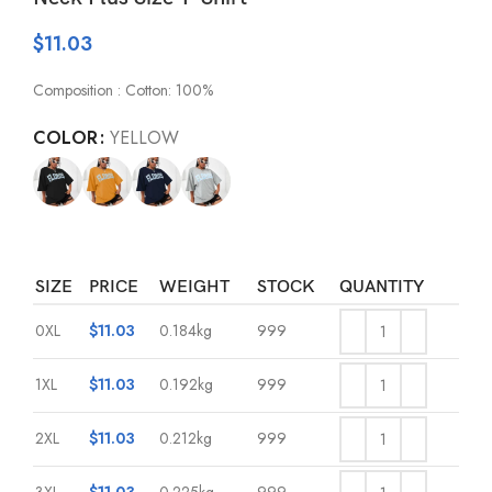
$
11.03
Composition : Cotton: 100%
COLOR
YELLOW
SIZE
PRICE
WEIGHT
STOCK
QUANTITY
0XL
$
11.03
0.184kg
999
1XL
$
11.03
0.192kg
999
2XL
$
11.03
0.212kg
999
3XL
$
11.03
0.225kg
999