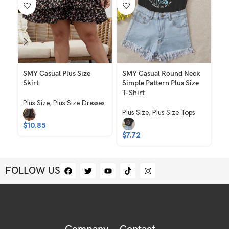
SMY Casual Plus Size
SMY Casual Round Neck
SM
Skirt
Simple Pattern Plus Size
Pl
T-Shirt
Plus Size
,
Plus Size Dresses
Pl
Plus Size
,
Plus Size Tops
$
10.85
$
1
$
7.72
FOLLOW US