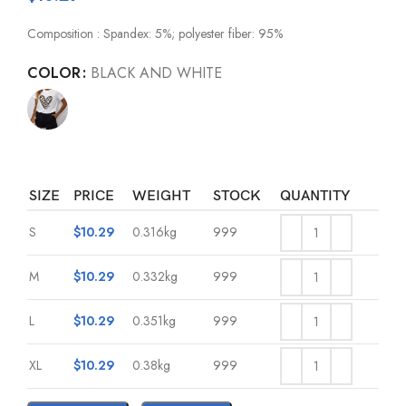
Composition : Spandex: 5%; polyester fiber: 95%
COLOR
BLACK AND WHITE
SIZE
PRICE
WEIGHT
STOCK
QUANTITY
S
$
10.29
0.316kg
999
M
$
10.29
0.332kg
999
L
$
10.29
0.351kg
999
XL
$
10.29
0.38kg
999