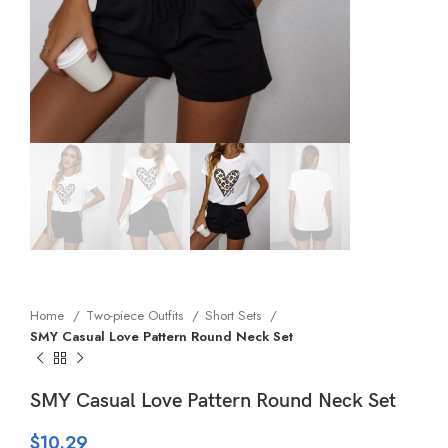
Home
Two-piece Outfits
Short Sets
SMY Casual Love Pattern Round Neck Set
SMY Casual Love Pattern Round Neck Set
$
10.29