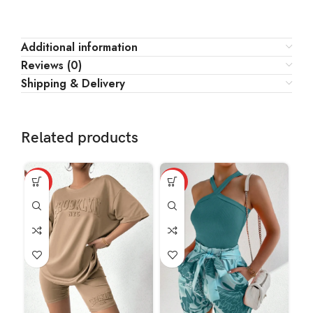
Additional information
Reviews (0)
Shipping & Delivery
Related products
HOT
HOT