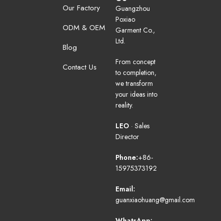
Our Factory
Guangzhou
Poxiao
ODM & OEM
Garment Co.,
Ltd.
Blog
From concept
Contact Us
to completion,
we transform
your ideas into
reality.
LEO
· Sales
Director
Phone:
+86-
15975373192
Email:
guanxiaohuang@gmail.com
WhatsApp: