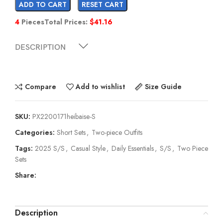
ADD TO CART
RESET CART
4
Pieces
Total Prices:
$
41.16
DESCRIPTION
Compare
Add to wishlist
Size Guide
SKU:
PX2200171heibaise-S
Categories:
Short Sets
,
Two-piece Outfits
Tags:
2025 S/S
,
Casual Style
,
Daily Essentials
,
S/S
,
Two Piece
Sets
Share:
Description