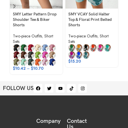
SMY Letter Pattern Drop
SMY VCAY Solid Halter
SM
Shoulder Tee & Biker
Top & Floral Print Belted
Ca
Shorts
Shorts
Ne
Po
Two-piece Outfits
,
Short
Two-piece Outfits
,
Short
Sp
Sets
Sets
Tw
$
$
15.20
$
10.42
–
$
10.70
FOLLOW US
Company
Contact
Us