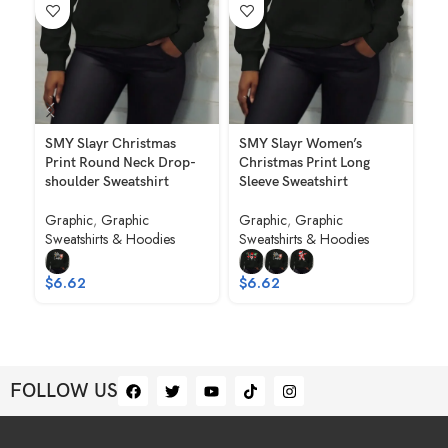
SMY Slayr Christmas
SMY Slayr Women’s
SM
Print Round Neck Drop-
Christmas Print Long
Ch
shoulder Sweatshirt
Sleeve Sweatshirt
Ne
Graphic
,
Graphic
Graphic
,
Graphic
Gr
Sweatshirts & Hoodies
Sweatshirts & Hoodies
Sw
To
Ho
$
6.62
$
6.62
$
FOLLOW US