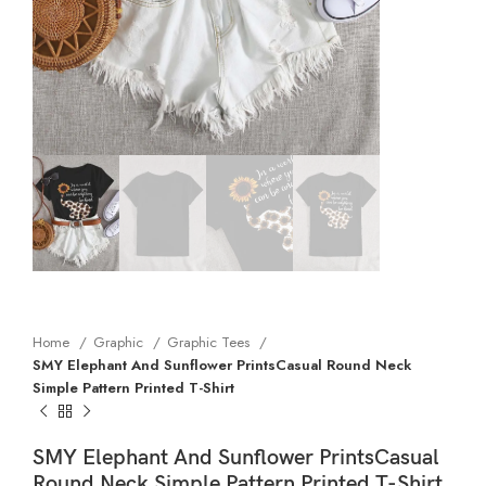
Home
Graphic
Graphic Tees
SMY Elephant And Sunflower PrintsCasual Round Neck
Simple Pattern Printed T-Shirt
SMY Elephant And Sunflower PrintsCasual
Round Neck Simple Pattern Printed T-Shirt