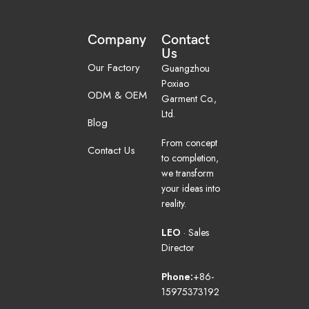
Company
Contact
Us
Our Factory
Guangzhou
Poxiao
ODM & OEM
Garment Co.,
Ltd.
Blog
From concept
Contact Us
to completion,
we transform
your ideas into
reality.
LEO
· Sales
Director
Phone:
+86-
15975373192