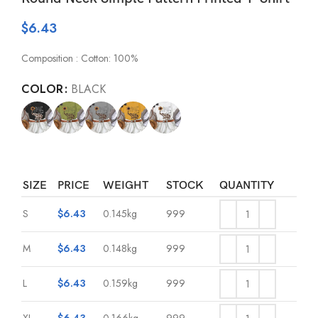
$
6.43
Composition : Cotton: 100%
COLOR
BLACK
SIZE
PRICE
WEIGHT
STOCK
QUANTITY
S
$
6.43
0.145kg
999
M
$
6.43
0.148kg
999
L
$
6.43
0.159kg
999
XL
$
6.43
0.166kg
999