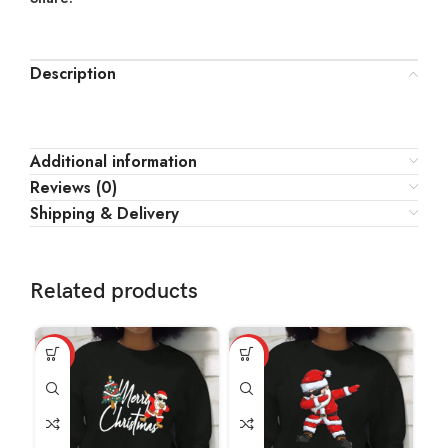
Description
Additional information
Reviews (0)
Shipping & Delivery
Related products
HOT
HOT
HO