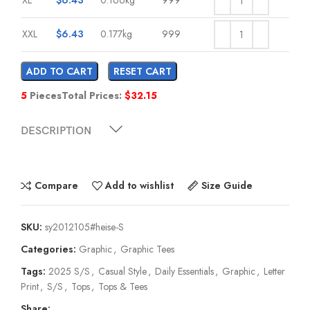
XXL
$
6.43
0.177kg
999
ADD TO CART
RESET CART
5
Pieces
Total Prices:
$
32.15
DESCRIPTION
Compare
Add to wishlist
Size Guide
SKU:
sy2012105#heise-S
Categories:
Graphic
,
Graphic Tees
Tags:
2025 S/S
,
Casual Style
,
Daily Essentials
,
Graphic
,
Letter
Print
,
S/S
,
Tops
,
Tops & Tees
Share: