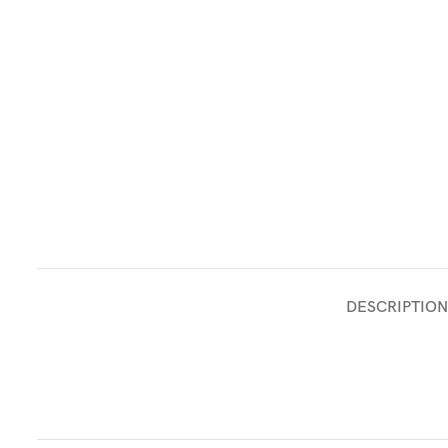
DESCRIPTION