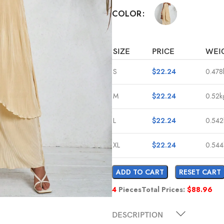
COLOR
SIZE
PRICE
WEI
S
$
22.24
0.478
M
$
22.24
0.52k
L
$
22.24
0.542
XL
$
22.24
0.544
ADD TO CART
RESET CART
4
Pieces
Total Prices:
$
88.96
DESCRIPTION