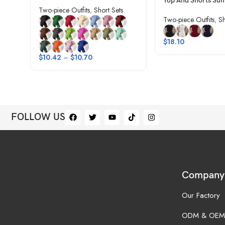
Top And Shorts Su
Two-piece Outfits
,
Short Sets
Two-piece Outfits
,
Sh
$
18.10
$
10.42
–
$
10.70
FOLLOW US
Company
Our Factory
ODM & OEM