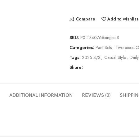
Compare
Add to wishlist
SKU:
PX-TZ4076#xingse-S
Categories:
Pant Sets
,
Two-piece Ou
Tags:
2025 S/S
,
Casual Style
,
Daily
Share:
ADDITIONAL INFORMATION
REVIEWS (0)
SHIPPIN