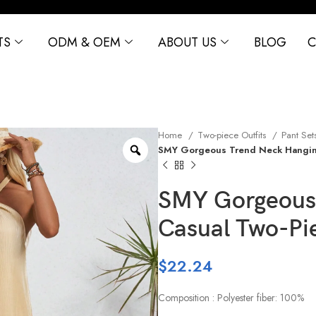
TS
ODM & OEM
ABOUT US
BLOG
C
Home
Two-piece Outfits
Pant Set
SMY Gorgeous Trend Neck Hangin
SMY Gorgeous
Casual Two-Pi
$
22.24
Composition : Polyester fiber: 100%