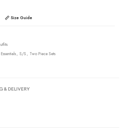
Size Guide
tfits
 Essentials
,
S/S
,
Two Piece Sets
G & DELIVERY