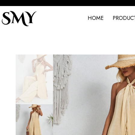
HOME
PRODUC