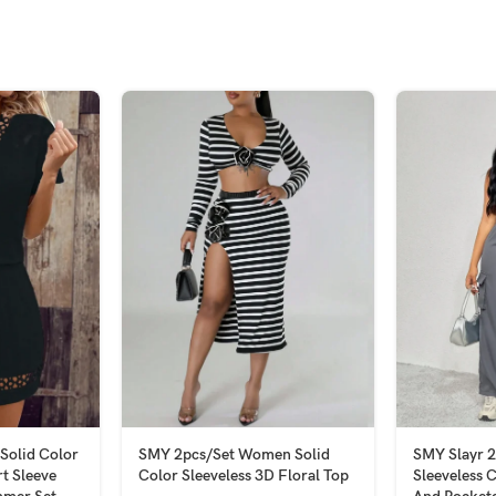
Solid Color
SMY 2pcs/Set Women Solid
SMY Slayr 
t Sleeve
Color Sleeveless 3D Floral Top
Sleeveless 