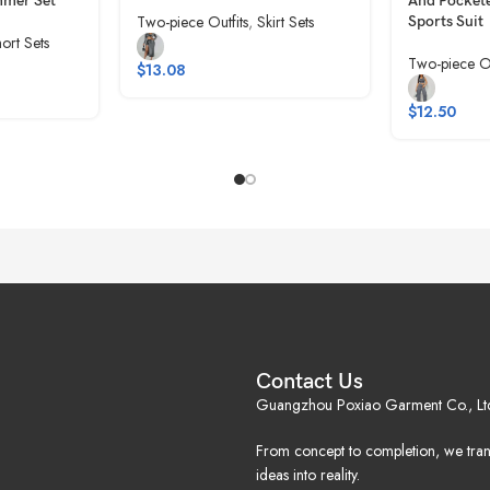
mmer Set
And Pockete
Two-piece Outfits
,
Skirt Sets
Sports Suit
ort Sets
Two-piece Ou
$
13.08
$
12.50
Contact Us
Guangzhou Poxiao Garment Co., Lt
From concept to completion, we tra
ideas into reality.