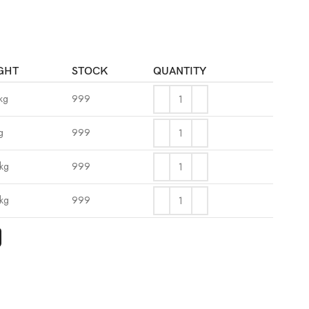
GHT
STOCK
QUANTITY
kg
999
g
999
kg
999
kg
999