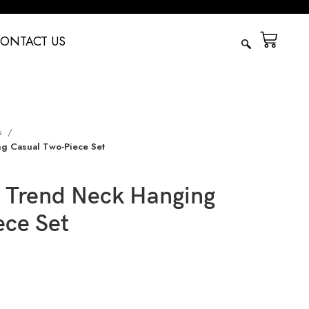
ONTACT US
s
g Casual Two-Piece Set
 Trend Neck Hanging
ece Set