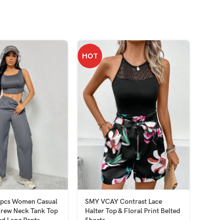
HOT
2pcs Women Casual
SMY VCAY Contrast Lace
SMY 
Crew Neck Tank Top
Halter Top & Floral Print Belted
Wom