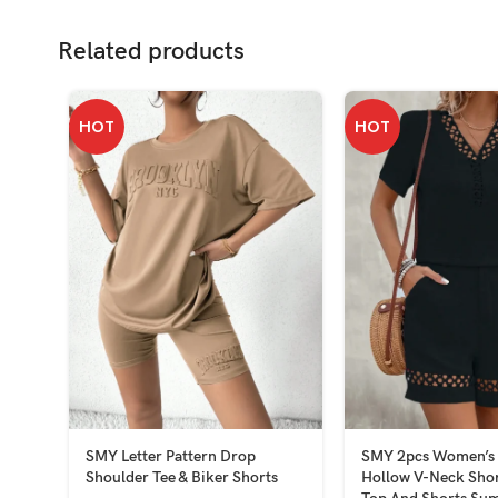
Related products
HOT
HOT
SMY Letter Pattern Drop
SMY 2pcs Women’s 
Shoulder Tee & Biker Shorts
Hollow V-Neck Shor