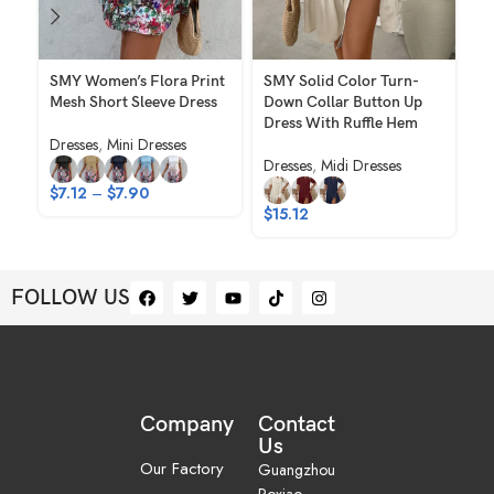
SMY Women’s Flora Print
SMY Solid Color Turn-
S
Mesh Short Sleeve Dress
Down Collar Button Up
Fi
Dress With Ruffle Hem
Ov
Dresses
,
Mini Dresses
Dresses
,
Midi Dresses
Dr
$
7.12
–
$
7.90
$
15.12
$
1
FOLLOW US
Company
Contact
Us
Our Factory
Guangzhou