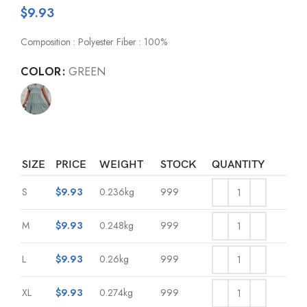
$
9.93
Composition : Polyester Fiber : 100%
COLOR
GREEN
SIZE
PRICE
WEIGHT
STOCK
QUANTITY
S
$
9.93
0.236kg
999
M
$
9.93
0.248kg
999
L
$
9.93
0.26kg
999
XL
$
9.93
0.274kg
999