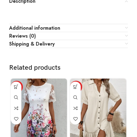
Description
Additional information
Reviews (0)
Shipping & Delivery
Related products
HOT
HOT
-1
HO