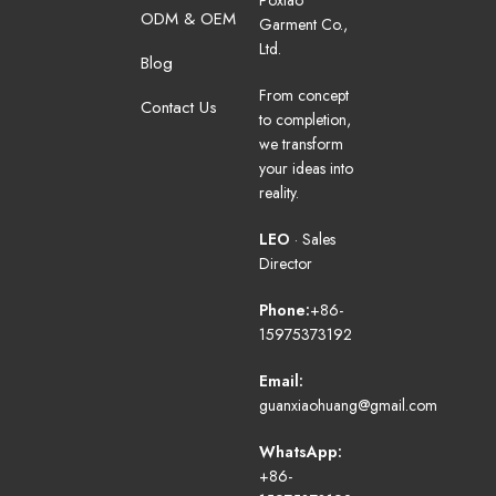
Poxiao
ODM & OEM
Garment Co.,
Ltd.
Blog
From concept
Contact Us
to completion,
we transform
your ideas into
reality.
LEO
· Sales
Director
Phone:
+86-
15975373192
Email:
guanxiaohuang@gmail.com
WhatsApp:
+86-