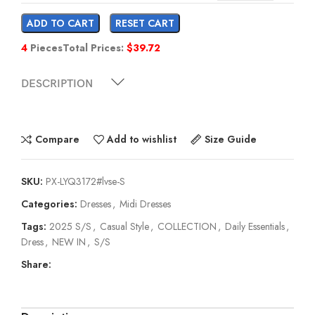
ADD TO CART
RESET CART
4
Pieces
Total Prices:
$
39.72
DESCRIPTION
Compare
Add to wishlist
Size Guide
SKU:
PX-LYQ3172#lvse-S
Categories:
Dresses
,
Midi Dresses
Tags:
2025 S/S
,
Casual Style
,
COLLECTION
,
Daily Essentials
,
Dress
,
NEW IN
,
S/S
Share: