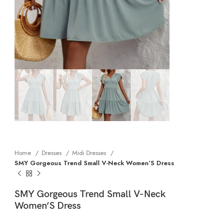
Home
Dresses
Midi Dresses
SMY Gorgeous Trend Small V-Neck Women’S Dress
SMY Gorgeous Trend Small V-Neck
Women’S Dress