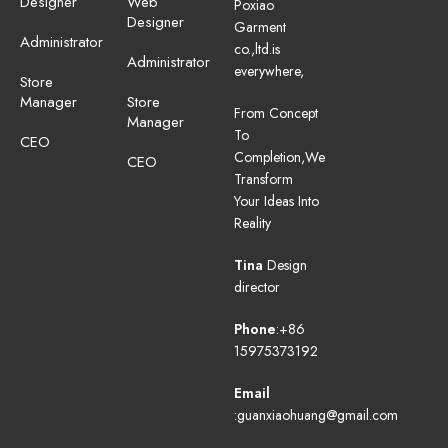
Designer
Web
Poxiao
Designer
Garment
Administrator
co.,ltd.is
Administrator
everywhere,
Store
Manager
Store
From Concept
Manager
To
CEO
Completion,We
CEO
Transform
Your Ideas Into
Reality
Tina
Design
director
Phone
:+86
15975373192
Email
:guanxiaohuang@gmail.com