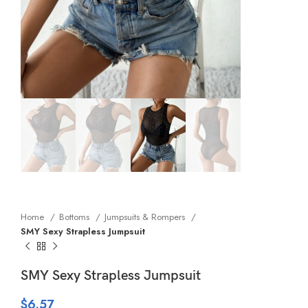
Home
Bottoms
Jumpsuits & Rompers
SMY Sexy Strapless Jumpsuit
SMY Sexy Strapless Jumpsuit
$
6.57