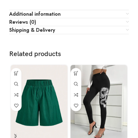
Additional information
Reviews (0)
Shipping & Delivery
Related products
HO