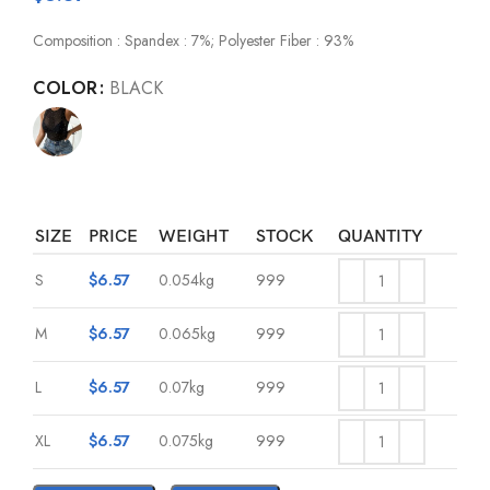
Composition : Spandex : 7%; Polyester Fiber : 93%
COLOR
BLACK
SIZE
PRICE
WEIGHT
STOCK
QUANTITY
S
$
6.57
0.054kg
999
M
$
6.57
0.065kg
999
L
$
6.57
0.07kg
999
XL
$
6.57
0.075kg
999