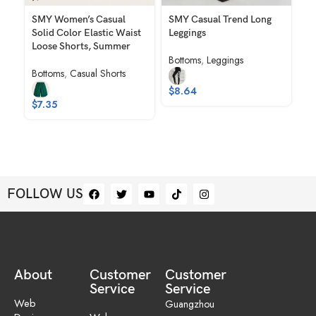
SMY Women’s Casual
SMY Casual Trend Long
SM
Solid Color Elastic Waist
Leggings
Ch
Loose Shorts, Summer
Co
Bottoms
,
Leggings
Wo
Bottoms
,
Casual Shorts
Ju
$
8.64
Bo
$
7.35
Ro
$
FOLLOW US
About
Customer
Customer
Service
Service
Web
Guangzhou