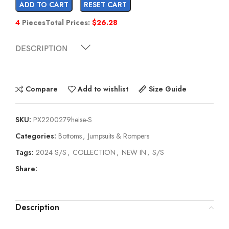
ADD TO CART
RESET CART
4
Pieces
Total Prices:
$
26.28
DESCRIPTION
Compare
Add to wishlist
Size Guide
SKU:
PX2200279heise-S
Categories:
Bottoms
,
Jumpsuits & Rompers
Tags:
2024 S/S
,
COLLECTION
,
NEW IN
,
S/S
Share:
Description