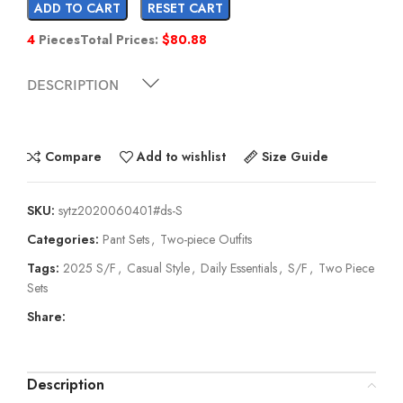
ADD TO CART
RESET CART
4
Pieces
Total Prices:
$
80.88
DESCRIPTION
Compare
Add to wishlist
Size Guide
SKU:
sytz2020060401#ds-S
Categories:
Pant Sets
,
Two-piece Outfits
Tags:
2025 S/F
,
Casual Style
,
Daily Essentials
,
S/F
,
Two Piece
Sets
Share:
Description