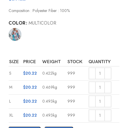
Composition : Polyester Fiber : 100%
COLOR
MULTICOLOR
SIZE
PRICE
WEIGHT
STOCK
QUANTITY
S
$
20.22
0.422kg
999
M
$
20.22
0.469kg
999
L
$
20.22
0.493kg
999
XL
$
20.22
0.493kg
999