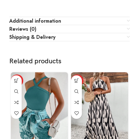
Additional information
Reviews (0)
Shipping & Delivery
Related products
HOT
HOT
HO