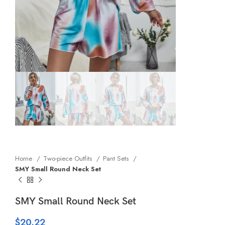
Home
Two-piece Outfits
Pant Sets
SMY Small Round Neck Set
SMY Small Round Neck Set
$
20.22