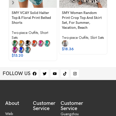
SMY VCAY Solid Halter
SMY Women Random
SM
Top & Floral Print Belted
Print Crop Top And Skirt
Wo
Shorts
Set, For Summer,
Pr
Vacation, Beach
An
Two-piece Outfits
,
Short
El
Sets
Two-piece Outfits
,
Skirt Sets
Tw
$
18.36
$
1
$
15.20
FOLLOW US
About
Customer
Customer
Service
Service
Web
Guangzhou