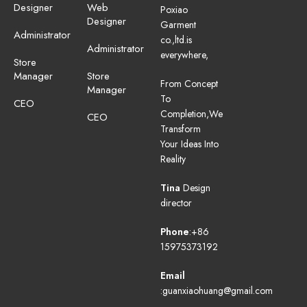
Designer
Web
Poxiao
Designer
Garment
Administrator
co.,ltd.is
Administrator
everywhere,
Store
Manager
Store
From Concept
Manager
To
CEO
Completion,We
CEO
Transform
Your Ideas Into
Reality
Tina
Design
director
Phone
:+86
15975373192
Email
:guanxiaohuang@gmail.com