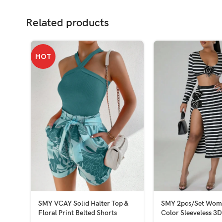
Related products
HOT
SMY VCAY Solid Halter Top &
SMY 2pcs/Set Wome
Floral Print Belted Shorts
Color Sleeveless 3D