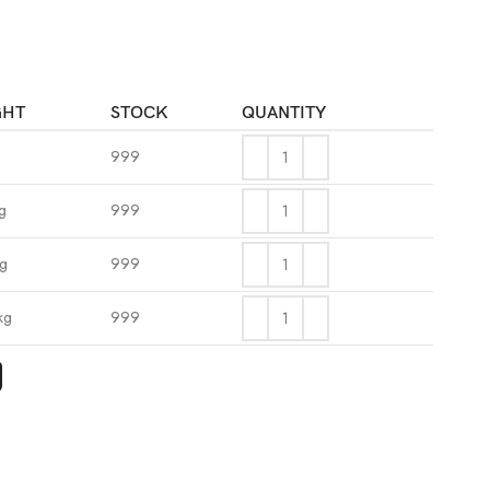
GHT
STOCK
QUANTITY
999
g
999
kg
999
kg
999