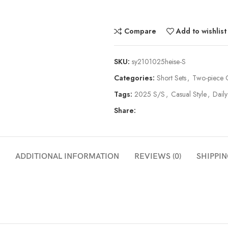
Compare
Add to wishlist
SKU:
sy2101025heise-S
Categories:
Short Sets
,
Two-piece O
Tags:
2025 S/S
,
Casual Style
,
Daily
Share:
ADDITIONAL INFORMATION
REVIEWS (0)
SHIPPIN