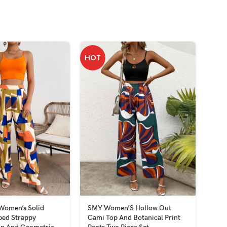
HOT
omen’s Solid
SMY Women’S Hollow Out
SMY 
ped Strappy
Cami Top And Botanical Print
Wom