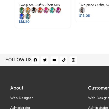
Two-piece Outfits
,
Short Sets
Two-piece Outfits
,
Sk
$
13.08
$
15.20
FOLLOW US
About
Customer
Web Designer
Web Designe
Administrator
Administrator