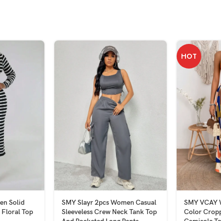
HOT
n Solid
SMY Slayr 2pcs Women Casual
SMY VCAY W
 Floral Top
Sleeveless Crew Neck Tank Top
Color Crop