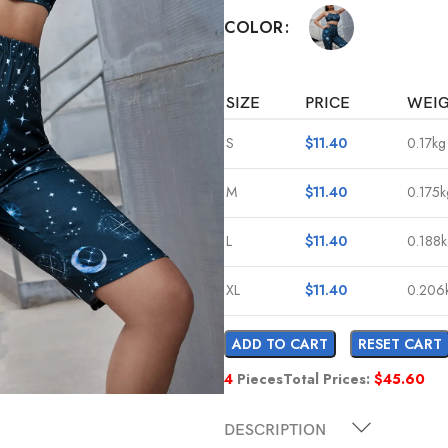
COLOR
SIZE
PRICE
WEI
S
$
11.40
0.17kg
M
$
11.40
0.175k
L
$
11.40
0.188
XL
$
11.40
0.206
ADD TO CART
RESET CART
4
Pieces
Total Prices:
$
45.60
DESCRIPTION