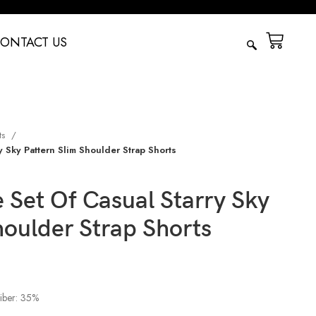
ONTACT US
ts
 Sky Pattern Slim Shoulder Strap Shorts
Set Of Casual Starry Sky
houlder Strap Shorts
fiber: 35%