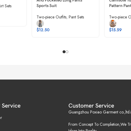
And Pocketed Long Pants
Camisole T
irt Sets
Sports Suit
Pattern Pan
Two-piece Outfits
,
Pant Sets
Two-piece Ou
$
12.50
$
15.59
 Service
Customer Service
Guangzhou Poxiao Garment co.,ltd.i
r
From Concept To Completion,We Tr
Ideas Into Reality