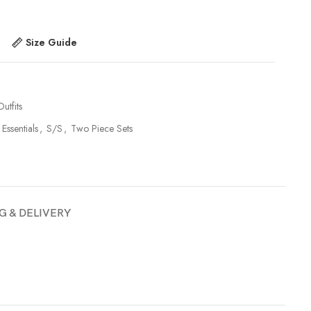
Size Guide
utfits
 Essentials
,
S/S
,
Two Piece Sets
G & DELIVERY