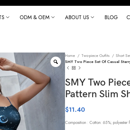
TS
ODM & OEM
ABOUT US
BLOG
C
Home
Two-piece Outfits
Short Se
SMY Two Piece Set Of Casual Starry
SMY Two Piece 
Pattern Slim S
$
11.40
Composition : Cotton: 65%; polyester 