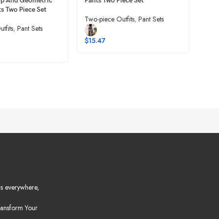
op And Geometric
Pants Two Piece Set
Two-
ts Two Piece Set
Two-piece Outfits
,
Pant Sets
tfits
,
Pant Sets
$
11
$
15.47
s everywhere,
ansform Your