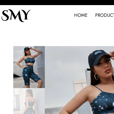
HOME
PRODUC