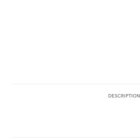
DESCRIPTION