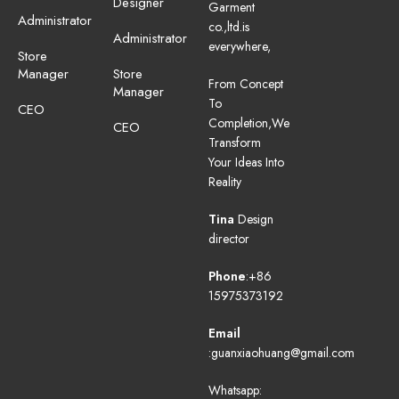
Designer
Garment
Administrator
co.,ltd.is
Administrator
everywhere,
Store
Manager
Store
From Concept
Manager
To
CEO
Completion,We
CEO
Transform
Your Ideas Into
Reality
Tina
Design
director
Phone
:+86
15975373192
Email
:guanxiaohuang@gmail.com
Whatsapp: