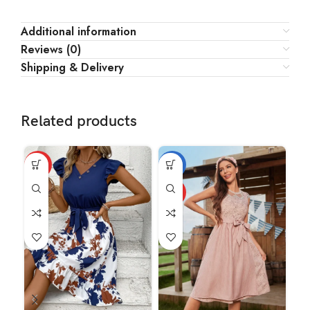
Additional information
Reviews (0)
Shipping & Delivery
Related products
HOT
-18%
HOT