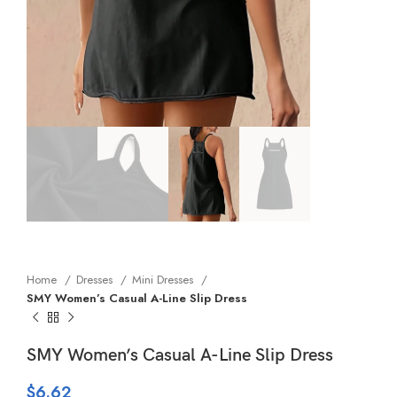
Home
Dresses
Mini Dresses
SMY Women’s Casual A-Line Slip Dress
SMY Women’s Casual A-Line Slip Dress
$
6.62