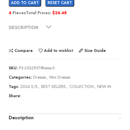
ADD TO CART
RESET CART
4
Pieces
Total Prices:
$
26.48
DESCRIPTION
Compare
Add to wishlist
Size Guide
SKU:
PX-LYQ2957#heise-S
Categories:
Dresses
,
Mini Dresses
Tags:
2024 S/S
,
BEST SELLERS
,
COLLECTION
,
NEW IN
Share:
Description