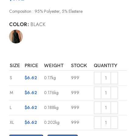
Composition : 95% Polyester, 5% Elastane
COLOR
BLACK
SIZE
PRICE
WEIGHT
STOCK
QUANTITY
S
$
6.62
0.17kg
999
M
$
6.62
0.176kg
999
L
$
6.62
0.188kg
999
XL
$
6.62
0.202kg
999