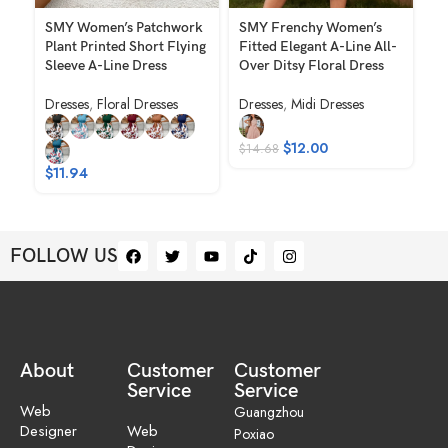
SMY Women’s Patchwork
SMY Frenchy Women’s
SM
Plant Printed Short Flying
Fitted Elegant A-Line All-
Di
Sleeve A-Line Dress
Over Ditsy Floral Dress
Ne
Ca
Dresses
,
Floral Dresses
Dresses
,
Midi Dresses
Dr
$
12.00
$
14.68
$
$
11.94
FOLLOW US
About
Customer
Customer
Service
Service
Web
Guangzhou
Designer
Web
Poxiao