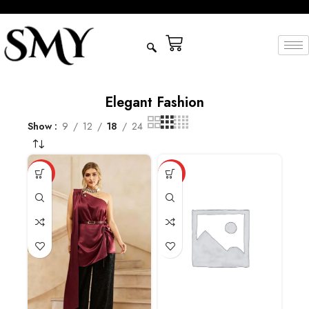
Elegant Fashion
Show
9
12
18
24
HOT
HOT