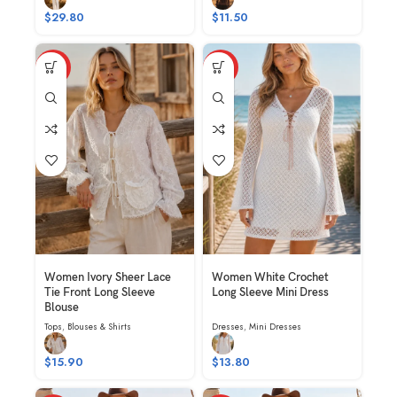
$
29.80
$
11.50
HOT
HOT
Women Ivory Sheer Lace
Women White Crochet
Tie Front Long Sleeve
Long Sleeve Mini Dress
Blouse
Tops
,
Blouses & Shirts
Dresses
,
Mini Dresses
$
15.90
$
13.80