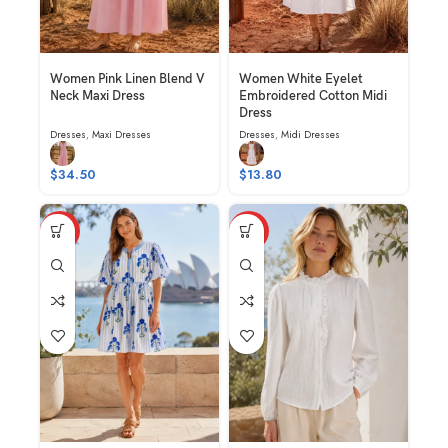
Women Pink Linen Blend V
Women White Eyelet
Neck Maxi Dress
Embroidered Cotton Midi
Dress
Dresses
,
Maxi Dresses
Dresses
,
Midi Dresses
$
34.50
$
13.80
HOT
HOT