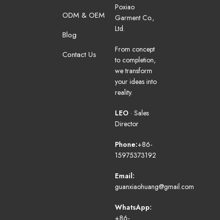
Poxiao
ODM & OEM
Garment Co.,
Ltd.
Blog
From concept
Contact Us
to completion,
we transform
your ideas into
reality.
LEO
· Sales
Director
Phone:
+86-
15975373192
Email:
guanxiaohuang@gmail.com
WhatsApp:
+86-