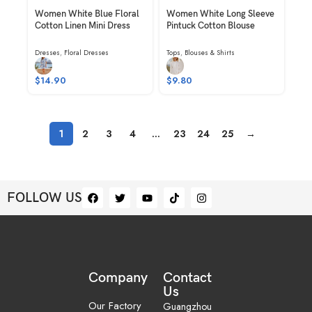
Women White Blue Floral
Women White Long Sleeve
Cotton Linen Mini Dress
Pintuck Cotton Blouse
Dresses
,
Floral Dresses
Tops
,
Blouses & Shirts
$
14.90
$
9.80
1
2
3
4
…
23
24
25
→
FOLLOW US
Company
Contact
Us
Our Factory
Guangzhou