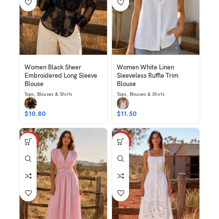
Women Black Sheer
Women White Linen
Embroidered Long Sleeve
Sleeveless Ruffle Trim
Blouse
Blouse
Tops
,
Blouses & Shirts
Tops
,
Blouses & Shirts
$
10.80
$
11.50
HOT
HOT