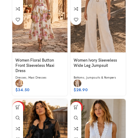
Women Floral Button
Women Ivory Sleeveless
Front Sleeveless Maxi
Wide Leg Jumpsuit
Dress
Dresses
,
Maxi Dresses
Bottoms
,
Jumpsuits & Rompers
$
34.50
$
28.90
HOT
HOT