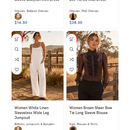
Dresses
,
Bodycon Dresses
Dresses
,
Midi Dresses
$
14.50
$
38.50
HOT
HOT
Women White Linen
Women Brown Sheer Bow
Sleeveless Wide Leg
Tie Long Sleeve Blouse
Jumpsuit
Bottoms
,
Jumpsuits & Rompers
Tops
,
Blouses & Shirts