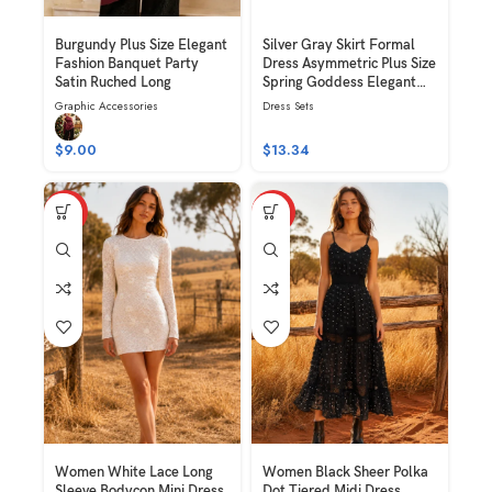
Burgundy Plus Size Elegant
Silver Gray Skirt Formal
Fashion Banquet Party
Dress Asymmetric Plus Size
Satin Ruched Long
Spring Goddess Elegant
Fashion Banquet Party
Graphic Accessories
Dress Sets
Satin Ruched Pearl Chain
Decor Long Skirt
$
9.00
$
13.34
HOT
HOT
Women White Lace Long
Women Black Sheer Polka
Sleeve Bodycon Mini Dress
Dot Tiered Midi Dress