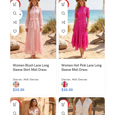
HOT
HOT
BLUSH
Women Blush Lace Long
Women Hot Pink Lace Long
Sleeve Shirt Midi Dress
Sleeve Midi Dress
Dresses
,
Midi Dresses
Dresses
,
Midi Dresses
$
32.50
$
22.50
HOT
HOT