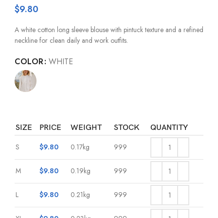
$
9.80
A white cotton long sleeve blouse with pintuck texture and a refined
neckline for clean daily and work outfits.
COLOR
WHITE
SIZE
PRICE
WEIGHT
STOCK
QUANTITY
S
$
9.80
0.17kg
999
M
$
9.80
0.19kg
999
L
$
9.80
0.21kg
999