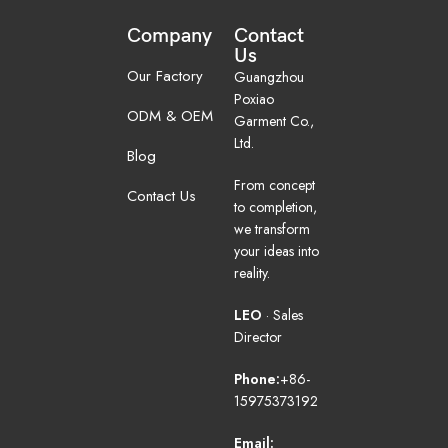
Company
Contact
Us
Our Factory
Guangzhou
Poxiao
ODM & OEM
Garment Co.,
Ltd.
Blog
From concept
Contact Us
to completion,
we transform
your ideas into
reality.
LEO
· Sales
Director
Phone:
+86-
15975373192
Email: