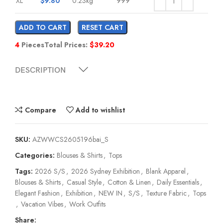
XL
$
9.80
0.23kg
999
ADD TO CART
RESET CART
4
Pieces
Total Prices:
$
39.20
DESCRIPTION
Compare
Add to wishlist
SKU:
AZWWCS2605196bai_S
Categories:
Blouses & Shirts
,
Tops
Tags:
2026 S/S
,
2026 Sydney Exhibition
,
Blank Apparel
,
Blouses & Shirts
,
Casual Style
,
Cotton & Linen
,
Daily Essentials
,
Elegant Fashion
,
Exhibition
,
NEW IN
,
S/S
,
Texture Fabric
,
Tops
,
Vacation Vibes
,
Work Outfits
Share: