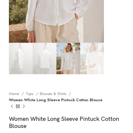
Home
Tops
Blouses & Shirts
Women White Long Sleeve Pintuck Cotton Blouse
Women White Long Sleeve Pintuck Cotton
Blouse