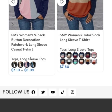
SMY Women’s V-neck
SMY Women’s Colorblock
SM
Button Decoration
Long Sleeve T-Shirt
Ka
Patchwork Long Sleeve
Sh
Tops
,
Long Sleeve Tops
Casual T-shirt
Ho
Tops
,
Long Sleeve Tops
To
Ho
$
7.80
$
7.10
–
$
8.09
$
FOLLOW US