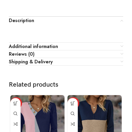
Description
Additional information
Reviews (0)
Shipping & Delivery
Related products
HOT
HOT
HO