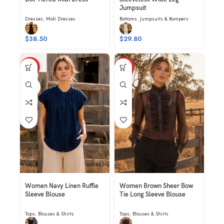
Jumpsuit
Dresses
,
Midi Dresses
Bottoms
,
Jumpsuits & Rompers
$
38.50
$
29.80
HOT
HOT
NAVY
Women Navy Linen Ruffle
Women Brown Sheer Bow
Sleeve Blouse
Tie Long Sleeve Blouse
Tops
,
Blouses & Shirts
Tops
,
Blouses & Shirts