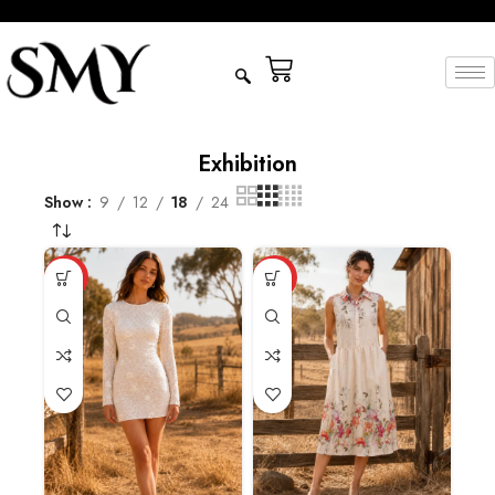
Exhibition
Show
9
12
18
24
HOT
HOT