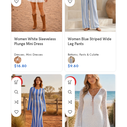
Women White Sleeveless
Women Blue Striped Wide
Plunge Mini Dress
Leg Pants
Dresses
,
Mini Dresses
Bottoms
,
Pants & Culotte
$
16.80
$
9.60
HOT
HOT