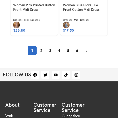
Women Pink Printed Button
Women Blue Floral Tie
Front Midi Dress
Front Cotton Midi Dress
Dresses
,
Midi Dresses
Dresses
,
Midi Dresses
$
26.80
$
17.50
1
2
3
4
5
6
→
FOLLOW US
About
Customer
Customer
Service
Service
Web
Guangzhou