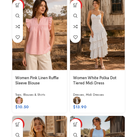
HOT
HOT
Women Pink Linen Ruffle
Women White Polka Dot
Sleeve Blouse
Tiered Midi Dress
Tops
,
Blouses & Shirts
Dresses
,
Midi Dresses
$
10.50
$
13.90
HOT
HOT