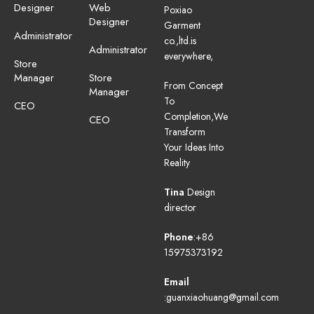
Designer
Web
Poxiao
Designer
Garment
Administrator
co.,ltd.is
Administrator
everywhere,
Store
Manager
Store
From Concept
Manager
To
CEO
Completion,We
CEO
Transform
Your Ideas Into
Reality
Tina
Design
director
Phone
:+86
15975373192
Email
:guanxiaohuang@gmail.com