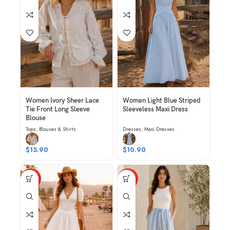
Women Ivory Sheer Lace
Women Light Blue Striped
Tie Front Long Sleeve
Sleeveless Maxi Dress
Blouse
Tops
,
Blouses & Shirts
Dresses
,
Maxi Dresses
$
15.90
$
10.90
HOT
HOT