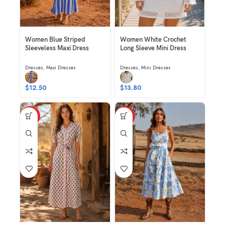
Women Blue Striped
Women White Crochet
Sleeveless Maxi Dress
Long Sleeve Mini Dress
Dresses
,
Maxi Dresses
Dresses
,
Mini Dresses
$
12.50
$
13.80
HOT
HOT