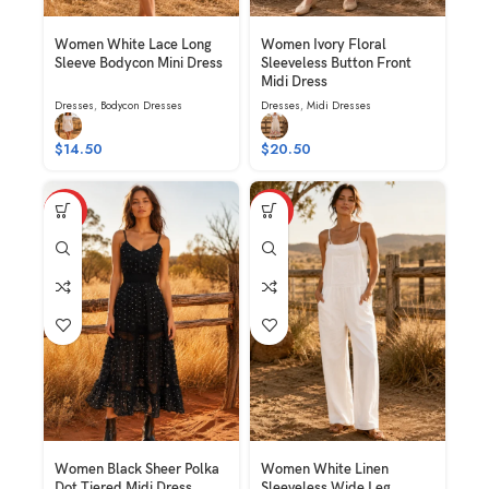
Women White Lace Long
Women Ivory Floral
Sleeve Bodycon Mini Dress
Sleeveless Button Front
Midi Dress
Dresses
,
Bodycon Dresses
Dresses
,
Midi Dresses
$
14.50
$
20.50
HOT
HOT
Women Black Sheer Polka
Women White Linen
Dot Tiered Midi Dress
Sleeveless Wide Leg