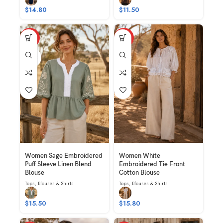
$
14.80
$
11.50
HOT
HOT
SAGE
Women Sage Embroidered
Women White
Puff Sleeve Linen Blend
Embroidered Tie Front
Blouse
Cotton Blouse
Tops
,
Blouses & Shirts
Tops
,
Blouses & Shirts
$
15.50
$
15.80