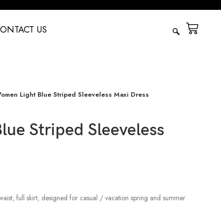
ONTACT US
omen Light Blue Striped Sleeveless Maxi Dress
ue Striped Sleeveless
waist, full skirt, designed for casual / vacation spring and summer