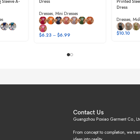
g Sleeve A-
Dress
Printed Sle
Dress
Dresses
,
Mini Dresses
es
Dresses
,
Mid
$
10.10
$
6.23
–
$
6.99
Contact Us
Guangzhou Poxiao Garment Co., Lt
From concept to completion, we tra
ideas into reality.