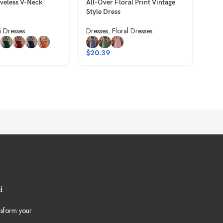
eveless V-Neck
All-Over Floral Print Vintage
Back
Style Dress
Fas
i Dresses
Dresses
,
Floral Dresses
Dres
$
20.39
$
9.
d.
nsform your