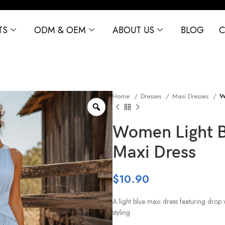
TS
ODM & OEM
ABOUT US
BLOG
C
Home
Dresses
Maxi Dresses
W
Women Light Bl
Maxi Dress
$
10.90
A light blue maxi dress featuring drop 
styling.