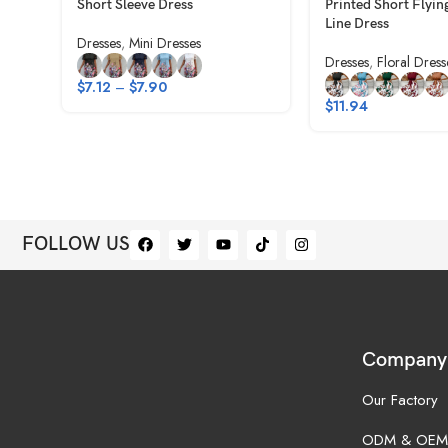
Short Sleeve Dress
Printed Short Flyin
Line Dress
Dresses
,
Mini Dresses
Dresses
,
Floral Dress
$
7.12
–
$
7.90
$
11.94
FOLLOW US
Company
Our Factory
ODM & OEM