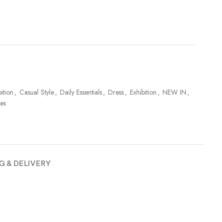
ition
,
Casual Style
,
Daily Essentials
,
Dress
,
Exhibition
,
NEW IN
,
es
G & DELIVERY