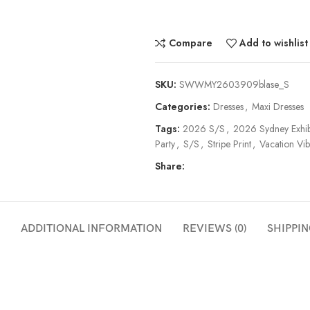
Compare
Add to wishlist
SKU:
SWWMY2603909blase_S
Categories:
Dresses
,
Maxi Dresses
Tags:
2026 S/S
,
2026 Sydney Exhib
Party
,
S/S
,
Stripe Print
,
Vacation Vib
Share:
ADDITIONAL INFORMATION
REVIEWS (0)
SHIPPIN