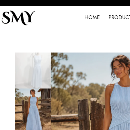
HOME
PRODUC