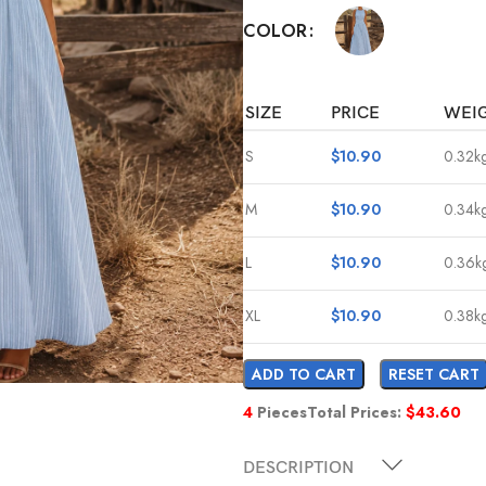
COLOR
SIZE
PRICE
WEI
S
$
10.90
0.32k
M
$
10.90
0.34k
L
$
10.90
0.36k
XL
$
10.90
0.38k
ADD TO CART
RESET CART
4
Pieces
Total Prices:
$
43.60
DESCRIPTION