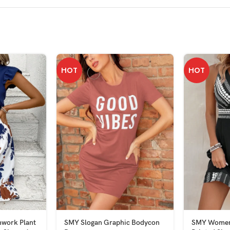
HOT
HOT
work Plant
SMY Slogan Graphic Bodycon
SMY Women