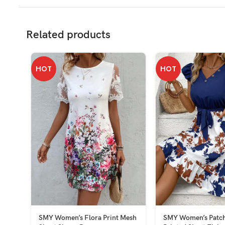
Related products
HOT
HOT
SMY Women’s Flora Print Mesh
SMY Women’s Patch