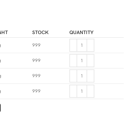
GHT
STOCK
QUANTITY
g
999
g
999
g
999
g
999