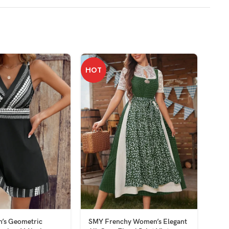
HOT
’s Geometric
SMY Frenchy Women’s Elegant
SMY 