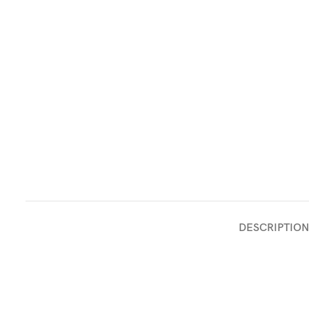
DESCRIPTION