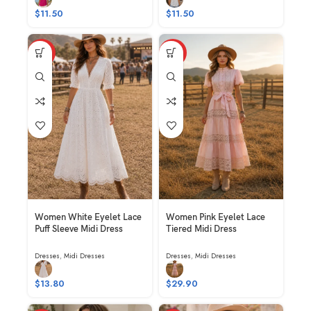
$
11.50
$
11.50
HOT
HOT
Women White Eyelet Lace
Women Pink Eyelet Lace
Puff Sleeve Midi Dress
Tiered Midi Dress
Dresses
,
Midi Dresses
Dresses
,
Midi Dresses
$
13.80
$
29.90