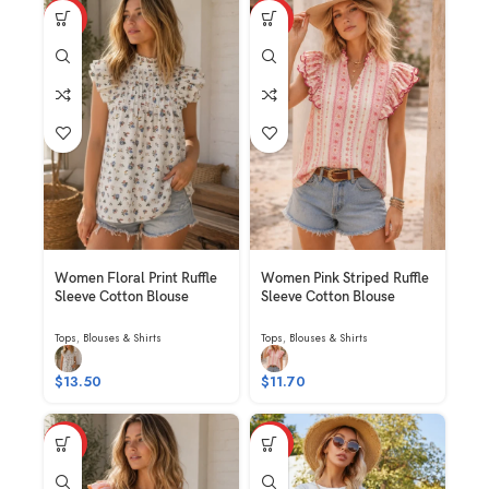
HOT
HOT
Women Floral Print Ruffle
Women Pink Striped Ruffle
Sleeve Cotton Blouse
Sleeve Cotton Blouse
Tops
,
Blouses & Shirts
Tops
,
Blouses & Shirts
$
13.50
$
11.70
HOT
HOT