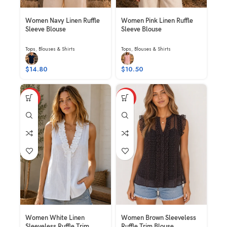
Women Navy Linen Ruffle
Women Pink Linen Ruffle
Sleeve Blouse
Sleeve Blouse
Tops
,
Blouses & Shirts
Tops
,
Blouses & Shirts
$
14.80
$
10.50
HOT
HOT
Women White Linen
Women Brown Sleeveless
Sleeveless Ruffle Trim
Ruffle Trim Blouse