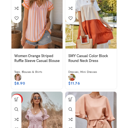
Women Orange Striped
SMY Casual Color Block
Ruffle Sleeve Casual Blouse
Round Neck Dress
Tops
,
Blouses & Shirts
Dresses
,
Mini Dresses
$
8.90
$
11.76
HOT