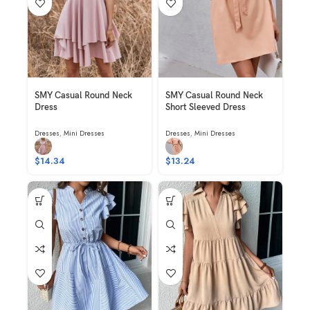
SMY Casual Round Neck
SMY Casual Round Neck
Dress
Short Sleeved Dress
Dresses
,
Mini Dresses
Dresses
,
Mini Dresses
$
14.34
$
13.24