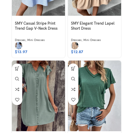
SMY Casual Stripe Print
SMY Elegant Trend Lapel
Trend Gap V-Neck Dress
Short Dress
Dresses
,
Mini Dresses
Dresses
,
Mini Dresses
$
13.97
$
12.87