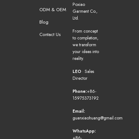
Poxiao
ODM & OEM
Garment Co.,
Ltd.
Blog
From concept
Contact Us
to completion,
we transform
your ideas into
reality.
LEO
· Sales
Director
Phone:
+86-
15975373192
Email:
guanxiaohuang@gmail.com
WhatsApp:
+86-