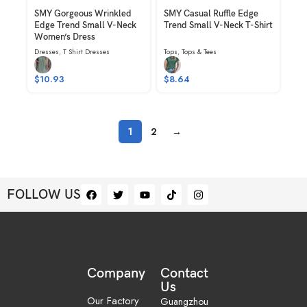
SMY Gorgeous Wrinkled
SMY Casual Ruffle Edge
Edge Trend Small V-Neck
Trend Small V-Neck T-Shirt
Women’s Dress
Dresses
,
T Shirt Dresses
Tops
,
Tops & Tees
$
10.93
$
8.64
1
2
→
FOLLOW US
Company
Contact
Us
Our Factory
Guangzhou