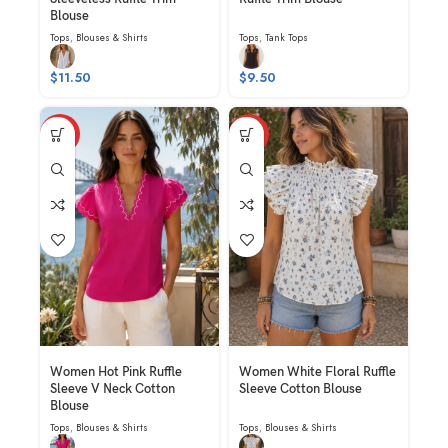
Blouse
Tops
,
Blouses & Shirts
Tops
,
Tank Tops
$
11.50
$
9.50
HOT
HOT
Women Hot Pink Ruffle
Women White Floral Ruffle
Sleeve V Neck Cotton
Sleeve Cotton Blouse
Blouse
Tops
,
Blouses & Shirts
Tops
,
Blouses & Shirts