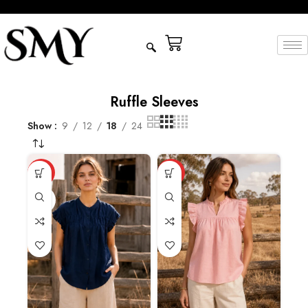
Ruffle Sleeves
Show
9
12
18
24
HOT
HOT
NAVY