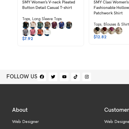
SMY Women’s V-neck Pleated
SMY Clasi Women’s
Button Detail Casual T-shirt
Fashionable Hollow
Patchwork Shirt
Tops
,
Long Sleeve Tops
Tops
,
Blouses & Shirt
$
12.82
$
7.92
FOLLOW US
About
Customer
Web Designer
Web Designe