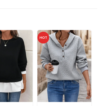
HOT
-25%
NEW