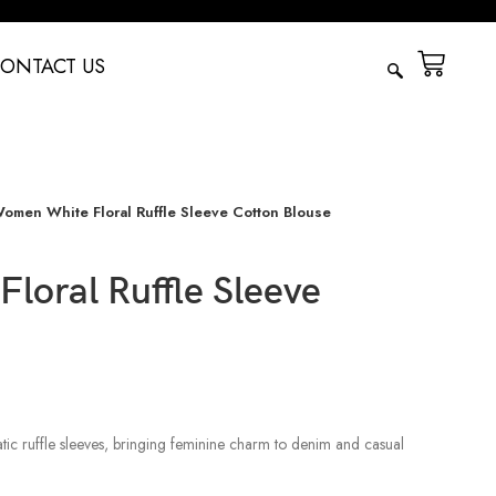
ONTACT US
omen White Floral Ruffle Sleeve Cotton Blouse
loral Ruffle Sleeve
atic ruffle sleeves, bringing feminine charm to denim and casual