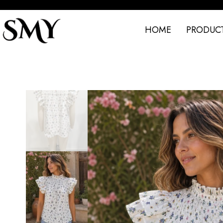
HOME
PRODUC