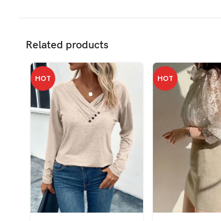
Related products
HOT
HOT