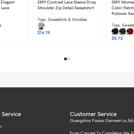
 Elegant
SMY Contrast Lace Sleeve Drop
SMY Women’
 Lace
Shoulder Zip Detail Sweatshirt
Color Patc
Pullover Sw
Tops
,
Sweatshirts & Hoodies
s
Tops
,
Sweats
$
14.19
$
8.75
 Service
Customer Service
Guangzhou Poxiao Garment co.,ltd.i
r
From Concept To Completion,We Tr