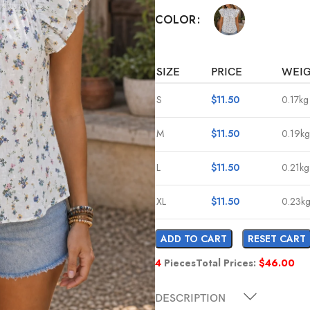
COLOR
SIZE
PRICE
WEI
S
$
11.50
0.17kg
M
$
11.50
0.19kg
L
$
11.50
0.21kg
XL
$
11.50
0.23k
ADD TO CART
RESET CART
4
Pieces
Total Prices:
$
46.00
DESCRIPTION