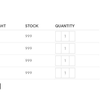
GHT
STOCK
QUANTITY
999
999
999
g
999