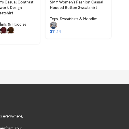
s Casual Contrast
SMY Women’s Fashion Casual
SMY
hwork Design
Hooded Button Sweatshirt
Ther
eatshirt
Tops
,
Sweatshirts & Hoodies
Tops
hirts & Hoodies
$
11.14
$
9.
s everywhere,
ansform Your