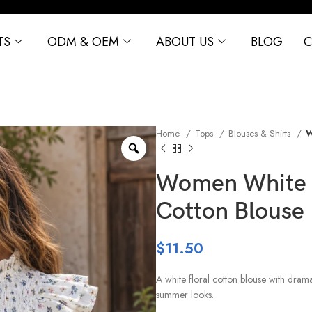
TS
ODM & OEM
ABOUT US
BLOG
C
Home
Tops
Blouses & Shirts
W
Women White F
Cotton Blouse
$
11.50
A white floral cotton blouse with dram
summer looks.