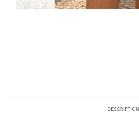
DESCRIPTION