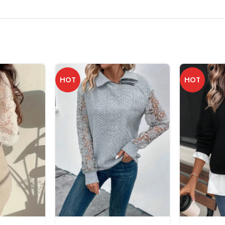
HOT
HOT