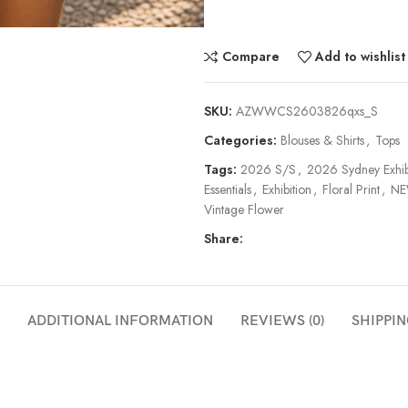
Compare
Add to wishlist
SKU:
AZWWCS2603826qxs_S
Categories:
Blouses & Shirts
,
Tops
Tags:
2026 S/S
,
2026 Sydney Exhib
Essentials
,
Exhibition
,
Floral Print
,
NE
Vintage Flower
Share:
ADDITIONAL INFORMATION
REVIEWS (0)
SHIPPIN