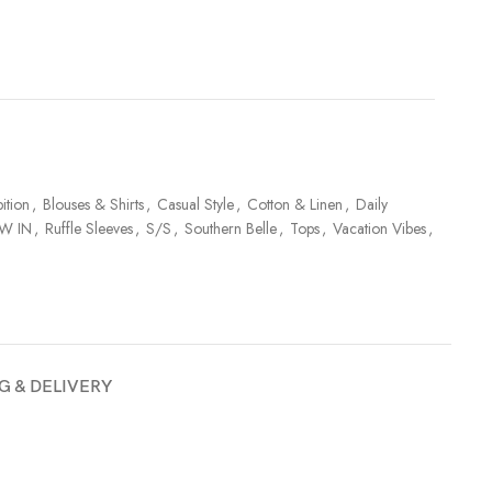
ition
,
Blouses & Shirts
,
Casual Style
,
Cotton & Linen
,
Daily
W IN
,
Ruffle Sleeves
,
S/S
,
Southern Belle
,
Tops
,
Vacation Vibes
,
G & DELIVERY