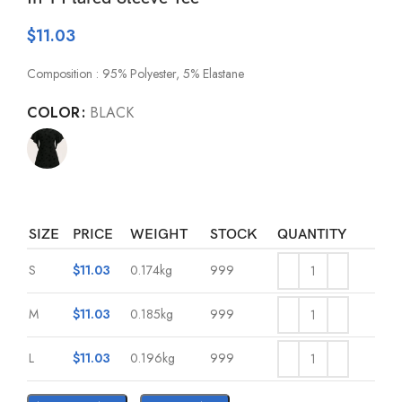
$
11.03
Composition : 95% Polyester, 5% Elastane
COLOR
BLACK
SIZE
PRICE
WEIGHT
STOCK
QUANTITY
S
$
11.03
0.174kg
999
M
$
11.03
0.185kg
999
L
$
11.03
0.196kg
999