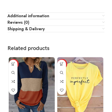
Additional information
Reviews (0)
Shipping & Delivery
Related products
HOT
HOT
HO