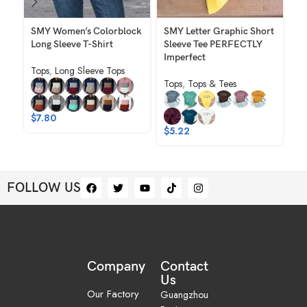
SMY Women’s Colorblock
SMY Letter Graphic Short
SM
Long Sleeve T-Shirt
Sleeve Tee PERFECTLY
Cr
Imperfect
Sl
Tops
,
Long Sleeve Tops
Sh
Tops
,
Tops & Tees
To
$
7.80
$
$
5.22
FOLLOW US
Company
Contact
Us
Our Factory
Guangzhou