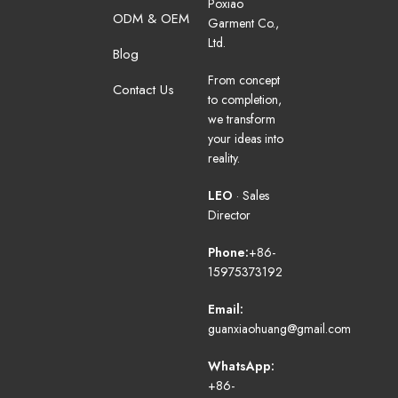
Poxiao
ODM & OEM
Garment Co.,
Ltd.
Blog
From concept
Contact Us
to completion,
we transform
your ideas into
reality.
LEO
· Sales
Director
Phone:
+86-
15975373192
Email:
guanxiaohuang@gmail.com
WhatsApp:
+86-