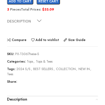
ADD TO CART
RESET CART
3
Pieces
Total Prices:
$
33.09
DESCRIPTION
Compare
Add to wishlist
Size Guide
SKU:
PX-T3067heise-S
Categories:
Tops
,
Tops & Tees
Tags:
2024 S/S
,
BEST SELLERS
,
COLLECTION
,
NEW IN
,
Tees
Share:
Description