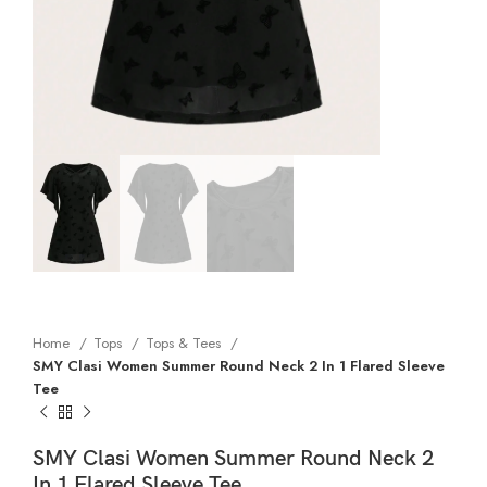
Home
Tops
Tops & Tees
SMY Clasi Women Summer Round Neck 2 In 1 Flared Sleeve
Tee
SMY Clasi Women Summer Round Neck 2
In 1 Flared Sleeve Tee