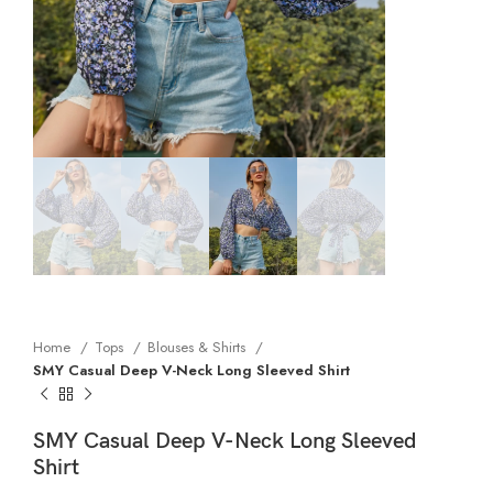
Home
Tops
Blouses & Shirts
SMY Casual Deep V-Neck Long Sleeved Shirt
SMY Casual Deep V-Neck Long Sleeved
Shirt