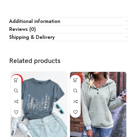
Additional information
Reviews (0)
Shipping & Delivery
Related products
HOT
HOT
HO