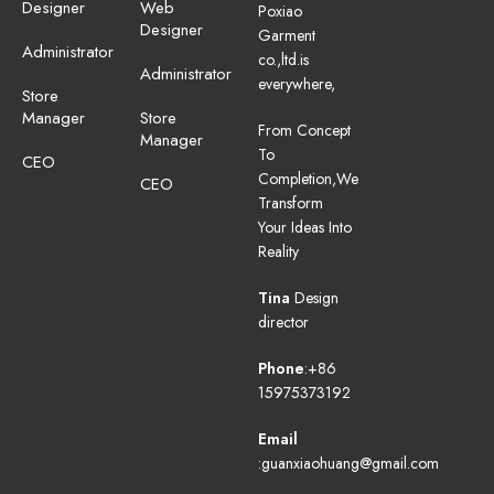
Designer
Web
Poxiao
Designer
Garment
Administrator
co.,ltd.is
Administrator
everywhere,
Store
Manager
Store
From Concept
Manager
To
CEO
Completion,We
CEO
Transform
Your Ideas Into
Reality
Tina
Design
director
Phone
:+86
15975373192
Email
:guanxiaohuang@gmail.com