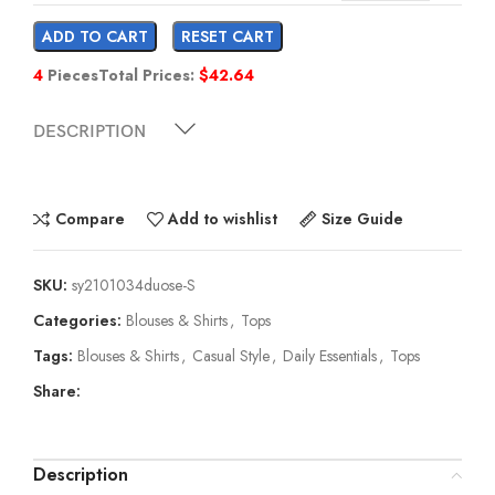
ADD TO CART
RESET CART
4
Pieces
Total Prices:
$
42.64
DESCRIPTION
Compare
Add to wishlist
Size Guide
SKU:
sy2101034duose-S
Categories:
Blouses & Shirts
,
Tops
Tags:
Blouses & Shirts
,
Casual Style
,
Daily Essentials
,
Tops
Share:
Description