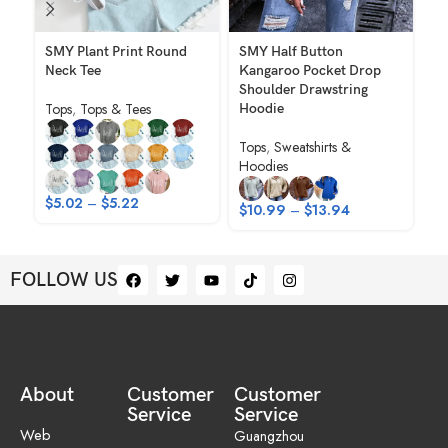
SMY Plant Print Round
SMY Half Button
SM
Neck Tee
Kangaroo Pocket Drop
El
Shoulder Drawstring
Ho
Tops
,
Tops & Tees
Hoodie
Sh
Tops
,
Sweatshirts &
To
Hoodies
$
$
5.02
–
$
5.22
$
10.99
–
$
13.94
FOLLOW US
About
Customer
Customer
Service
Service
Web
Guangzhou