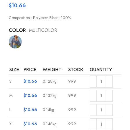
$
10.66
Composition : Polyester Fiber : 100%
COLOR
MULTICOLOR
SIZE
PRICE
WEIGHT
STOCK
QUANTITY
S
$
10.66
0.128kg
999
M
$
10.66
0.132kg
999
L
$
10.66
0.14kg
999
XL
$
10.66
0.148kg
999