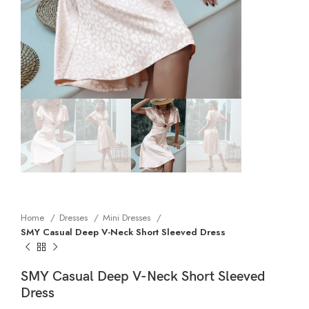
Home
Dresses
Mini Dresses
SMY Casual Deep V-Neck Short Sleeved Dress
SMY Casual Deep V-Neck Short Sleeved
Dress