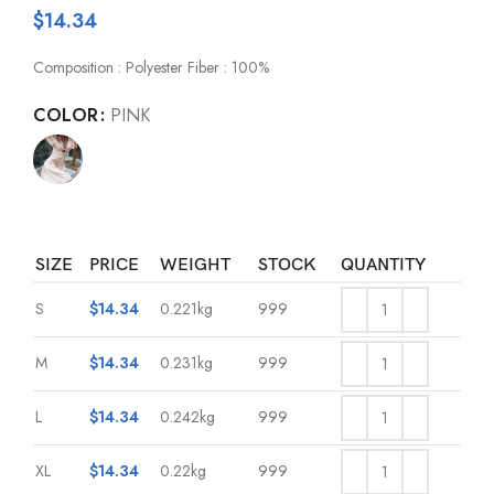
$
14.34
Composition : Polyester Fiber : 100%
COLOR
PINK
SIZE
PRICE
WEIGHT
STOCK
QUANTITY
S
$
14.34
0.221kg
999
M
$
14.34
0.231kg
999
L
$
14.34
0.242kg
999
XL
$
14.34
0.22kg
999