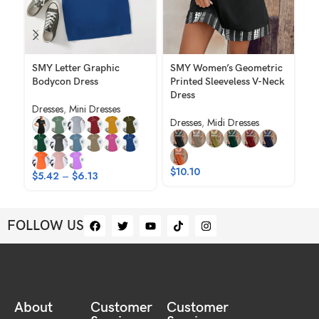
SMY Letter Graphic
SMY Women’s Geometric
S
Bodycon Dress
Printed Sleeveless V-Neck
El
Dress
Pr
Dresses
,
Mini Dresses
Dresses
,
Midi Dresses
Dr
$
$
10.10
$
5.42
–
$
6.13
FOLLOW US
About
Customer
Customer