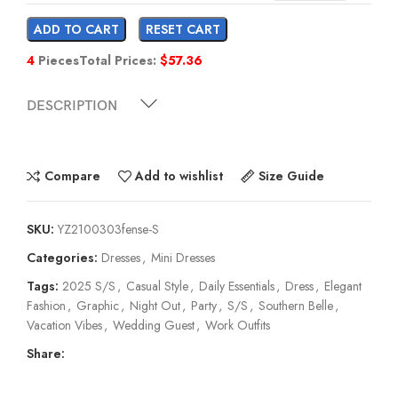
ADD TO CART
RESET CART
4
Pieces
Total Prices:
$
57.36
DESCRIPTION
Compare
Add to wishlist
Size Guide
SKU:
YZ2100303fense-S
Categories:
Dresses
,
Mini Dresses
Tags:
2025 S/S
,
Casual Style
,
Daily Essentials
,
Dress
,
Elegant
Fashion
,
Graphic
,
Night Out
,
Party
,
S/S
,
Southern Belle
,
Vacation Vibes
,
Wedding Guest
,
Work Outfits
Share: