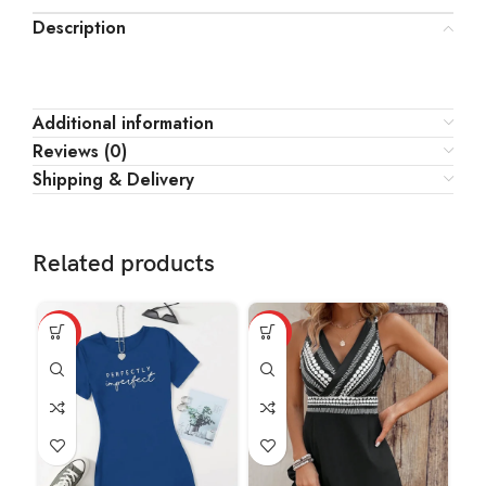
Description
Additional information
Reviews (0)
Shipping & Delivery
Related products
HOT
HOT
HO