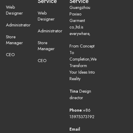
Service
Service
Web
Guangzhou
Designer
Web
Poxiao
Designer
Garment
Administrator
co.,ltd.is
Administrator
everywhere,
Store
Manager
Store
From Concept
Manager
To
CEO
Completion,We
CEO
Transform
Your Ideas Into
Reality
Tina
Design
director
Phone
:+86
15975373192
Email