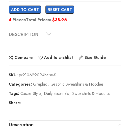
ADD TO CART
RESET CART
4
Pieces
Total Prices:
$
38.96
DESCRIPTION
Compare
Add to wishlist
Size Guide
SKU:
px21062909#baise-S
Categories:
Graphic
,
Graphic Sweatshirts & Hoodies
Tags:
Casual Style
,
Daily Essentials
,
Sweatshirts & Hoodies
Share:
Description