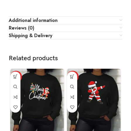
Additional information
Reviews (0)
Shipping & Delivery
Related products
HOT
HOT
HO