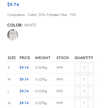
$
9.74
Composition : Cotton: 25%; Polyester Fiber : 75%
COLOR
WHITE
SIZE
PRICE
WEIGHT
STOCK
QUANTITY
S
$
9.74
0.329kg
999
M
$
9.74
0.327kg
999
L
$
9.74
0.352kg
999
XL
$
9.74
0.327kg
999