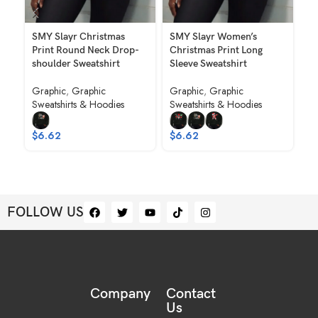
SMY Slayr Christmas
SMY Slayr Women’s
SM
Print Round Neck Drop-
Christmas Print Long
Ro
shoulder Sweatshirt
Sleeve Sweatshirt
Sw
Graphic
,
Graphic
Graphic
,
Graphic
Gr
Sweatshirts & Hoodies
Sweatshirts & Hoodies
Sw
To
Ho
$
6.62
$
6.62
$
7
FOLLOW US
Company
Contact
Us