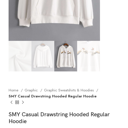
Home
Graphic
Graphic Sweatshirts & Hoodies
SMY Casual Drawstring Hooded Regular Hoodie
SMY Casual Drawstring Hooded Regular
Hoodie