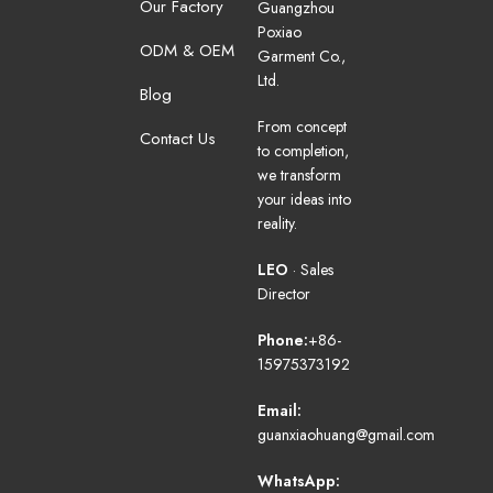
Our Factory
Guangzhou
Poxiao
ODM & OEM
Garment Co.,
Ltd.
Blog
From concept
Contact Us
to completion,
we transform
your ideas into
reality.
LEO
· Sales
Director
Phone:
+86-
15975373192
Email:
guanxiaohuang@gmail.com
WhatsApp: