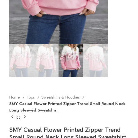
Home
Tops
Sweatshirts & Hoodies
SMY Casual Flower Printed Zipper Trend Small Round Neck
Long Sleeved Sweatshirt
SMY Casual Flower Printed Zipper Trend
Small Round Neck Long Sleeved Sweatshirt