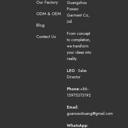
Our Factory
Guangzhou
Poxiao
ODM & OEM
Garment Co.,
Ltd.
Blog
From concept
Contact Us
to completion,
we transform
your ideas into
reality.
LEO
· Sales
Director
Phone:
+86-
15975373192
Email:
guanxiaohuang@gmail.com
WhatsApp: