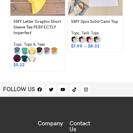
SMY Letter Graphic Short
SMY 3pcs Solid Cami Top
SM
Sleeve Tee PERFECTLY
El
Tops
,
Tank Tops
Imperfect
Ho
Sh
Tops
,
Tops & Tees
$
7.99
–
$
8.32
To
$
$
5.22
FOLLOW US
Company
Contact
Us