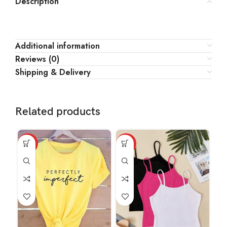
Description
Additional information
Reviews (0)
Shipping & Delivery
Related products
HOT
HOT
HO