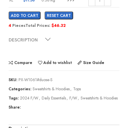
ADD TO CART
RESET CART
4
Pieces
Total Prices:
$
46.32
DESCRIPTION
Compare
Add to wishlist
Size Guide
SKU:
PX-W1061#duose-S
Categories:
Sweatshirts & Hoodies
,
Tops
Tags:
2024 F/W
,
Daily Essentials
,
F/W
,
Sweatshirts & Hoodies
Share: