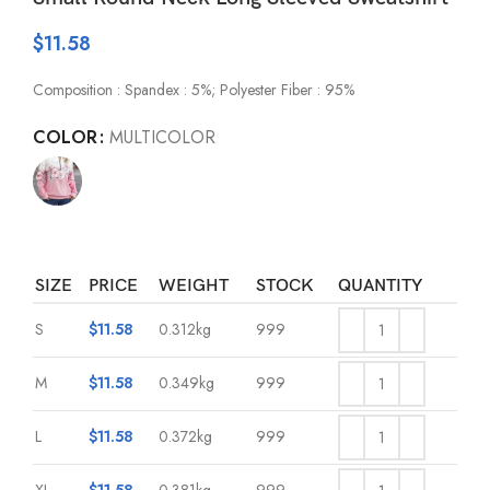
$
11.58
Composition : Spandex : 5%; Polyester Fiber : 95%
COLOR
MULTICOLOR
SIZE
PRICE
WEIGHT
STOCK
QUANTITY
S
$
11.58
0.312kg
999
M
$
11.58
0.349kg
999
L
$
11.58
0.372kg
999
XL
$
11.58
0.381kg
999