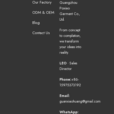
Our Factory
Guangzhou
Poxiao
ODM & OEM
Garment Co.,
Ltd.
Blog
From concept
Contact Us
to completion,
we transform
your ideas into
reality.
LEO
· Sales
Director
Phone:
+86-
15975373192
Email:
guanxiaohuang@gmail.com
WhatsApp: