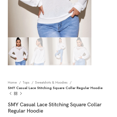
Home
Tops
Sweatshirts & Hoodies
SMY Casual Lace Stitching Square Collar Regular Hoodie
SMY Casual Lace Stitching Square Collar
Regular Hoodie