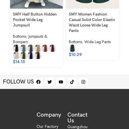
SMY Half Button Hidden
SMY Women Fashion
SM
Pocket Wide Leg
Casual Solid Color Elastic
Ju
Jumpsuit
Waist Loose Wide Leg
Bo
Pants
Bottoms
,
Jumpsuits &
Ro
Rompers
Bottoms
,
Wide Leg Pants
$
$
10.29
$
14.15
FOLLOW US
Company
Contact
Us
Our Factory
Guangzhou