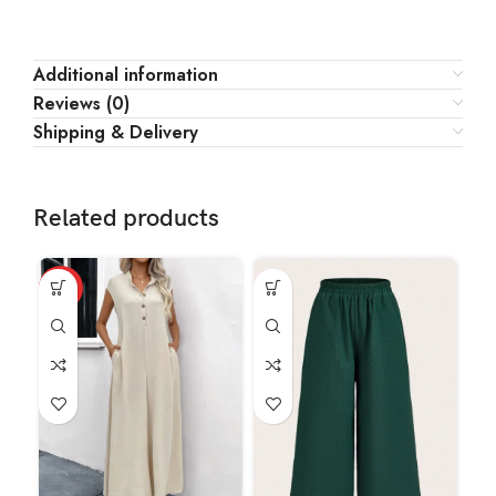
Additional information
Reviews (0)
Shipping & Delivery
Related products
HOT
HO