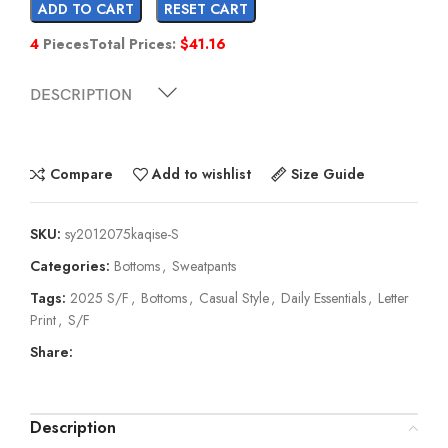
ADD TO CART
RESET CART
4
Pieces
Total Prices:
$
41.16
DESCRIPTION
Compare
Add to wishlist
Size Guide
SKU:
sy2012075kaqise-S
Categories:
Bottoms
,
Sweatpants
Tags:
2025 S/F
,
Bottoms
,
Casual Style
,
Daily Essentials
,
Letter
Print
,
S/F
Share:
Description