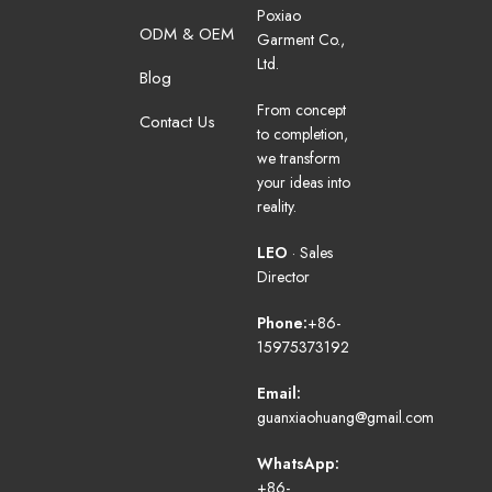
Poxiao
ODM & OEM
Garment Co.,
Ltd.
Blog
From concept
Contact Us
to completion,
we transform
your ideas into
reality.
LEO
· Sales
Director
Phone:
+86-
15975373192
Email:
guanxiaohuang@gmail.com
WhatsApp:
+86-