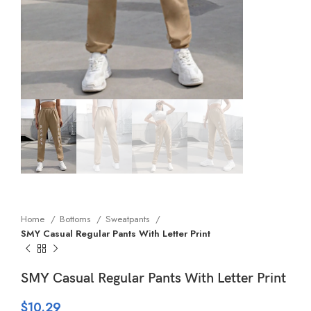
Home
Bottoms
Sweatpants
SMY Casual Regular Pants With Letter Print
SMY Casual Regular Pants With Letter Print
$
10.29