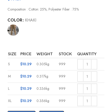
Composition : Cotton: 25%; Polyester Fiber : 75%
COLOR
KHAKI
SIZE
PRICE
WEIGHT
STOCK
QUANTITY
S
$
10.29
0.305kg
999
M
$
10.29
0.317kg
999
L
$
10.29
0.336kg
999
XL
$
10.29
0.356kg
999