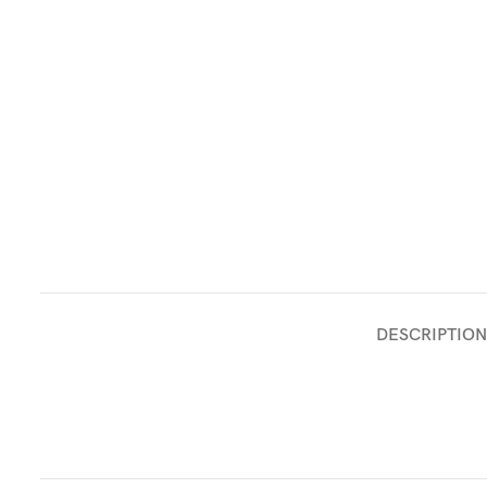
DESCRIPTION