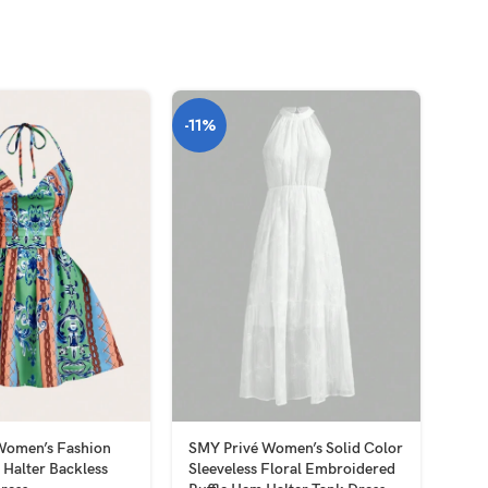
-11%
HOT
Women’s Fashion
SMY Privé Women’s Solid Color
SMY
t Halter Backless
Sleeveless Floral Embroidered
Slee