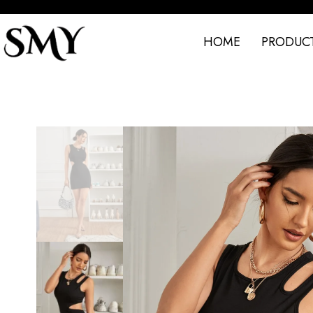
HOME
PRODUC