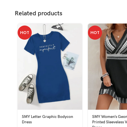
Related products
HOT
HOT
SMY Letter Graphic Bodycon
SMY Women’s Geom
Dress
Printed Sleeveless 