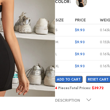
COLOR
SIZE
PRICE
WEI
S
$
9.93
0.143
M
$
9.93
0.152
L
$
9.93
0.161k
XL
$
9.93
0.167
ADD TO CART
RESET CART
4
Pieces
Total Prices:
$
39.72
DESCRIPTION