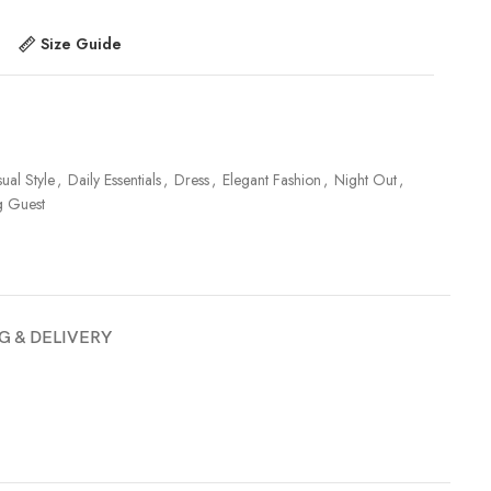
Size Guide
ual Style
,
Daily Essentials
,
Dress
,
Elegant Fashion
,
Night Out
,
 Guest
G & DELIVERY