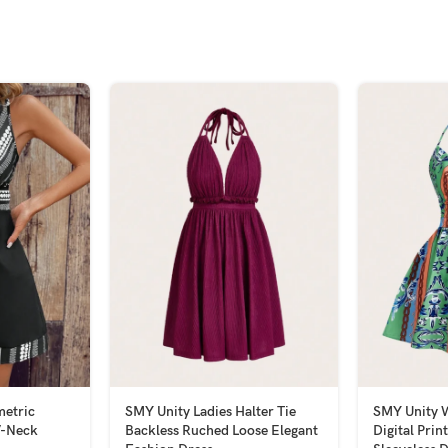
etric
SMY Unity Ladies Halter Tie
SMY Unity 
V-Neck
Backless Ruched Loose Elegant
Digital Prin