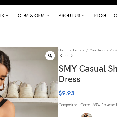
TS
ODM & OEM
ABOUT US
BLOG
C
Home
Dresses
Mini Dresses
SM
SMY Casual Sho
Dress
$
9.93
Composition : Cotton: 65%; Polyester 