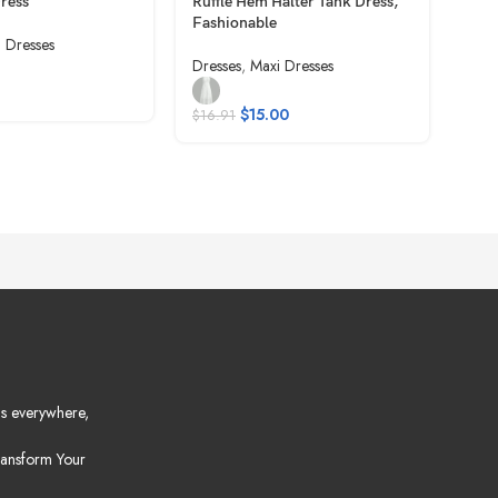
Dress
Ruffle Hem Halter Tank Dress,
Casu
Fashionable
i Dresses
Dres
Dresses
,
Maxi Dresses
$
10
$
15.00
$
16.91
s everywhere,
ansform Your