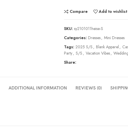
Compare
Add to wishlist
SKU:
sy2101011heise-S
Categories:
Dresses
,
Mini Dresses
Tags:
2025 S/S
,
Blank Apparel
,
Cas
Party
,
S/S
,
Vacation Vibes
,
Wedding
Share:
ADDITIONAL INFORMATION
REVIEWS (0)
SHIPPIN