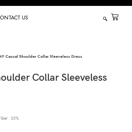
ONTACT US
Y Casual Shoulder Collar Sleeveless Dress
ulder Collar Sleeveless
Fiber : 35%