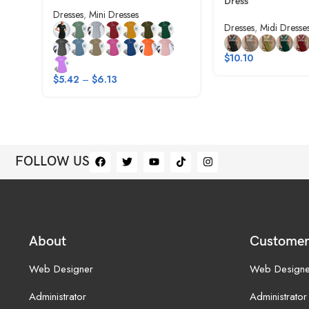
Dress
Dresses
,
Mini Dresses
Dresses
,
Midi Dresse
$
10.10
$
5.42
–
$
6.13
FOLLOW US
About
Customer
Web Designer
Web Designe
Administrator
Administrator