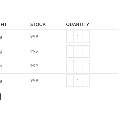
GHT
STOCK
QUANTITY
kg
999
kg
999
g
999
kg
999