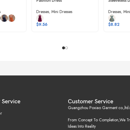
Fashion Dress
Sleeveless 
s
Dresses
,
Mini Dresses
Dresses
,
Min
$
9.56
$
8.82
 Service
Customer Service
Guangzhou Poxiao Garment co.,ltd.i
r
From Concept To Completion,We Tr
Ideas Into Reality