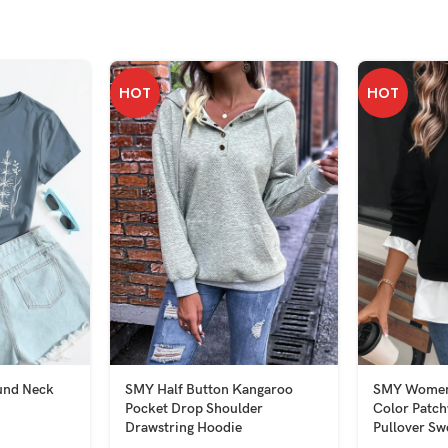
HOT
HOT
und Neck
SMY Half Button Kangaroo
SMY Women’
Pocket Drop Shoulder
Color Patc
Drawstring Hoodie
Pullover Sw