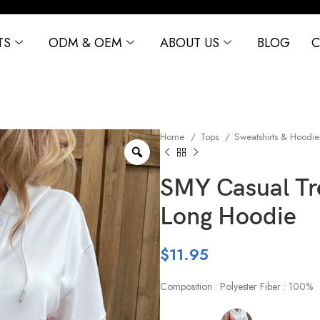
TS
ODM & OEM
ABOUT US
BLOG
C
Home
Tops
Sweatshirts & Hoodi
SMY Casual Tr
Long Hoodie
$
11.95
Composition : Polyester Fiber : 100%