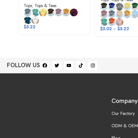
Tops
,
Tops & Tees
$
5.22
$
5.02
–
$
5.22
FOLLOW US
Company
Our Factory
ODM & OEM
Blog