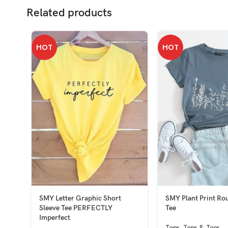
Related products
HOT
HOT
SMY Letter Graphic Short
SMY Plant Print Ro
Sleeve Tee PERFECTLY
Tee
Imperfect
Tops
,
Tops & Tees