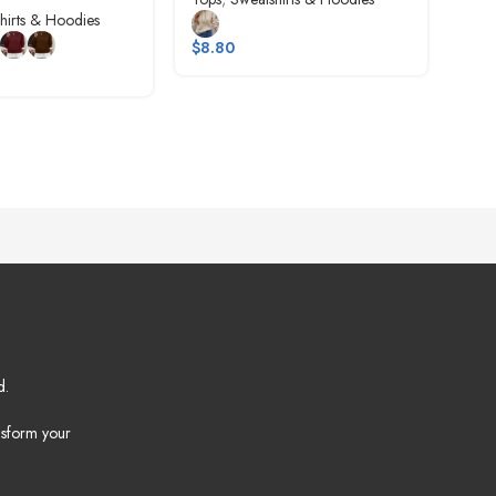
hirts & Hoodies
Tops
$
8.80
$
10
d.
nsform your