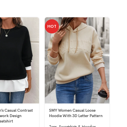
HOT
HOT
s Casual Contrast
SMY Women Casual Loose
SMY
hwork Design
Hoodie With 3D Letter Pattern
Swe
eatshirt
Shou
Tops
,
Sweatshirts & Hoodies