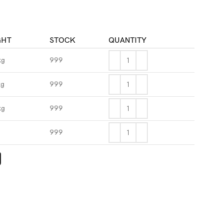
GHT
STOCK
QUANTITY
kg
999
kg
999
kg
999
g
999