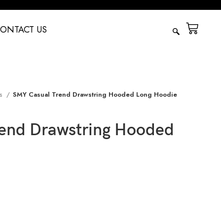
ONTACT US
es
SMY Casual Trend Drawstring Hooded Long Hoodie
end Drawstring Hooded