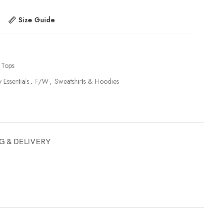
Size Guide
Tops
y Essentials
,
F/W
,
Sweatshirts & Hoodies
G & DELIVERY