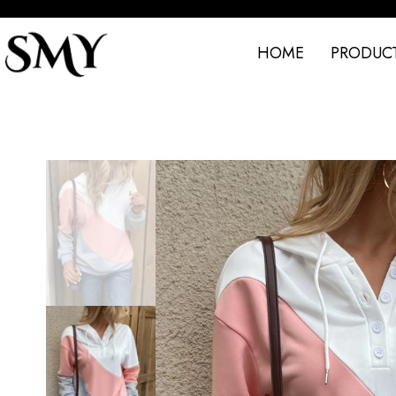
HOME
PRODUC