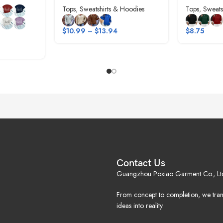
Tops
,
Sweatshirts & Hoodies
Tops
,
Sweats
$
10.99
–
$
13.94
$
8.75
Contact Us
Guangzhou Poxiao Garment Co., Lt
From concept to completion, we tra
ideas into reality.