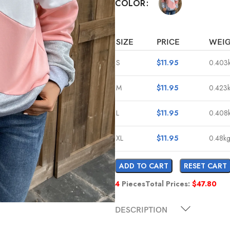
COLOR
SIZE
PRICE
WEI
S
$
11.95
0.403
M
$
11.95
0.423
L
$
11.95
0.408
XL
$
11.95
0.48k
ADD TO CART
RESET CART
4
Pieces
Total Prices:
$
47.80
DESCRIPTION