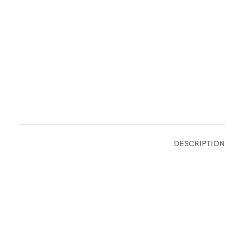
DESCRIPTION