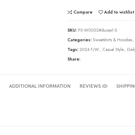
Compare
Add to wishlist
SKU:
PX-W0002#duose1-S
Categories:
Sweatshirts & Hoodies
,
Tags:
2024 F/W
,
Casual Style
,
Dail
Share:
ADDITIONAL INFORMATION
REVIEWS (0)
SHIPPIN