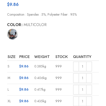
$
9.86
Composition : Spandex : 5%; Polyester Fiber : 95%
COLOR
MULTICOLOR
SIZE
PRICE
WEIGHT
STOCK
QUANTITY
S
$
9.86
0.385kg
999
M
$
9.86
0.406kg
999
L
$
9.86
0.417kg
999
XL
$
9.86
0.435kg
999