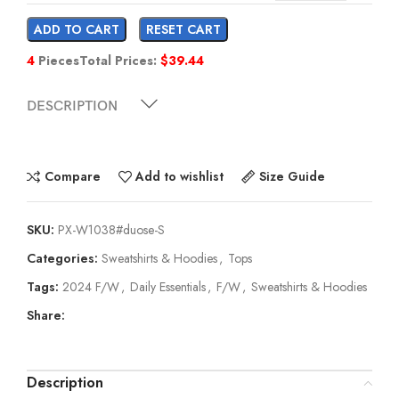
ADD TO CART
RESET CART
4
Pieces
Total Prices:
$
39.44
DESCRIPTION
Compare
Add to wishlist
Size Guide
SKU:
PX-W1038#duose-S
Categories:
Sweatshirts & Hoodies
,
Tops
Tags:
2024 F/W
,
Daily Essentials
,
F/W
,
Sweatshirts & Hoodies
Share:
Description