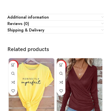
Additional information
Reviews (0)
Shipping & Delivery
Related products
HOT
HOT
HO