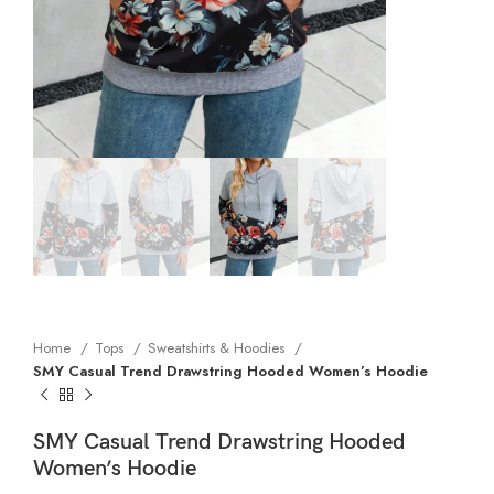
Home
Tops
Sweatshirts & Hoodies
SMY Casual Trend Drawstring Hooded Women’s Hoodie
SMY Casual Trend Drawstring Hooded
Women’s Hoodie