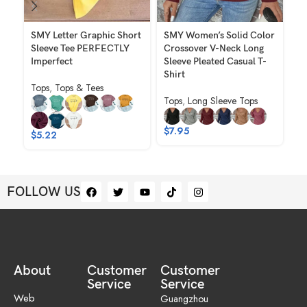
SMY Letter Graphic Short
SMY Women’s Solid Color
SM
Sleeve Tee PERFECTLY
Crossover V-Neck Long
Pl
Imperfect
Sleeve Pleated Casual T-
Ca
Shirt
Tops
,
Tops & Tees
To
Tops
,
Long Sleeve Tops
$
7.95
$
5.22
$
FOLLOW US
About
Customer
Customer
Service
Service
Web
Guangzhou