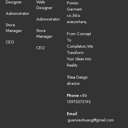
Designer
Web
Poxiao
Designer
Garment
Administrator
co.,ltd.is
Administrator
everywhere,
Store
Manager
Store
From Concept
Manager
To
CEO
Completion,We
CEO
Transform
Your Ideas Into
Reality
Tina
Design
director
Phone
:+86
15975373192
Email
:guanxiaohuang@gmail.com