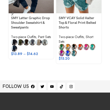
SMY Letter Graphic Drop
SMY VCAY Solid Halter
SM
Shoulder Sweatshirt &
Top & Floral Print Belted
Co
Sweatpants
Shorts
Sh
Sh
Two-piece Outfits
,
Pant Sets
Two-piece Outfits
,
Short
Sets
Tw
Se
$
13.89
–
$
14.62
$
1
$
15.20
FOLLOW US