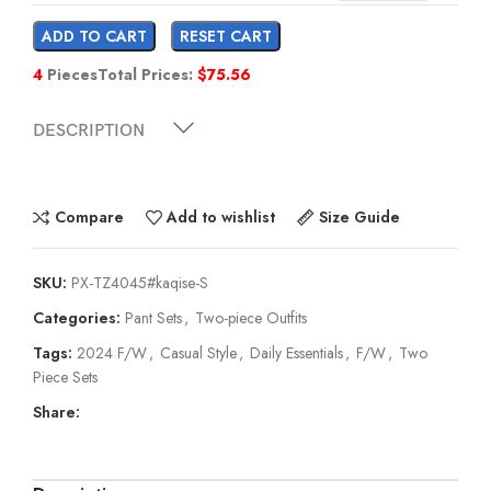
ADD TO CART
RESET CART
4
Pieces
Total Prices:
$
75.56
DESCRIPTION
Compare
Add to wishlist
Size Guide
SKU:
PX-TZ4045#kaqise-S
Categories:
Pant Sets
,
Two-piece Outfits
Tags:
2024 F/W
,
Casual Style
,
Daily Essentials
,
F/W
,
Two
Piece Sets
Share: