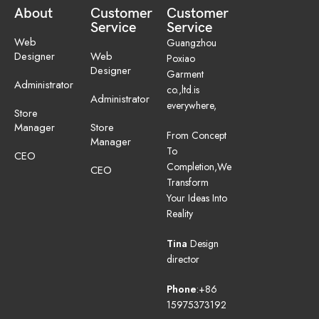
About
Customer
Customer
Service
Service
Web
Guangzhou
Designer
Web
Poxiao
Designer
Garment
Administrator
co.,ltd.is
Administrator
everywhere,
Store
Manager
Store
From Concept
Manager
To
CEO
Completion,We
CEO
Transform
Your Ideas Into
Reality
Tina
Design
director
Phone
:+86
15975373192