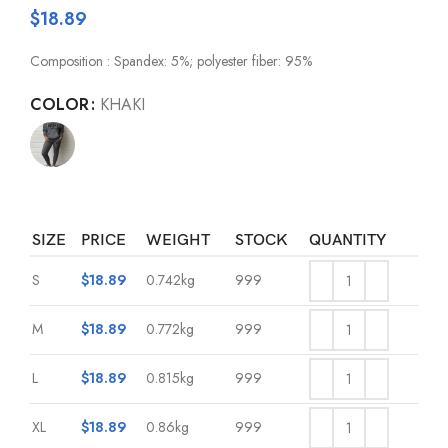
$
18.89
Composition : Spandex: 5%; polyester fiber: 95%
COLOR
KHAKI
SIZE
PRICE
WEIGHT
STOCK
QUANTITY
S
$
18.89
0.742kg
999
M
$
18.89
0.772kg
999
L
$
18.89
0.815kg
999
XL
$
18.89
0.86kg
999