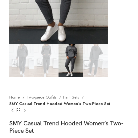
Home
Two-piece Outfits
Pant Sets
SMY Casual Trend Hooded Women’s Two-Piece Set
SMY Casual Trend Hooded Women’s Two-
Piece Set