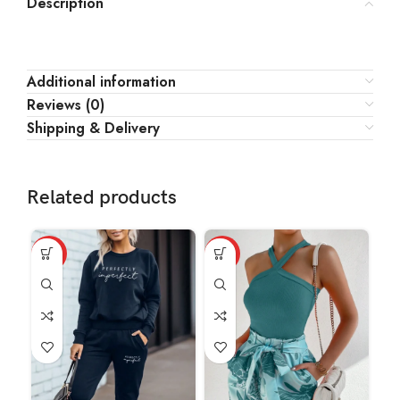
Description
Additional information
Reviews (0)
Shipping & Delivery
Related products
HOT
HOT
HO