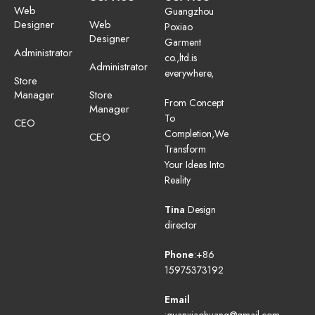
Web
Guangzhou
Designer
Web
Poxiao
Designer
Garment
Administrator
co.,ltd.is
Administrator
everywhere,
Store
Manager
Store
From Concept
Manager
To
CEO
Completion,We
CEO
Transform
Your Ideas Into
Reality
Tina
Design
director
Phone
:+86
15975373192
Email