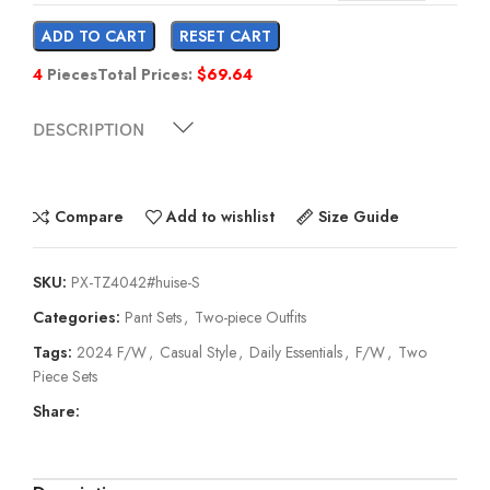
ADD TO CART
RESET CART
4
Pieces
Total Prices:
$
69.64
DESCRIPTION
Compare
Add to wishlist
Size Guide
SKU:
PX-TZ4042#huise-S
Categories:
Pant Sets
,
Two-piece Outfits
Tags:
2024 F/W
,
Casual Style
,
Daily Essentials
,
F/W
,
Two
Piece Sets
Share: