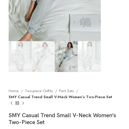
Home
Two-piece Outfits
Pant Sets
SMY Casual Trend Small V-Neck Women’s Two-Piece Set
SMY Casual Trend Small V-Neck Women’s
Two-Piece Set