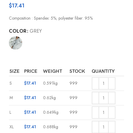
$
17.41
Composition : Spandex: 5%; polyester fiber: 95%
COLOR
GREY
SIZE
PRICE
WEIGHT
STOCK
QUANTITY
S
$
17.41
0.591kg
999
M
$
17.41
0.62kg
999
L
$
17.41
0.649kg
999
XL
$
17.41
0.688kg
999