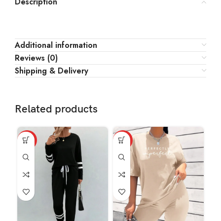
Description
Additional information
Reviews (0)
Shipping & Delivery
Related products
HOT
HOT