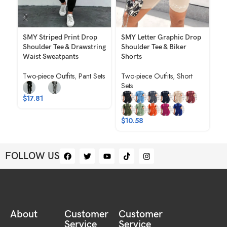
SMY Striped Print Drop
SMY Letter Graphic Drop
SM
Shoulder Tee & Drawstring
Shoulder Tee & Biker
Ca
Waist Sweatpants
Shorts
Ne
Po
Two-piece Outfits
,
Pant Sets
Two-piece Outfits
,
Short
Sp
Sets
Tw
$
17.81
$
$
10.58
FOLLOW US
About
Customer
Customer
Service
Service