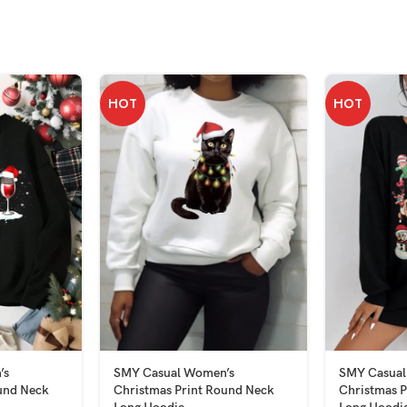
HOT
HOT
’s
SMY Casual Women’s
SMY Casual
und Neck
Christmas Print Round Neck
Christmas P