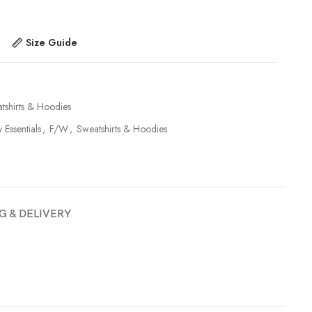
Size Guide
tshirts & Hoodies
y Essentials
,
F/W
,
Sweatshirts & Hoodies
G & DELIVERY