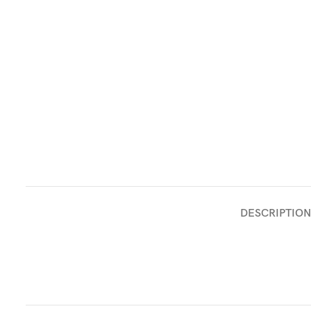
DESCRIPTION