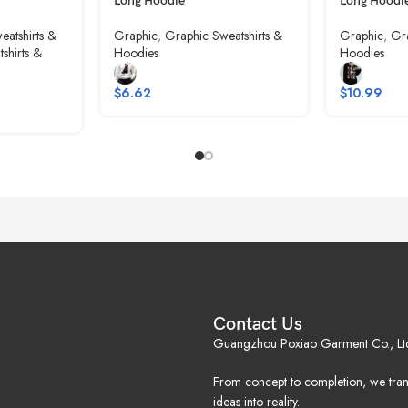
Long Hoodie
Long Hoodi
eatshirts &
Graphic
,
Graphic Sweatshirts &
Graphic
,
Gra
shirts &
Hoodies
Hoodies
$
6.62
$
10.99
Contact Us
Guangzhou Poxiao Garment Co., Lt
From concept to completion, we tra
ideas into reality.