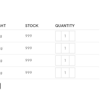
GHT
STOCK
QUANTITY
kg
999
kg
999
kg
999
kg
999