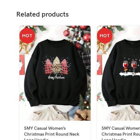
Related products
HOT
HOT
SMY Casual Women’s
SMY Casual Women
Christmas Print Round Neck
Christmas Print Ro