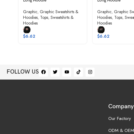
Long Hoodie
Long Hoodie
Graphic
,
Graphic Sweatshirts &
Graphic
,
Graphic Sw
Hoodies
,
Tops
,
Sweatshirts &
Hoodies
,
Tops
,
Sweat
Hoodies
Hoodies
$
6.62
$
6.62
FOLLOW US
Company
Our Factory
ODM & OEM