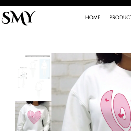
HOME
PRODUC