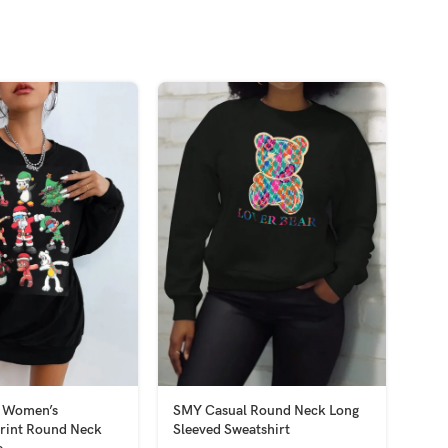
 Women’s
SMY Casual Round Neck Long
SMY
rint Round Neck
Sleeved Sweatshirt
Slee