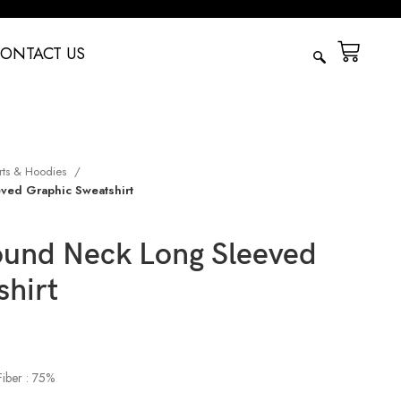
ONTACT US
rts & Hoodies
ved Graphic Sweatshirt
und Neck Long Sleeved
shirt
Fiber : 75%