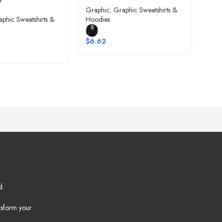
e
Graphic
,
Graphic Sweatshirts &
Gra
phic Sweatshirts &
Hoodies
Hoo
$
6.62
$
6.
d.
nsform your