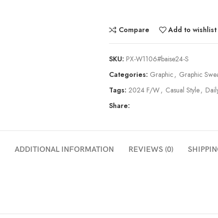
Compare
Add to wishlist
SKU:
PX-W1106#baise24-S
Categories:
Graphic
,
Graphic Swea
Tags:
2024 F/W
,
Casual Style
,
Dail
Share:
ADDITIONAL INFORMATION
REVIEWS (0)
SHIPPIN