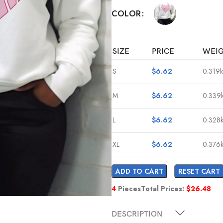
COLOR
SIZE
PRICE
WEI
S
$
6.62
0.319
M
$
6.62
0.339
L
$
6.62
0.328
XL
$
6.62
0.376
ADD TO CART
RESET CART
4
Pieces
Total Prices:
$
26.48
DESCRIPTION