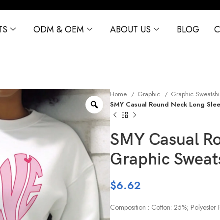
TS
ODM & OEM
ABOUT US
BLOG
C
Home
Graphic
Graphic Sweatshi
SMY Casual Round Neck Long Slee
SMY Casual Ro
Graphic Sweat
$
6.62
Composition : Cotton: 25%; Polyester 