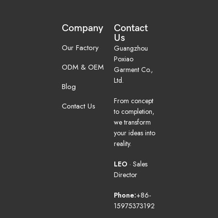
Company
Contact
Us
Our Factory
Guangzhou
Poxiao
ODM & OEM
Garment Co.,
Ltd.
Blog
From concept
Contact Us
to completion,
we transform
your ideas into
reality.
LEO
· Sales
Director
Phone:
+86-
15975373192