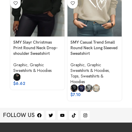
SMY Slayr Christmas
SMY Casual Trend Small
SM
Print Round Neck Drop-
Round Neck Long Sleeved
Ch
shoulder Sweatshirt
Sweatshirt
Ne
Graphic
,
Graphic
Graphic
,
Graphic
Gr
Sweatshirts & Hoodies
Sweatshirts & Hoodies
,
Sw
Tops
,
Sweatshirts &
To
Hoodies
Ho
$
6.62
$
7.10
$
FOLLOW US