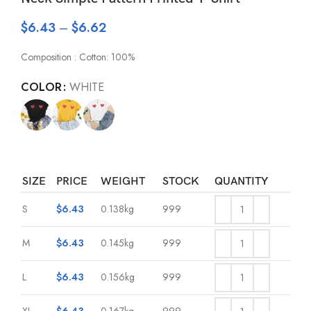
$
6.43
–
$
6.62
Composition : Cotton: 100%
COLOR
WHITE
SIZE
PRICE
WEIGHT
STOCK
QUANTITY
S
$
6.43
0.138kg
999
M
$
6.43
0.145kg
999
L
$
6.43
0.156kg
999
XL
$
6.43
0.167kg
999