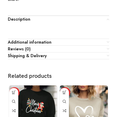
Description
Additional information
Reviews (0)
Shipping & Delivery
Related products
HOT
HOT
HO