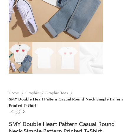
Home
Graphic
Graphic Tees
SMY Double Heart Pattern Casual Round Neck Simple Pattern
Printed T-Shirt
SMY Double Heart Pattern Casual Round
Neck Simple Pattern Printed T-Shirt