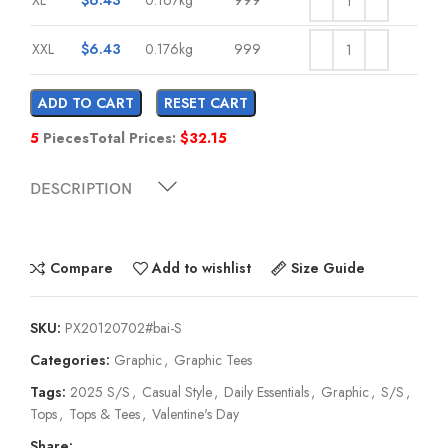
XXL
$
6.43
0.176kg
999
ADD TO CART
RESET CART
5
Pieces
Total Prices:
$
32.15
DESCRIPTION
Compare
Add to wishlist
Size Guide
SKU:
PX20120702#bai-S
Categories:
Graphic
,
Graphic Tees
Tags:
2025 S/S
,
Casual Style
,
Daily Essentials
,
Graphic
,
S/S
,
Tops
,
Tops & Tees
,
Valentine's Day
Share: