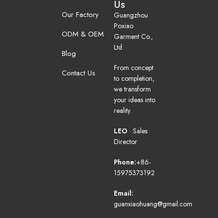
Us
Our Factory
Guangzhou
Poxiao
ODM & OEM
Garment Co.,
Ltd.
Blog
From concept
Contact Us
to completion,
we transform
your ideas into
reality.
LEO
· Sales
Director
Phone:
+86-
15975373192
Email:
guanxiaohuang@gmail.com