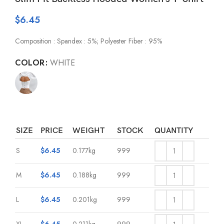
$
6.45
Composition : Spandex : 5%; Polyester Fiber : 95%
COLOR
WHITE
SIZE
PRICE
WEIGHT
STOCK
QUANTITY
S
$
6.45
0.177kg
999
M
$
6.45
0.188kg
999
L
$
6.45
0.201kg
999
XL
$
6.45
0.211kg
999