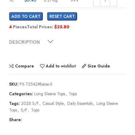
ADD TO CART
RESET CART
4
Pieces
Total Prices:
$
25.80
DESCRIPTION
Compare
Add to wishlist
Size Guide
SKU:
PX-T2542#baise-S
Categories:
Long Sleeve Tops
,
Tops
Tags:
2025 S/F
,
Casual Style
,
Daily Essentials
,
Long Sleeve
Tops
,
S/F
,
Tops
Share: