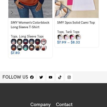
SMY Women’s Colorblock
SMY 3pcs Solid Cami Top
SM
Long Sleeve T-Shirt
El
Tops
,
Tank Tops
Ho
Tops
,
Long Sleeve Tops
Sh
$
7.99
–
$
8.32
To
$
7.80
$
FOLLOW US
Company
Contact