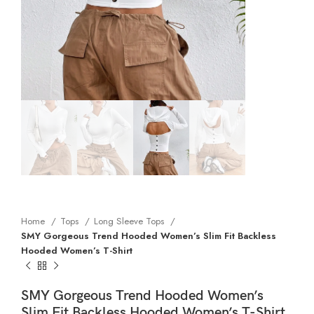
Home
Tops
Long Sleeve Tops
SMY Gorgeous Trend Hooded Women’s Slim Fit Backless
Hooded Women’s T-Shirt
SMY Gorgeous Trend Hooded Women’s
Slim Fit Backless Hooded Women’s T-Shirt