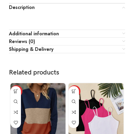
Description
Additional information
Reviews (0)
Shipping & Delivery
Related products
HOT
HOT
HO