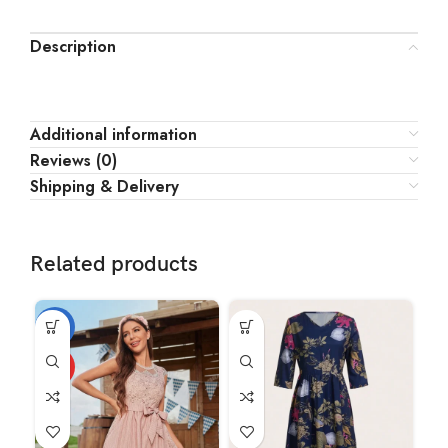
Description
Additional information
Reviews (0)
Shipping & Delivery
Related products
-18%
-1
HOT