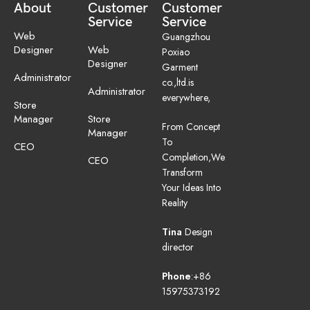
About
Customer
Customer
Service
Service
Web
Guangzhou
Designer
Web
Poxiao
Designer
Garment
Administrator
co.,ltd.is
Administrator
everywhere,
Store
Manager
Store
From Concept
Manager
To
CEO
Completion,We
CEO
Transform
Your Ideas Into
Reality
Tina
Design
director
Phone
:+86
15975373192