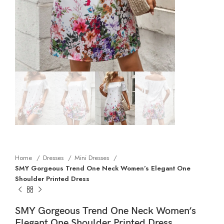
Home
Dresses
Mini Dresses
SMY Gorgeous Trend One Neck Women’s Elegant One
Shoulder Printed Dress
SMY Gorgeous Trend One Neck Women’s
Elegant One Shoulder Printed Dress