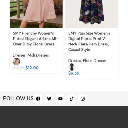
SMY Frenchy Women’s
SMY Plus Size Women’s
SM
Fitted Elegant A-Line All-
Digital Floral Print V-
Co
Over Ditsy Floral Dress
Neck Flare Hem Dress,
Em
Casual Style
Ha
Dresses
,
Midi Dresses
Fa
Dresses
,
Floral Dresses
Dr
$
12.00
$
14.68
$
9.56
$
1
FOLLOW US