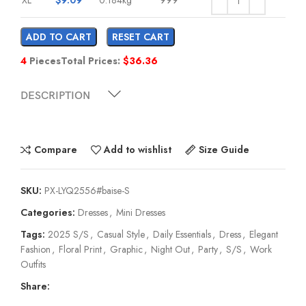
ADD TO CART
RESET CART
4
Pieces
Total Prices:
$
36.36
DESCRIPTION
Compare
Add to wishlist
Size Guide
SKU:
PX-LYQ2556#baise-S
Categories:
Dresses
,
Mini Dresses
Tags:
2025 S/S
,
Casual Style
,
Daily Essentials
,
Dress
,
Elegant
Fashion
,
Floral Print
,
Graphic
,
Night Out
,
Party
,
S/S
,
Work
Outfits
Share: