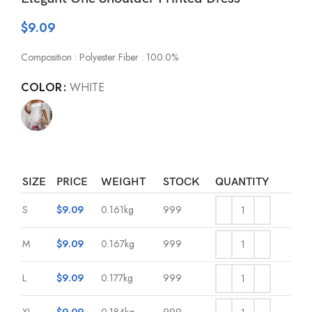
$
9.09
Composition : Polyester Fiber : 100.0%
COLOR
WHITE
SIZE
PRICE
WEIGHT
STOCK
QUANTITY
S
$
9.09
0.161kg
999
M
$
9.09
0.167kg
999
L
$
9.09
0.177kg
999
XL
$
9.09
0.184kg
999