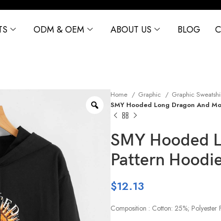
TS
ODM & OEM
ABOUT US
BLOG
C
Home
Graphic
Graphic Sweatshi
SMY Hooded Long Dragon And Moo
SMY Hooded L
Pattern Hoodi
$
12.13
Composition : Cotton: 25%; Polyester 