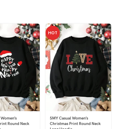
HOT
 Women’s
SMY Casual Women’s
SMY
rint Round Neck
Christmas Print Round Neck
Slee