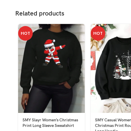
Related products
HOT
HOT
SMY Slayr Women’s Christmas
SMY Casual Women
Print Long Sleeve Sweatshirt
Christmas Print Ro