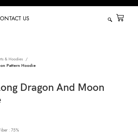
ONTACT US
rts & Hoodies
n Pattern Hoodie
ong Dragon And Moon
e
Fiber : 75%