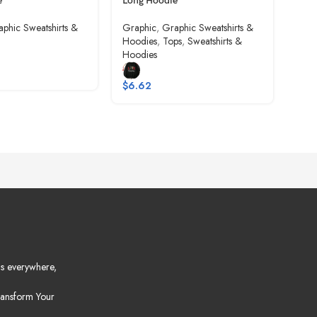
e
Long Hoodie
Gra
phic Sweatshirts &
Graphic
,
Graphic Sweatshirts &
Hoo
Hoodies
,
Tops
,
Sweatshirts &
Hoodies
$
6.
$
6.62
s everywhere,
ansform Your