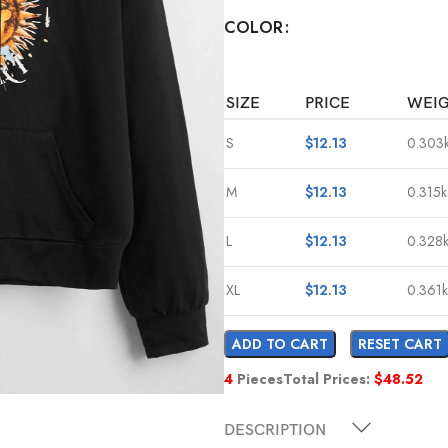
COLOR
SIZE
PRICE
WEI
S
$
12.13
0.303
M
$
12.13
0.315
L
$
12.13
0.328
XL
$
12.13
0.361
ADD TO CART
RESET CART
4
Pieces
Total Prices:
$
48.52
DESCRIPTION