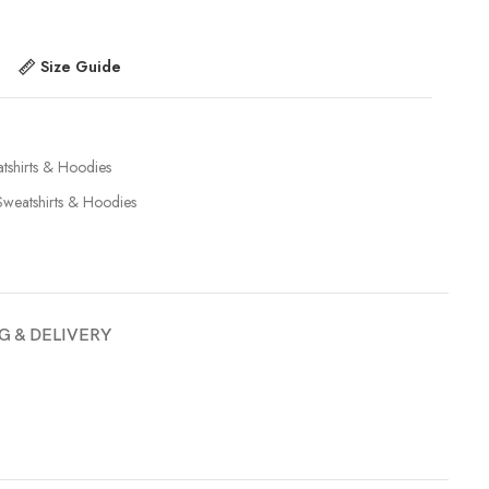
Size Guide
tshirts & Hoodies
Sweatshirts & Hoodies
G & DELIVERY