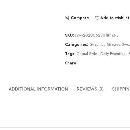
Compare
Add to wishlist
SKU:
sywy2020062801#hs3-S
Categories:
Graphic
,
Graphic Swea
Tags:
Casual Style
,
Daily Essentials
,
Share:
ADDITIONAL INFORMATION
REVIEWS (0)
SHIPPIN