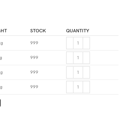
GHT
STOCK
QUANTITY
kg
999
kg
999
kg
999
kg
999