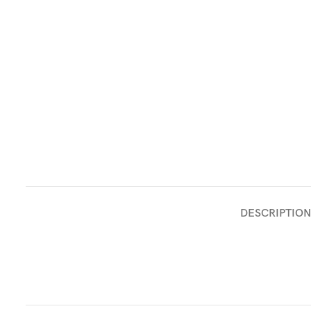
DESCRIPTION