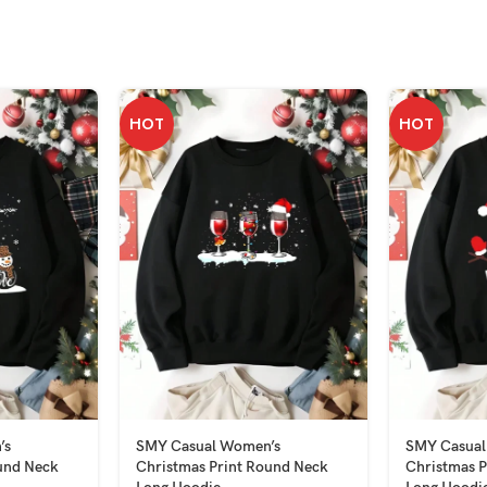
HOT
HOT
’s
SMY Casual Women’s
SMY Casual
und Neck
Christmas Print Round Neck
Christmas P