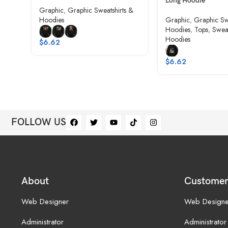
Long Hoodie
Graphic
,
Graphic Sweatshirts &
Hoodies
Graphic
,
Graphic Sw
Hoodies
,
Tops
,
Sweat
Hoodies
$
6.62
$
6.62
FOLLOW US
About
Customer
Web Designer
Web Designe
Administrator
Administrator