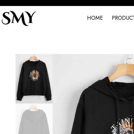
HOME
PRODUC