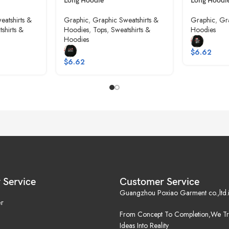
Long Hoodie
Long Hoodi
eatshirts &
Graphic
,
Graphic Sweatshirts &
Graphic
,
Gra
shirts &
Hoodies
,
Tops
,
Sweatshirts &
Hoodies
Hoodies
$
6.62
$
6.62
 Service
Customer Service
Guangzhou Poxiao Garment co.,ltd.i
r
From Concept To Completion,We Tr
Ideas Into Reality