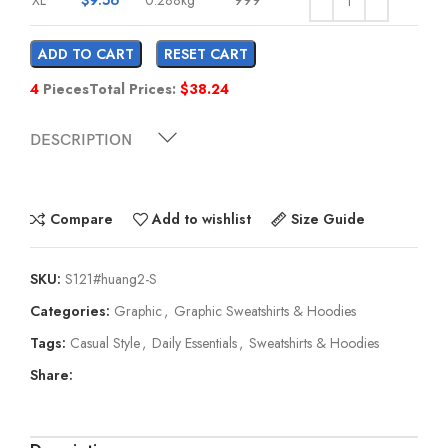
ADD TO CART
RESET CART
4
Pieces
Total Prices:
$
38.24
DESCRIPTION
Compare
Add to wishlist
Size Guide
SKU:
S121#huang2-S
Categories:
Graphic
,
Graphic Sweatshirts & Hoodies
Tags:
Casual Style
,
Daily Essentials
,
Sweatshirts & Hoodies
Share: