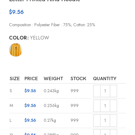
$
9.56
Composition : Polyester Fiber : 75%; Cotton: 25%
COLOR
YELLOW
SIZE
PRICE
WEIGHT
STOCK
QUANTITY
S
$
9.56
0.243kg
999
M
$
9.56
0.256kg
999
L
$
9.56
0.27kg
999
XL
$
9.56
0.288kg
999