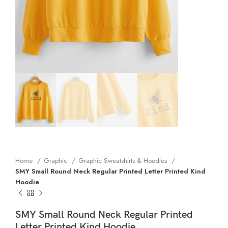
Home
Graphic
Graphic Sweatshirts & Hoodies
SMY Small Round Neck Regular Printed Letter Printed Kind
Hoodie
SMY Small Round Neck Regular Printed
Letter Printed Kind Hoodie