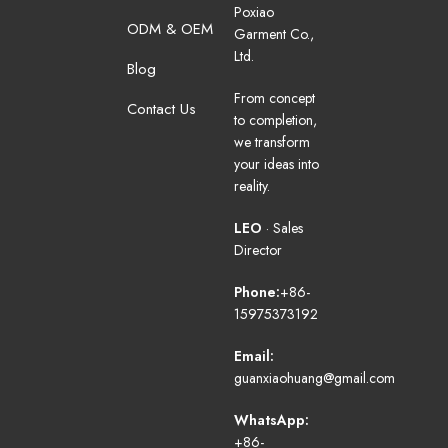
Poxiao
ODM & OEM
Garment Co.,
Ltd.
Blog
From concept
Contact Us
to completion,
we transform
your ideas into
reality.
LEO
· Sales
Director
Phone:
+86-
15975373192
Email:
guanxiaohuang@gmail.com
WhatsApp:
+86-