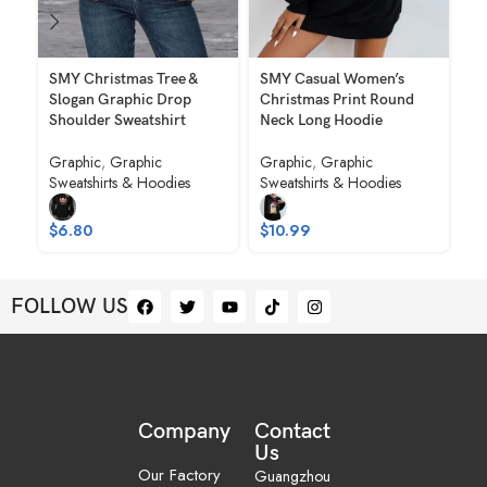
SMY Christmas Tree &
SMY Casual Women’s
SM
Slogan Graphic Drop
Christmas Print Round
Ch
Shoulder Sweatshirt
Neck Long Hoodie
Ne
Graphic
,
Graphic
Graphic
,
Graphic
Gr
Sweatshirts & Hoodies
Sweatshirts & Hoodies
Sw
$
6.80
$
10.99
$
FOLLOW US
Company
Contact
Us
Our Factory
Guangzhou