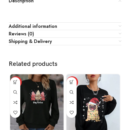
Description
Additional information
Reviews (0)
Shipping & Delivery
Related products
HOT
HOT
HO