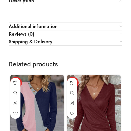
Description
Additional information
Reviews (0)
Shipping & Delivery
Related products
HOT
HOT
HO