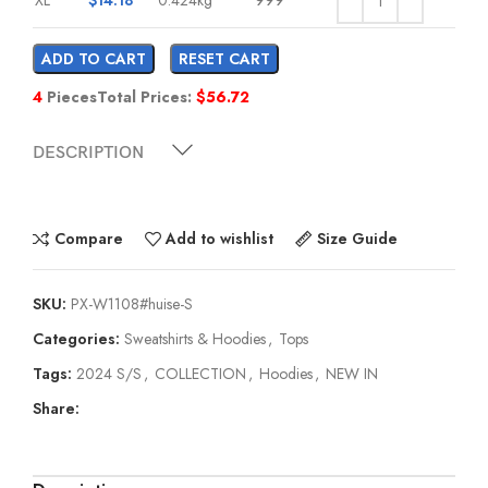
ADD TO CART
RESET CART
4
Pieces
Total Prices:
$
56.72
DESCRIPTION
Compare
Add to wishlist
Size Guide
SKU:
PX-W1108#huise-S
Categories:
Sweatshirts & Hoodies
,
Tops
Tags:
2024 S/S
,
COLLECTION
,
Hoodies
,
NEW IN
Share: