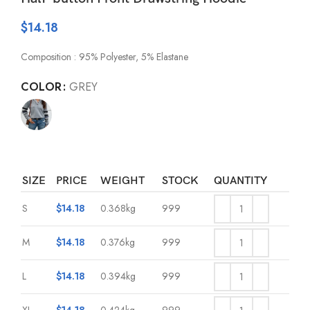
$
14.18
Composition : 95% Polyester, 5% Elastane
COLOR
GREY
SIZE
PRICE
WEIGHT
STOCK
QUANTITY
S
$
14.18
0.368kg
999
M
$
14.18
0.376kg
999
L
$
14.18
0.394kg
999
XL
$
14.18
0.424kg
999