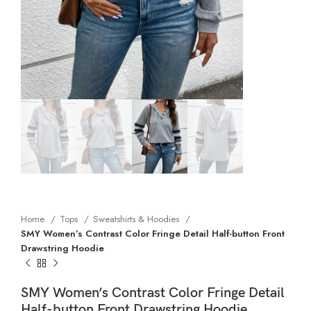
Home
Tops
Sweatshirts & Hoodies
SMY Women’s Contrast Color Fringe Detail Half-button Front
Drawstring Hoodie
SMY Women’s Contrast Color Fringe Detail
Half-button Front Drawstring Hoodie