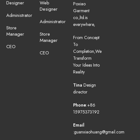
Designer
Web
Poxiao
Designer
Garment
Administrator
co.,ltd.is
Administrator
everywhere,
Store
Manager
Store
From Concept
Manager
To
CEO
Completion,We
CEO
Transform
Your Ideas Into
Reality
Tina
Design
director
Phone
:+86
15975373192
Email
:guanxiaohuang@gmail.com