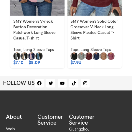
SMY Women’s V-neck
SMY Women’s Solid Color
SM
Button Decoration
Crossover V-Neck Long
Co
Patchwork Long Sleeve
Sleeve Pleated Casual T-
Ne
Casual T-shirt
Shirt
T-
Tops
,
Long Sleeve Tops
Tops
,
Long Sleeve Tops
To
$
7.10
–
$
8.09
$
7.95
$
FOLLOW US
About
Customer
Customer
Service
Service
Web
Guangzhou