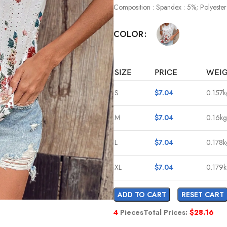
Composition : Spandex : 5%; Polyester
COLOR
SIZE
PRICE
WEI
S
$
7.04
0.157k
M
$
7.04
0.16kg
L
$
7.04
0.178k
XL
$
7.04
0.179
ADD TO CART
RESET CART
4
Pieces
Total Prices:
$
28.16