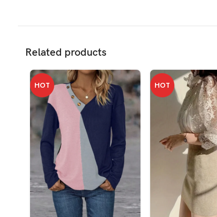
Related products
HOT
HOT