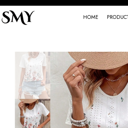
HOME
PRODUC