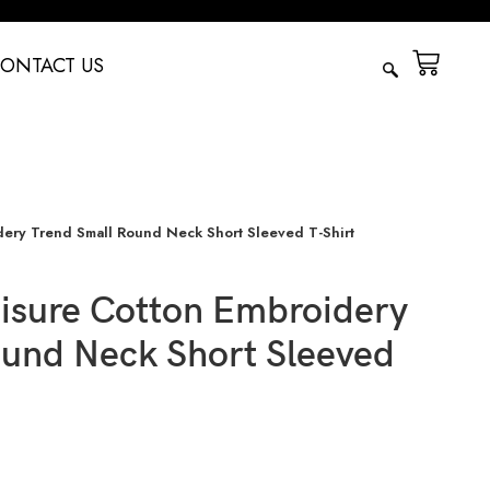
ONTACT US
ery Trend Small Round Neck Short Sleeved T-Shirt
isure Cotton Embroidery
ound Neck Short Sleeved