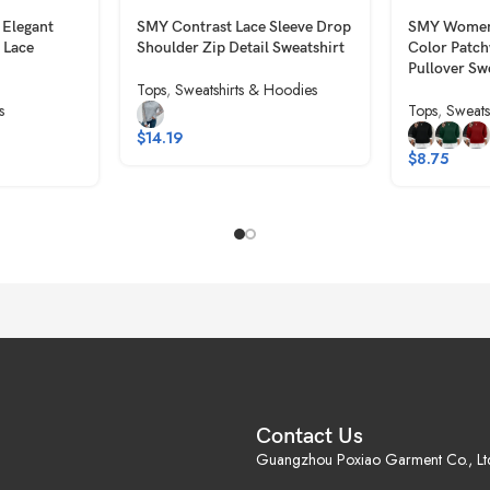
 Elegant
SMY Contrast Lace Sleeve Drop
SMY Women’
 Lace
Shoulder Zip Detail Sweatshirt
Color Patc
Pullover Sw
Tops
,
Sweatshirts & Hoodies
s
Tops
,
Sweats
$
14.19
$
8.75
Contact Us
Guangzhou Poxiao Garment Co., Lt