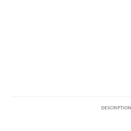
DESCRIPTION