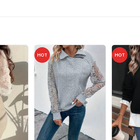
HOT
HOT