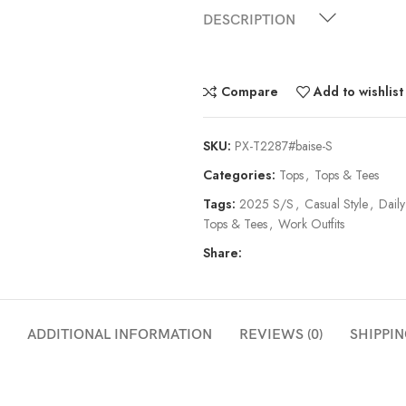
DESCRIPTION
Compare
Add to wishlist
SKU:
PX-T2287#baise-S
Categories:
Tops
,
Tops & Tees
Tags:
2025 S/S
,
Casual Style
,
Daily
Tops & Tees
,
Work Outfits
Share:
ADDITIONAL INFORMATION
REVIEWS (0)
SHIPPIN