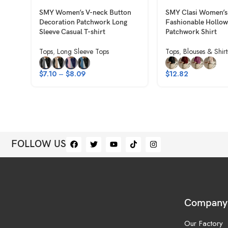
SMY Women’s V-neck Button
SMY Clasi Women’s
Decoration Patchwork Long
Fashionable Hollow
Sleeve Casual T-shirt
Patchwork Shirt
Tops
,
Long Sleeve Tops
Tops
,
Blouses & Shirt
$
7.10
–
$
8.09
$
12.82
FOLLOW US
Company
Our Factory