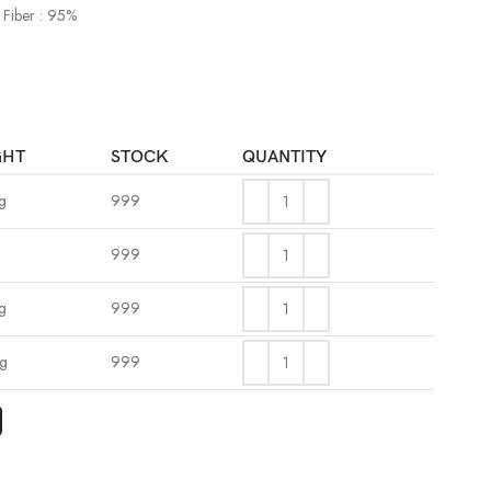
 Fiber : 95%
GHT
STOCK
QUANTITY
g
999
999
g
999
kg
999