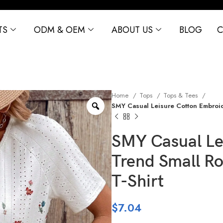
TS
ODM & OEM
ABOUT US
BLOG
C
Home
Tops
Tops & Tees
SMY Casual Leisure Cotton Embroid
SMY Casual Le
Trend Small R
T-Shirt
$
7.04