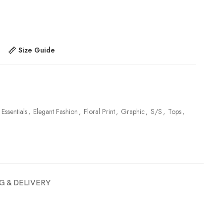
Size Guide
 Essentials
,
Elegant Fashion
,
Floral Print
,
Graphic
,
S/S
,
Tops
,
G & DELIVERY