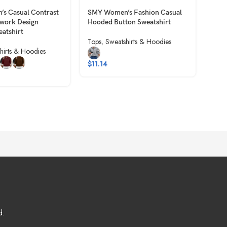
s Casual Contrast
SMY Women’s Fashion Casual
SMY
hwork Design
Hooded Button Sweatshirt
Colo
eatshirt
Plea
Tops
,
Sweatshirts & Hoodies
hirts & Hoodies
Tops
$
11.14
$
5.
d.