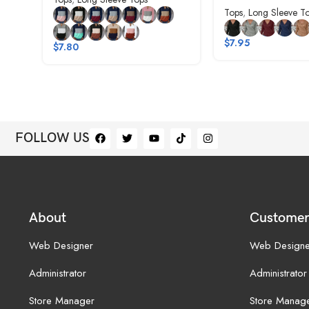
Tops
,
Long Sleeve T
$
7.95
$
7.80
FOLLOW US
About
Customer
Web Designer
Web Designe
Administrator
Administrator
Store Manager
Store Manag