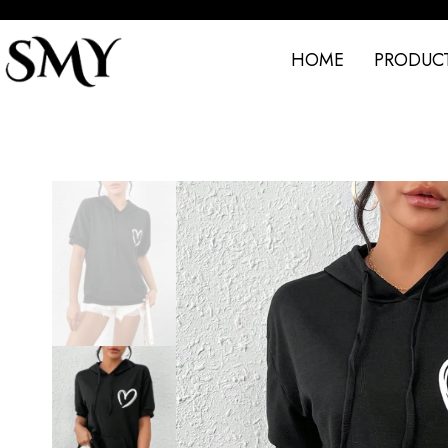
HOME
PRODUC