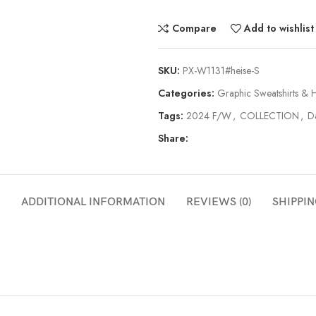
Compare
Add to wishlist
SKU:
PX-W1131#heise-S
Categories:
Graphic Sweatshirts & 
Tags:
2024 F/W
,
COLLECTION
,
Da
Share:
ADDITIONAL INFORMATION
REVIEWS (0)
SHIPPIN