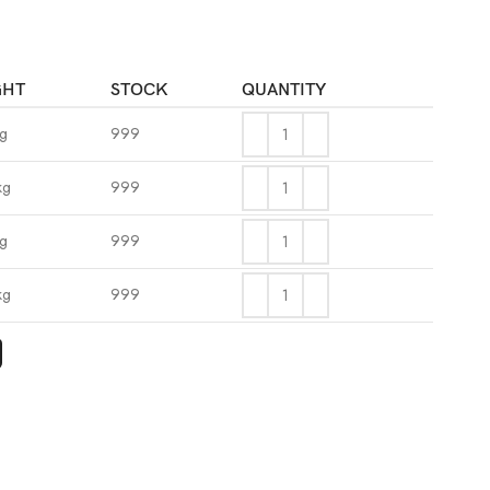
GHT
STOCK
QUANTITY
kg
999
kg
999
kg
999
kg
999