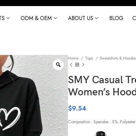
TS
ODM & OEM
ABOUT US
BLOG
C
Home
Tops
Sweatshirts & Hoodi
SMY Casual T
Women’s Hood
$
9.54
Composition : Spandex : 5%; Polyester