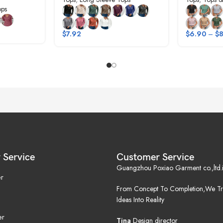
ops
$
7.92
$
6.90
–
$
8
 Service
Customer Service
Guangzhou Poxiao Garment co.,ltd.i
r
From Concept To Completion,We Tr
Ideas Into Reality
er
Tina
Design director