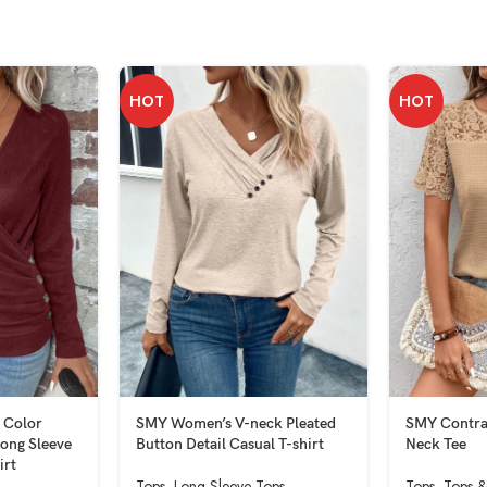
HOT
HOT
 Color
SMY Women’s V-neck Pleated
SMY Contra
ong Sleeve
Button Detail Casual T-shirt
Neck Tee
irt
Tops
,
Long Sleeve Tops
Tops
,
Tops &