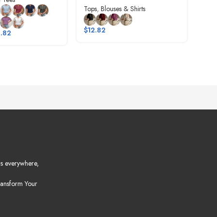
Tops
,
Blouses & Shirts
$
8.
$
12.82
.82
s everywhere,
ansform Your