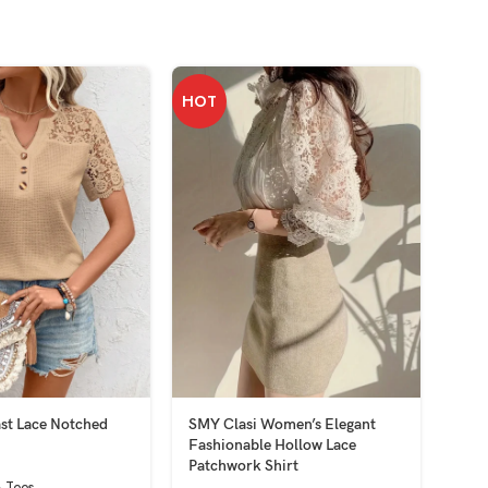
HOT
HOT
st Lace Notched
SMY Clasi Women’s Elegant
SMY
Fashionable Hollow Lace
Hood
Patchwork Shirt
 Tees
Tops