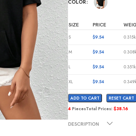
COLOR
SIZE
PRICE
WEI
S
$
9.54
0.315
M
$
9.54
0.308
L
$
9.54
0.351
XL
$
9.54
0.349
ADD TO CART
RESET CART
4
Pieces
Total Prices:
$
38.16
DESCRIPTION