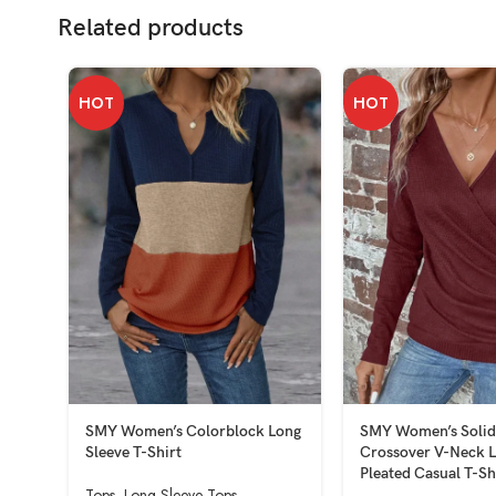
Related products
HOT
HOT
SMY Women’s Colorblock Long
SMY Women’s Solid
Sleeve T-Shirt
Crossover V-Neck L
Pleated Casual T-Sh
Tops
,
Long Sleeve Tops