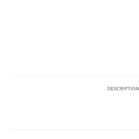
DESCRIPTION