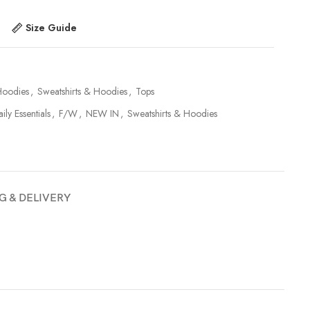
Size Guide
Hoodies
,
Sweatshirts & Hoodies
,
Tops
ily Essentials
,
F/W
,
NEW IN
,
Sweatshirts & Hoodies
G & DELIVERY