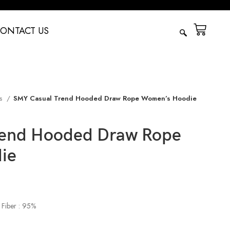
ONTACT US
es
SMY Casual Trend Hooded Draw Rope Women’s Hoodie
rend Hooded Draw Rope
ie
 Fiber : 95%