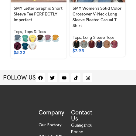
SMY Letter Graphic Short
SMY Women’s Solid Color
SM
Sleeve Tee PERFECTLY
Crossover V-Neck Long
No
Imperfect
Sleeve Pleated Casual T-
To
Shirt
Tops
,
Tops & Tees
Tops
,
Long Sleeve Tops
$
$
7.95
$
5.22
FOLLOW US
Company
Contact
Us
Our Factory
Guangzhou
Poxiao