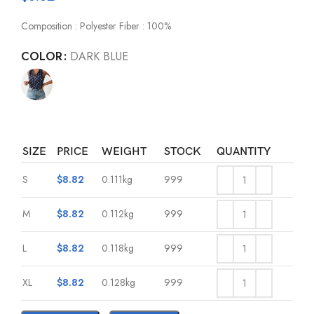
Composition : Polyester Fiber : 100%
COLOR
DARK BLUE
SIZE
PRICE
WEIGHT
STOCK
QUANTITY
S
$
8.82
0.111kg
999
M
$
8.82
0.112kg
999
L
$
8.82
0.118kg
999
XL
$
8.82
0.128kg
999