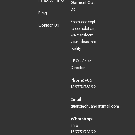
ODM & OEM
Garment Co.,
Ltd.
Blog
From concept
Contact Us
to completion,
we transform
your ideas into
reality.
LEO
· Sales
Director
Phone:
+86-
15975373192
Email:
guanxiaohuang@gmail.com
WhatsApp:
+86-
15975373192