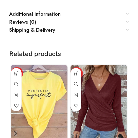
Additional information
Reviews (0)
Shipping & Delivery
Related products
HOT
HOT
HO