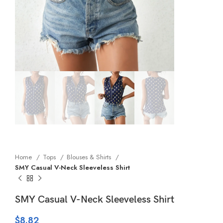
Home
Tops
Blouses & Shirts
SMY Casual V-Neck Sleeveless Shirt
SMY Casual V-Neck Sleeveless Shirt
$
8.82