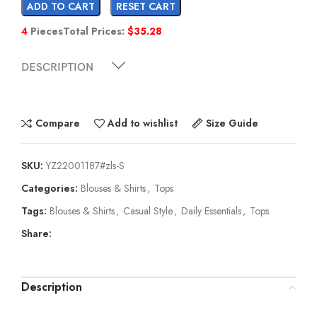
ADD TO CART
RESET CART
4
Pieces
Total Prices:
$
35.28
DESCRIPTION
Compare
Add to wishlist
Size Guide
SKU:
YZ22001187#zls-S
Categories:
Blouses & Shirts
,
Tops
Tags:
Blouses & Shirts
,
Casual Style
,
Daily Essentials
,
Tops
Share:
Description