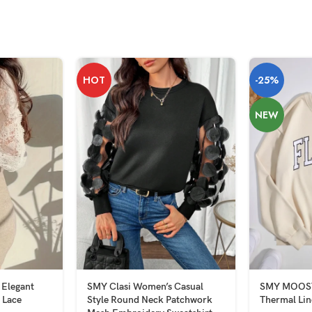
HOT
-25%
NEW
 Elegant
SMY Clasi Women’s Casual
SMY MOOSTA
 Lace
Style Round Neck Patchwork
Thermal Lin