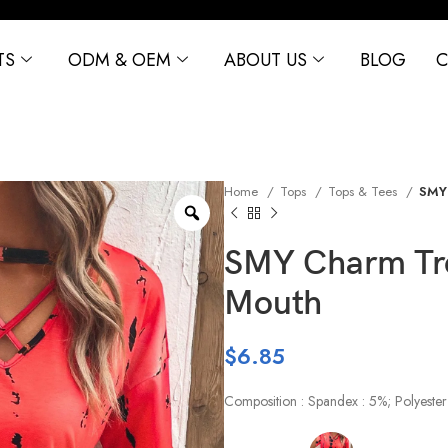
TS
ODM & OEM
ABOUT US
BLOG
C
Home
Tops
Tops & Tees
SMY 
SMY Charm Tre
Mouth
$
6.85
Composition : Spandex : 5%; Polyester