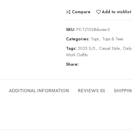
Compare
Add to wishlist
SKU:
PX-T2103#duose-S
Categories:
Tops
,
Tops & Tees
Tags:
2025 S/S
,
Casual Style
,
Daily
Work Outfits
Share:
ADDITIONAL INFORMATION
REVIEWS (0)
SHIPPIN