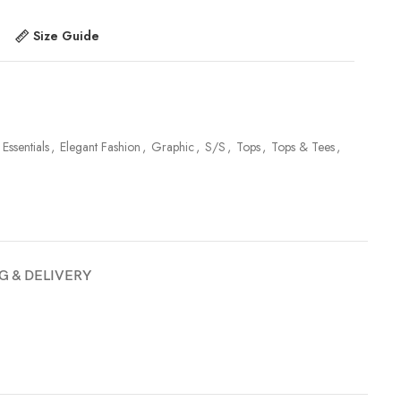
Size Guide
 Essentials
,
Elegant Fashion
,
Graphic
,
S/S
,
Tops
,
Tops & Tees
,
G & DELIVERY