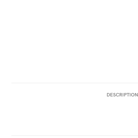
DESCRIPTION