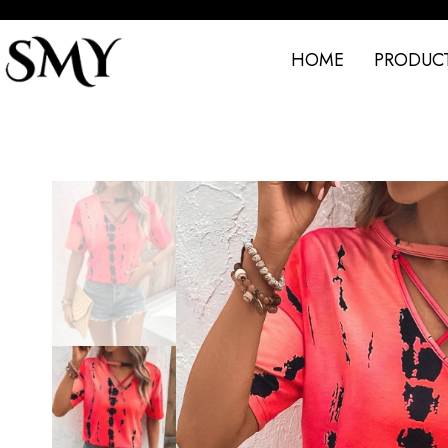
HOME
PRODUC