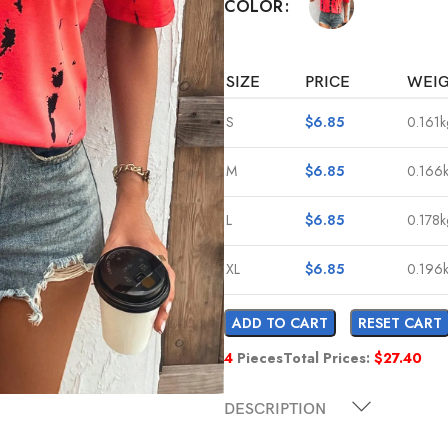
COLOR
SIZE
PRICE
WEI
S
$
6.85
0.161k
M
$
6.85
0.166
L
$
6.85
0.178k
XL
$
6.85
0.196
ADD TO CART
RESET CART
4
Pieces
Total Prices:
$
27.40
DESCRIPTION