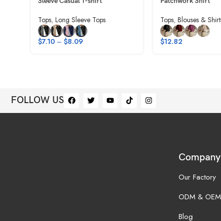
Sleeve Casual T-shirt
Patchwork Shirt
Tops
,
Long Sleeve Tops
Tops
,
Blouses & Shirt
$
7.10
–
$
8.09
$
12.82
FOLLOW US
Company
Our Factory
ODM & OEM
Blog