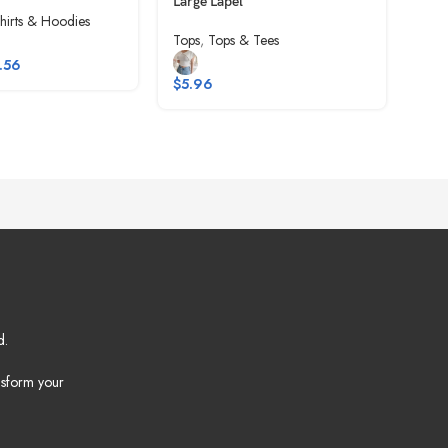
Large Lapel
Top
hirts & Hoodies
Tops
,
Tops & Tees
Tops
.56
$
5.96
$
6.
d.
nsform your