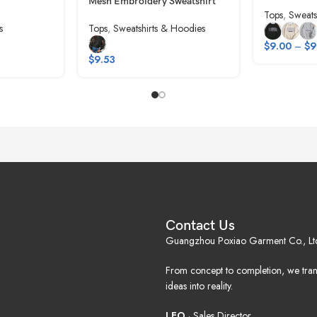
Mesh Embroidery Sweatshirt
Tops
,
Sweats
s
Tops
,
Sweatshirts & Hoodies
$
9.00
–
$
9
$
9.53
Contact Us
Guangzhou Poxiao Garment Co., Lt
From concept to completion, we tra
ideas into reality.
LEO
· Sales Director