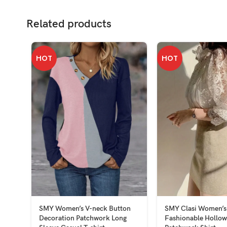
Related products
HOT
HOT
SMY Women’s V-neck Button
SMY Clasi Women’s
Decoration Patchwork Long
Fashionable Hollow