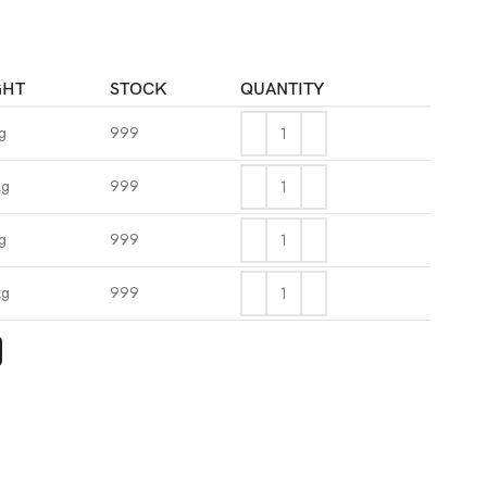
GHT
STOCK
QUANTITY
g
999
kg
999
g
999
kg
999