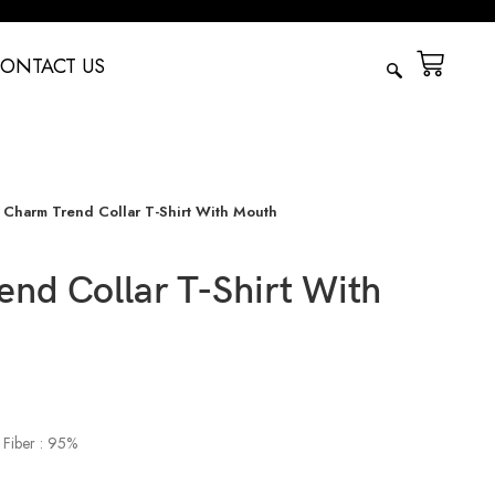
ONTACT US
Charm Trend Collar T-Shirt With Mouth
nd Collar T-Shirt With
 Fiber : 95%