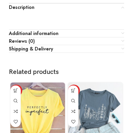
Description
Additional information
Reviews (0)
Shipping & Delivery
Related products
HOT
HOT
HO