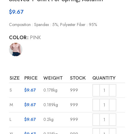
$
9.67
Composition : Spandex : 5%; Polyester Fiber : 95%
COLOR
PINK
SIZE
PRICE
WEIGHT
STOCK
QUANTITY
S
$
9.67
0.178kg
999
M
$
9.67
0.189kg
999
L
$
9.67
0.2kg
999
XL
$
9.67
0.215kg
999