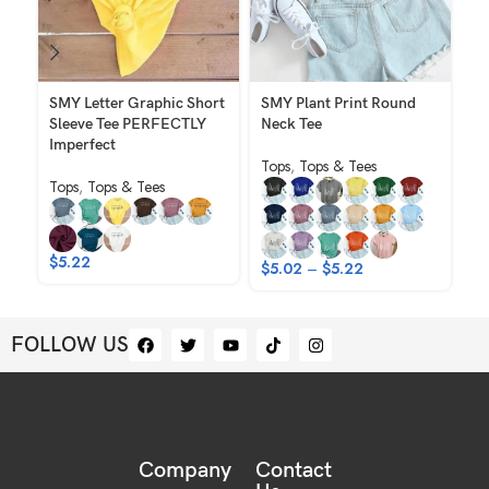
SMY Letter Graphic Short
SMY Plant Print Round
SM
Sleeve Tee PERFECTLY
Neck Tee
To
Imperfect
Tops
,
Tops & Tees
Tops
,
Tops & Tees
$
$
5.22
$
5.02
–
$
5.22
FOLLOW US
Company
Contact