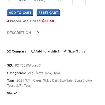
ADD TO CART
RESET CART
4
Pieces
Total Prices:
$
38.68
DESCRIPTION
Compare
Add to wishlist
Size Guide
SKU:
PX-T2210#fense-S
Categories:
Long Sleeve Tops
,
Tops
Tags:
2025 S/F
,
Casual Style
,
Daily Essentials
,
Long Sleeve
Tops
,
S/F
,
Tops
Share: