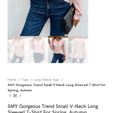
Home
Tops
Long Sleeve Tops
SMY Gorgeous Trend Small V-Neck Long Sleeved T-Shirt For
Spring, Autumn
SMY Gorgeous Trend Small V-Neck Long
Sleeved T-Shirt For Spring, Autumn