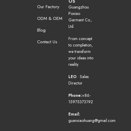
Us
Our Factory
Guangzhou
Poxiao
ODM & OEM
Garment Co.,
Ltd.
Blog
From concept
Contact Us
to completion,
we transform
your ideas into
reality.
LEO
· Sales
Director
Phone:
+86-
15975373192
Email:
guanxiaohuang@gmail.com